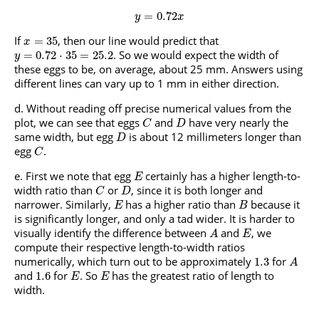
=
0.72
y
x
If
, then our line would predict that
=
35
x
. So we would expect the width of
=
0.72
⋅
35
=
25.2
y
these eggs to be, on average, about 25 mm. Answers using
different lines can vary up to 1 mm in either direction.
Without reading off precise numerical values from the
plot, we can see that eggs
and
have very nearly the
C
D
same width, but egg
is about 12 millimeters longer than
D
egg
.
C
First we note that egg
certainly has a higher length-to-
E
width ratio than
or
, since it is both longer and
C
D
narrower. Similarly,
has a higher ratio than
because it
E
B
is significantly longer, and only a tad wider. It is harder to
visually identify the difference between
and
, we
A
E
compute their respective length-to-width ratios
numerically, which turn out to be approximately
for
1.3
A
and
for
. So
has the greatest ratio of length to
1.6
E
E
width.