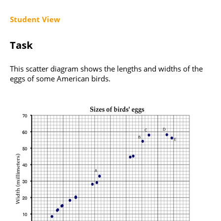
Student View
Task
This scatter diagram shows the lengths and widths of the
eggs of some American birds.