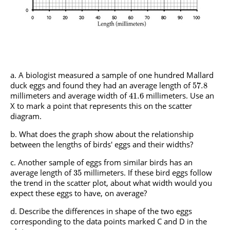
A biologist measured a sample of one hundred Mallard
duck eggs and found they had an average length of
57.8
millimeters and average width of
millimeters. Use an
41.6
X to mark a point that represents this on the scatter
diagram.
What does the graph show about the relationship
between the lengths of birds' eggs and their widths?
Another sample of eggs from similar birds has an
average length of
millimeters. If these bird eggs follow
35
the trend in the scatter plot, about what width would you
expect these eggs to have, on average?
Describe the differences in shape of the two eggs
corresponding to the data points marked C and D in the