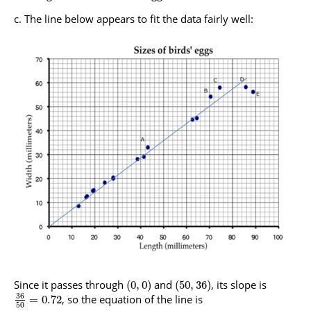
The line below appears to fit the data fairly well:
Since it passes through
and
, its slope is
(
0
,
0
)
(
50
,
36
)
36
, so the equation of the line is
=
0.72
50