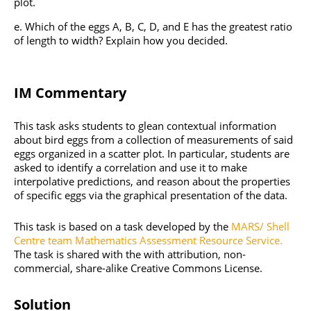
plot.
Which of the eggs A, B, C, D, and E has the greatest ratio
of length to width? Explain how you decided.
IM Commentary
This task asks students to glean contextual information
about bird eggs from a collection of measurements of said
eggs organized in a scatter plot. In particular, students are
asked to identify a correlation and use it to make
interpolative predictions, and reason about the properties
of specific eggs via the graphical presentation of the data.
This task is based on a task developed by the
MARS/ Shell
Centre team Mathematics Assessment Resource Service.
The task is shared with the with attribution, non-
commercial, share-alike Creative Commons License.
Solution