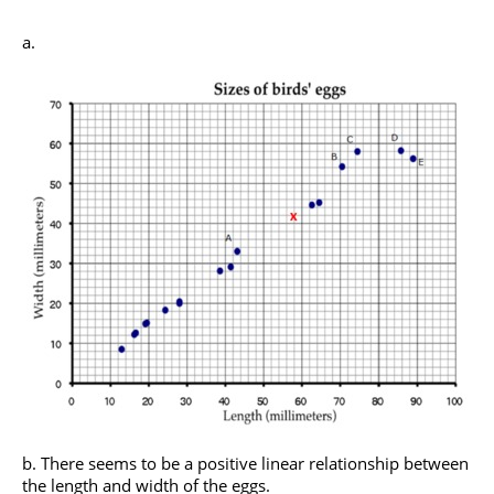
There seems to be a positive linear relationship between
the length and width of the eggs.