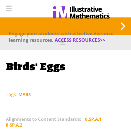
Engage your students with effective distance
learning resources.
ACCESS RESOURCES>>
Birds' Eggs
Tags:
MARS
Alignments to Content Standards:
8.SP.A.1
8.SP.A.2