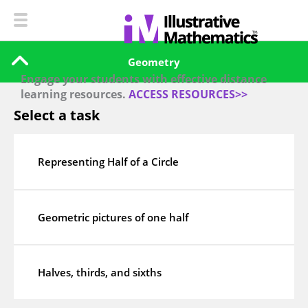
Geometry
Engage your students with effective distance
learning resources.
ACCESS RESOURCES>>
Select a task
Representing Half of a Circle
Geometric pictures of one half
Halves, thirds, and sixths