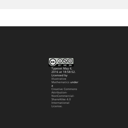
Typeset May 4,
2016 at 18:58:52.
Licensed by
Illustrative
Mathematics
under
a
Creative Commons
Attribution-
NonCommercial-
ShareAlike 4.0
International
License.