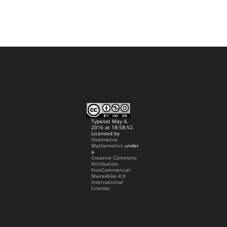
Typeset May 4,
2016 at 18:58:52.
Licensed by
Illustrative
Mathematics
under
a
Creative Commons
Attribution-
NonCommercial-
ShareAlike 4.0
International
License.