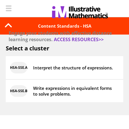
Content Standards - HSA
Engage your students with effective distance
learning resources.
ACCESS RESOURCES>>
Select a cluster
Interpret the structure of expressions.
HSA‑SSE.A
Write expressions in equivalent forms
HSA‑SSE.B
to solve problems.