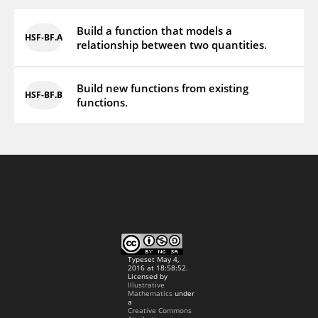
Build a function that models a
HSF‑BF.A
relationship between two quantities.
Build new functions from existing
HSF‑BF.B
functions.
Typeset May 4,
2016 at 18:58:52.
Licensed by
Illustrative
Mathematics
under
a
Creative Commons