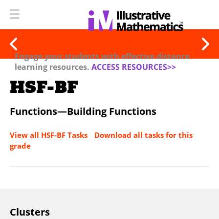
Engage your students with effective distance
learning resources.
ACCESS RESOURCES>>
HSF-BF
Functions—Building Functions
View all HSF-BF Tasks
Download all tasks for this
grade
Clusters