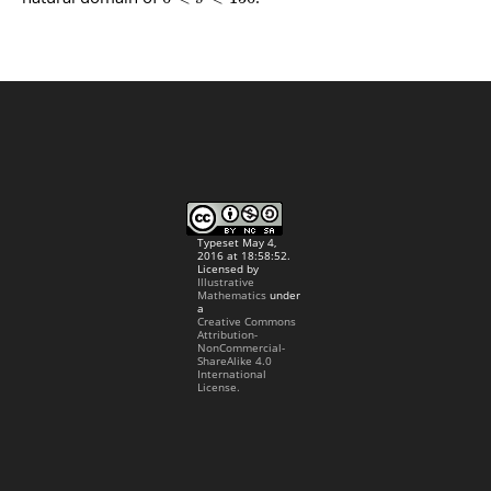
Typeset May 4,
2016 at 18:58:52.
Licensed by
Illustrative
Mathematics
under
a
Creative Commons
Attribution-
NonCommercial-
ShareAlike 4.0
International
License.