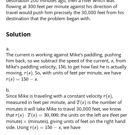
destination 200 minutes ago, then a river which was
flowing at 300 feet per minute against his direction of
travel would push him precisely the 30,000 feet from his
destination that the problem began with.
Solution
The current is working against Mike’s paddling, pushing
him back, so we subtract the speed of the current,
, from
s
Mike’s paddling velocity,
, to get how fast he is actually
150
moving,
. So, with units of feet per minute, we have
(
)
r
s
.
(
)
=
150
−
r
s
s
Since Mike is traveling with a constant velocity
,
(
)
r
s
measured in feet per minute, and
is the number of
(
)
T
s
minutes it will take Mike to travel 30,000 feet, we know
that
: the units on the left are (feet per
(
)
⋅
(
)
=
30
,
000
r
s
T
s
minute)
(minutes), giving units of feet on the right hand
×
side. Using
, we have
(
)
=
150
−
r
s
s