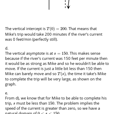
The vertical intercept is
. That means that
(
0
)
=
200
T
Mike’s trip would take 200 minutes if the river’s current
was 0 feet/min (perfectly still).
The vertical asymptote is at
. This makes sense
=
150
s
because if the river's current was 150 feet per minute then
it would be as strong as Mike and so he wouldn't be able to
move. If the current is just a little bit less than 150 then
Mike can barely move and so
, the time it take's Mike
(
)
T
s
to complete the trip will be very large, as shown on the
graph.
From d), we know that for Mike to be able to complete his
trip,
must be less than
. The problem implies the
150
s
speed of the current is greater than zero, so we have a
natural domain of
.
0
<
<
150
s