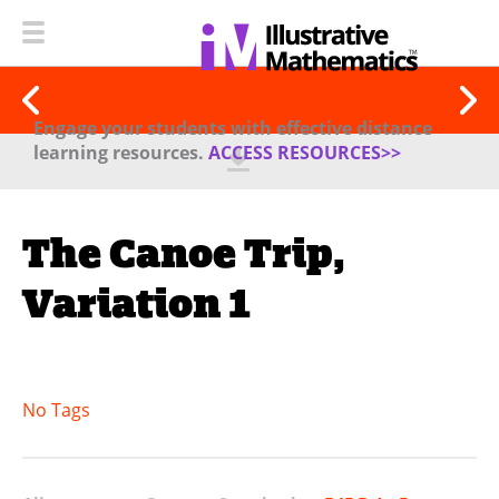
Engage your students with effective distance
learning resources.
ACCESS RESOURCES>>
The Canoe Trip,
Variation 1
No Tags