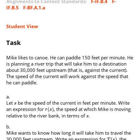
Alignments to Content Standards:
F-IF.B.4
F-
IF.B.5
F-BF.A.1.a
Student View
Task
Mike likes to canoe. He can paddle 150 feet per minute. He
is planning a river trip that will take him to a destination
about 30,000 feet upstream (that is, against the current).
The speed of the current will work against the speed that
he can paddle.
Let
be the speed of the current in feet per minute. Write
s
an expression for
, the speed at which Mike is moving
(
)
r
s
relative to the river bank, in terms of
.
s
Mike wants to know how long it will take him to travel the
30,000 feet upstream. Write an expression for
, the
(
)
T
s