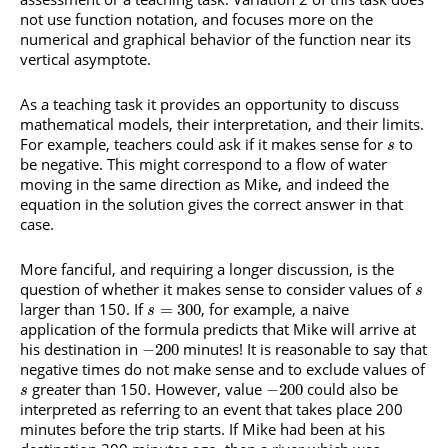
not use function notation, and focuses more on the
numerical and graphical behavior of the function near its
vertical asymptote.
As a teaching task it provides an opportunity to discuss
mathematical models, their interpretation, and their limits.
For example, teachers could ask if it makes sense for
to
s
be negative. This might correspond to a flow of water
moving in the same direction as Mike, and indeed the
equation in the solution gives the correct answer in that
case.
More fanciful, and requiring a longer discussion, is the
question of whether it makes sense to consider values of
s
larger than 150. If
, for example, a naive
=
300
s
application of the formula predicts that Mike will arrive at
his destination in
minutes! It is reasonable to say that
−
200
negative times do not make sense and to exclude values of
greater than 150. However, value
could also be
−
200
s
interpreted as referring to an event that takes place 200
minutes before the trip starts. If Mike had been at his