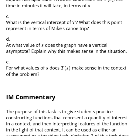
time in minutes it will take, in terms of
.
s
What is the vertical intercept of
? What does this point
T
represent in terms of Mike’s canoe trip?
At what value of
does the graph have a vertical
s
asymptote? Explain why this makes sense in the situation.
For what values of
does
make sense in the context
(
)
s
T
s
of the problem?
IM Commentary
The purpose of this task is to give students practice
constructing functions that represent a quantity of interest
in a context, and then interpreting features of the function
in the light of that context. It can be used as either an
assessment or a teaching task. Variation 2 of this task does