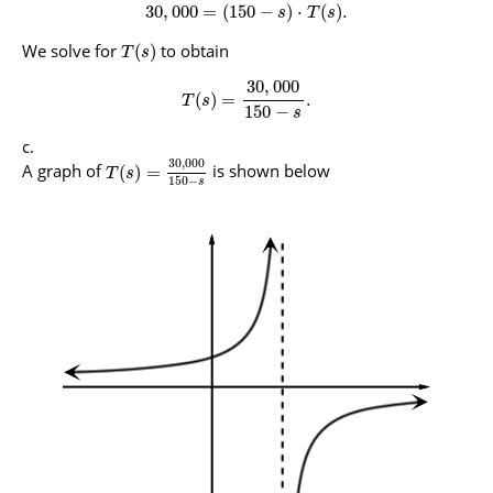
30
,
000
=
(
150
−
)
⋅
(
)
.
s
T
s
We solve for
to obtain
(
)
T
s
30
,
000
(
)
=
.
T
s
150
−
s
30
,
000
A graph of
is shown below
(
)
=
T
s
150
−
s