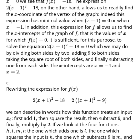
we see that
. The expression
=
0
(
)
=
−
16
x
f
x
2
, on the other hand, allows us to readily find
2
(
+
1
)
−
18
x
the
-coordinate of the vertex of the graph: indeed this
x
expression has minimal value when
or when
(
+
1
)
=
0
x
. In addition, this expression for
allows us to find
=
−
1
x
f
the
-intercepts of the graph of
, that is the values of
x
f
x
for which
. It is sufficient, for this purpose, to
(
)
=
0
f
x
2
solve the equation
which we may do
2
(
+
1
)
−
18
=
0
x
by dividing both sides by two, adding
to both sides,
9
taking the square root of both sides, and finally subtracting
one from each side. The
-intercepts are
and
=
−
4
x
x
.
=
2
x
Rewriting the expression for
(
)
f
x
2
2
2
(
+
1
)
−
18
=
2
(
+
1
)
−
9
(
)
x
x
we can describe in words how this function treats an input
: first add
, then square the result, then subtract
, and
1
9
x
0
finally, multiply by
. If we look at the four functions
2
the one which adds one is
, the one which
,
,
,
h
l
m
n
l
squares the input is
, the one which subtracts
is
, and
9
h
m