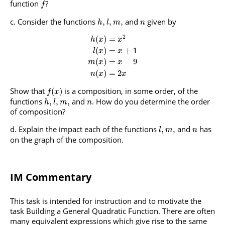
function
?
f
Consider the functions
and
given by
,
,
,
h
l
m
n
2
(
)
=
h
x
x
(
)
=
+
1
l
x
x
(
)
=
−
9
m
x
x
(
)
=
2
n
x
x
Show that
is a composition, in some order, of the
(
)
f
x
functions
and
. How do you determine the order
,
,
,
h
l
m
n
of composition?
Explain the impact each of the functions
and
has
,
,
l
m
n
on the graph of the composition.
IM Commentary
This task is intended for instruction and to motivate the
task Building a General Quadratic Function. There are often
many equivalent expressions which give rise to the same