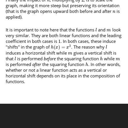
2
n
graph, making it more steep but preserving its orientation
(that is the graph opens upward both before and after
is
n
applied).
It is important to note here that the functions
and
look
l
m
very similar. They are both linear functions and the leading
coefficient in both cases is
. In both cases, these induce
1
2
''shifts'' in the graph of
. The reason why
(
)
=
h
x
x
l
induces a horizontal shift while
gives a vertical shift is
m
that
is performed
before
the squaring function
while
l
h
m
is performed
after
the squaring function
. In other words,
h
whether or not a linear function acts as a vertical or
horizontal shift depends on its place in the composition of
functions.