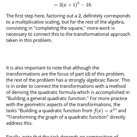
2
=
2
(
+
1
)
−
18.
x
The first step here, factoring out a
, definitely corresponds
2
to a multiplicative scaling, but for the rest of the algebra,
consisting in ''completing the square,'' more work is
necessary to connect this to the transformational approach
taken in this problem.
It is also important to note that although the
transformations are the focus of part (d) of this problem,
the rest of the problem has a strongly algebraic flavor. This
is in order to connect the transformations with a method
of deriving the quadratic formula which is accomplished in
''Building a general quadratic function.'' For more practice
with the geometric aspects of the transformations, the
2
tasks ''Building a quadratic function from
'' and
(
)
=
f
x
x
''Transforming the graph of a quadratic function'' directly
address this.
Finally, note that the task depends on composition of