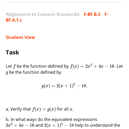
Alignments to Content Standards:
F-BF.B.3
F-
BF.A.1.c
Student View
Task
2
Let
be the function defined by
. Let
(
)
=
2
+
4
−
16
f
f
x
x
x
be the function defined by
g
2
(
)
=
2
(
+
1
)
−
18
.
g
x
x
Verify that
for all
.
(
)
=
(
)
f
x
g
x
x
In what ways do the equivalent expressions
2
2
and
help to understand the
2
+
4
−
16
2
(
+
1
)
−
18
x
x
x