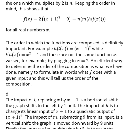
the one which multiplies by
is
. Keeping the order in
2
n
mind, this shows that
2
(
)
=
2
(
+
1
)
−
9
=
(
(
(
(
)
)
)
)
(
)
f
x
x
n
m
h
l
x
for all real numbers
.
x
The order in which the functions are composed is definitely
2
important. For example
while
(
(
)
)
=
(
+
1
)
h
l
x
x
2
and these are not the same function as
(
(
)
)
=
+
1
l
h
x
x
we see, for example, by plugging in
. An efficient way
=
2
x
to determine the order of the composition is what we have
done, namely to formulate in words what
does with a
f
given input and this will tell us the order of the
composition.
The impact of
, replacing
by
is a horizontal shift:
+
1
l
x
x
the graph shifts to the left by
unit. The impact of
is to
1
h
change its linear input of
to a quadratic output of
+
1
x
2
. The impact of
, subtracting
from its input, is a
(
+
1
)
9
x
m
vertical shift: the graph is moved downward by
units.
9
Finally the impact of
, multiplying by
, is to scale the