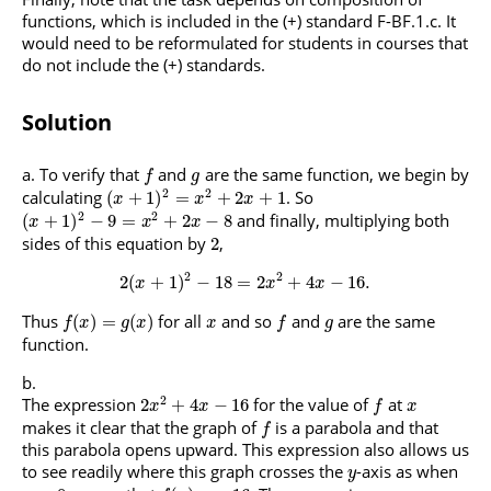
functions, which is included in the (+) standard F-BF.1.c. It
would need to be reformulated for students in courses that
do not include the (+) standards.
Solution
To verify that
and
are the same function, we begin by
f
g
2
2
calculating
. So
(
+
1
)
=
+
2
+
1
x
x
x
2
2
and finally, multiplying both
(
+
1
)
−
9
=
+
2
−
8
x
x
x
sides of this equation by
,
2
2
2
2
(
+
1
)
−
18
=
2
+
4
−
16.
x
x
x
Thus
for all
and so
and
are the same
(
)
=
(
)
f
x
g
x
x
f
g
function.
2
The expression
for the value of
at
2
+
4
−
16
x
x
f
x
makes it clear that the graph of
is a parabola and that
f
this parabola opens upward. This expression also allows us
to see readily where this graph crosses the
-axis as when
y