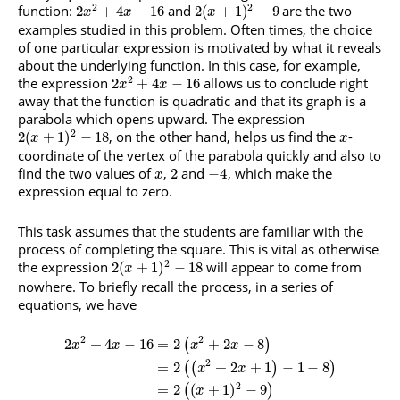
2
2
function:
and
are the two
2
+
4
−
16
2
(
+
1
)
−
9
x
x
x
examples studied in this problem. Often times, the choice
of one particular expression is motivated by what it reveals
about the underlying function. In this case, for example,
2
the expression
allows us to conclude right
2
+
4
−
16
x
x
away that the function is quadratic and that its graph is a
parabola which opens upward. The expression
2
, on the other hand, helps us find the
-
2
(
+
1
)
−
18
x
x
coordinate of the vertex of the parabola quickly and also to
find the two values of
,
and
, which make the
2
−
4
x
expression equal to zero.
This task assumes that the students are familiar with the
process of completing the square. This is vital as otherwise
2
the expression
will appear to come from
2
(
+
1
)
−
18
x
nowhere. To briefly recall the process, in a series of
equations, we have
2
2
2
+
4
−
16
=
2
+
2
−
8
(
)
x
x
x
x
2
=
2
+
2
+
1
−
1
−
8
(
(
)
)
x
x
2
=
2
(
+
1
)
−
9
(
)
x