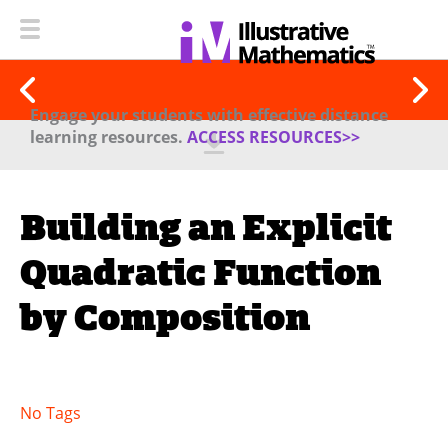
Engage your students with effective distance
learning resources.
ACCESS RESOURCES>>
Building an Explicit
Quadratic Function
by Composition
No Tags