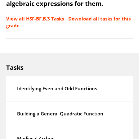
algebraic expressions for them.
View all HSF-BF.B.3 Tasks
Download all tasks for this
grade
Tasks
Identifying Even and Odd Functions
Building a General Quadratic Function
Medieval Archer