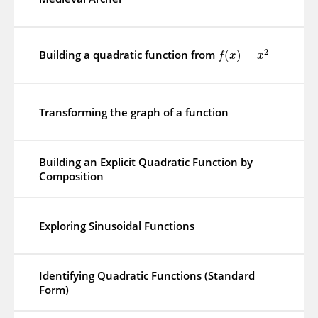
2
Building a quadratic function from
(
)
=
f
x
x
Transforming the graph of a function
Building an Explicit Quadratic Function by
Composition
Exploring Sinusoidal Functions
Identifying Quadratic Functions (Standard
Form)