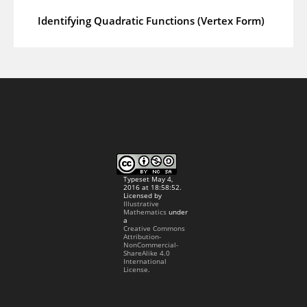
Identifying Quadratic Functions (Vertex Form)
Typeset May 4,
2016 at 18:58:52.
Licensed by
Illustrative
Mathematics
under
a
Creative Commons
Attribution-
NonCommercial-
ShareAlike 4.0
International
License.