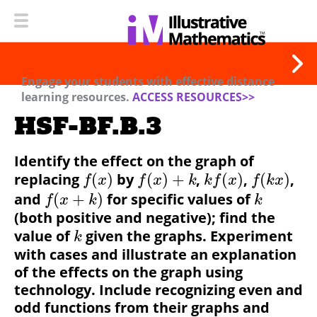
Engage your students with effective distance
learning resources.
ACCESS RESOURCES>>
HSF-BF.B.3
Identify the effect on the graph of
replacing
(
)
by
(
)
+
,
(
)
,
(
)
,
f
x
f
x
k
k
f
x
f
k
x
and
(
+
)
for specific values of
f
x
k
k
(both positive and negative); find the
value of
given the graphs. Experiment
k
with cases and illustrate an explanation
of the effects on the graph using
technology.
Include recognizing even and
odd functions from their graphs and