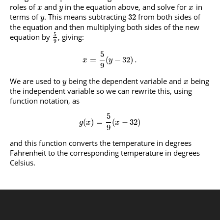
roles of
and
in the equation above, and solve for
in
x
y
x
terms of
. This means subtracting
from both sides of
32
y
the equation and then multiplying both sides of the new
5
equation by
, giving:
9
5
=
(
−
32
)
.
x
y
9
We are used to
being the dependent variable and
being
y
x
the independent variable so we can rewrite this, using
function notation, as
5
(
)
=
(
−
32
)
g
x
x
9
and this function converts the temperature in degrees
Fahrenheit to the corresponding temperature in degrees
Celsius.