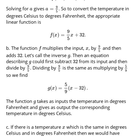
9
Solving for
gives
. So to convert the temperature in
=
a
a
5
degrees Celsius to degrees Fahrenheit, the appropriate
linear function is
9
(
)
=
+
32.
f
x
x
5
9
The function
multiplies the input,
, by
and then
f
x
5
adds
. Let's call the inverse
. Then an equation
32
g
describing
could first subtract
from its input and then
32
g
9
9
5
divide by
. Dividing by
is the same as multiplying by
5
5
9
so we find
5
(
)
=
(
−
32
)
.
g
x
x
9
The function
takes as inputs the temperature in degrees
g
Fahrenheit and gives as output the corresponding
temperature in degrees Celsius.
If there is a temperature
which is the same in degrees
x
Celsius and in degrees Fahrenheit then we would have