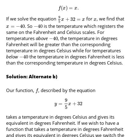
(
)
=
.
f
x
x
9
If we solve the equation
for
, we find that
+
32
=
x
x
x
5
. So
is the temperature which registers the
=
−
40
−
40
x
same on the Fahrenheit and Celsius scales. For
temperatures
above
, the temperature in degrees
−
40
Fahrenheit will be greater than the corresponding
temperature in degrees Celsius while for temperatures
below
the temperature in degrees Fahrenheit is less
−
40
than the corresponding temperature in degrees Celsius.
Solution: Alternate b)
Our function,
, described by the equation
f
9
=
+
32
y
x
5
takes a temperature in degrees Celsius and gives its
equivalent in degrees Fahrenheit. If we wish to have a
function that takes a temperature in degrees Fahrenheit
and gives its equivalent in degrees Celsius we switch the