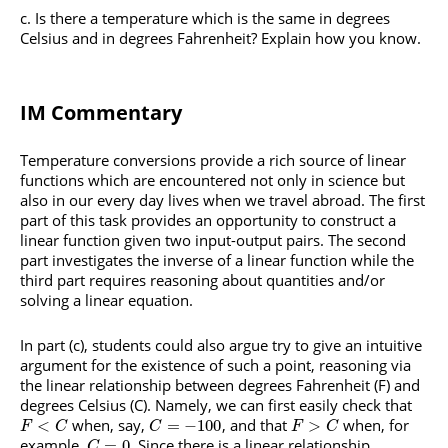
Is there a temperature which is the same in degrees
Celsius and in degrees Fahrenheit? Explain how you know.
IM Commentary
Temperature conversions provide a rich source of linear
functions which are encountered not only in science but
also in our every day lives when we travel abroad. The first
part of this task provides an opportunity to construct a
linear function given two input-output pairs. The second
part investigates the inverse of a linear function while the
third part requires reasoning about quantities and/or
solving a linear equation.
In part (c), students could also argue try to give an intuitive
argument for the existence of such a point, reasoning via
the linear relationship between degrees Fahrenheit (F) and
degrees Celsius (C). Namely, we can first easily check that
when, say,
, and that
when, for
<
=
−
100
>
F
C
C
F
C
example,
. Since there is a linear relationship
=
0
C