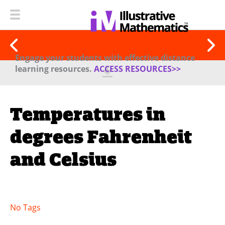
Engage your students with effective distance
learning resources.
ACCESS RESOURCES>>
Temperatures in
degrees Fahrenheit
and Celsius
No Tags