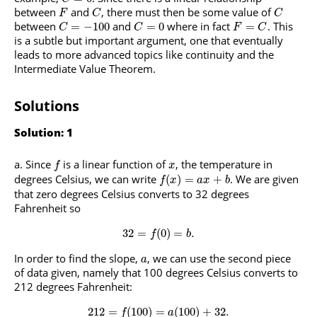
between
and
, there must then be some value of
F
C
C
between
and
where in fact
. This
=
−
100
=
0
=
C
C
F
C
is a subtle but important argument, one that eventually
leads to more advanced topics like continuity and the
Intermediate Value Theorem.
Solutions
Solution: 1
Since
is a linear function of
, the temperature in
f
x
degrees Celsius, we can write
. We are given
(
)
=
+
f
x
a
x
b
that zero degrees Celsius converts to 32 degrees
Fahrenheit so
32
=
(
0
)
=
.
f
b
In order to find the slope,
, we can use the second piece
a
of data given, namely that 100 degrees Celsius converts to
212 degrees Fahrenheit:
212
=
(
100
)
=
(
100
)
+
32.
f
a