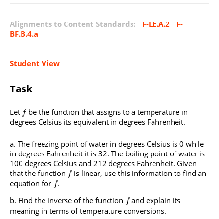
Alignments to Content Standards:
F-LE.A.2
F-
BF.B.4.a
Student View
Task
Let
be the function that assigns to a temperature in
f
degrees Celsius its equivalent in degrees Fahrenheit.
The freezing point of water in degrees Celsius is 0 while
in degrees Fahrenheit it is 32. The boiling point of water is
100 degrees Celsius and 212 degrees Fahrenheit. Given
that the function
is linear, use this information to find an
f
equation for
.
f
Find the inverse of the function
and explain its
f
meaning in terms of temperature conversions.