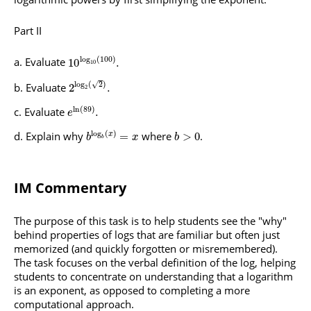
Part II
log
(
100
)
Evaluate
10
.
10
√
log
(
2
)
Evaluate
2
.
2
ln
(
89
)
Evaluate
.
e
log
(
)
Explain why
where
.
=
>
0
x
b
x
b
b
IM Commentary
The purpose of this task is to help students see the "why"
behind properties of logs that are familiar but often just
memorized (and quickly forgotten or misremembered).
The task focuses on the verbal definition of the log, helping
students to concentrate on understanding that a logarithm
is an exponent, as opposed to completing a more
computational approach.