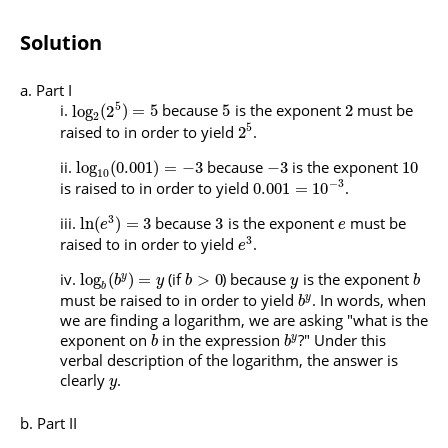
Solution
Part I
5
because
is the exponent
must be
log
(
2
)
=
5
5
2
2
5
raised to in order to yield
.
2
because
is the exponent
log
(
0.001
)
=
−
3
−
3
10
10
−
3
is raised to in order to yield
.
0.001
=
10
3
because
is the exponent
must be
ln
(
)
=
3
3
e
e
3
raised to in order to yield
.
e
(if
) because
is the exponent
log
(
)
=
>
0
y
b
y
b
y
b
b
must be raised to in order to yield
. In words, when
y
b
we are finding a logarithm, we are asking "what is the
exponent on
in the expression
?" Under this
y
b
b
verbal description of the logarithm, the answer is
clearly
.
y
Part II