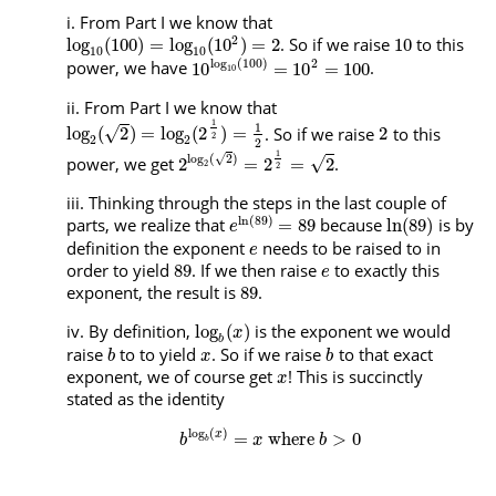
From Part I we know that
2
. So if we raise
to this
log
(
100
)
=
log
(
10
)
=
2
10
10
10
log
(
100
)
2
power, we have
.
10
=
10
=
100
10
From Part I we know that
1
1
. So if we raise
to this
√
log
(
2
)
=
log
(
2
)
=
2
2
2
2
2
1
√
log
(
2
)
power, we get
.
√
2
=
2
=
2
2
2
Thinking through the steps in the last couple of
ln
(
89
)
parts, we realize that
because
is by
=
89
ln
(
89
)
e
definition the exponent
needs to be raised to in
e
order to yield
. If we then raise
to exactly this
89
e
exponent, the result is
.
89
By definition,
is the exponent we would
log
(
)
x
b
raise
to to yield
. So if we raise
to that exact
b
x
b
exponent, we of course get
! This is succinctly
x
stated as the identity
log
(
)
=
where
>
0
x
b
x
b
b