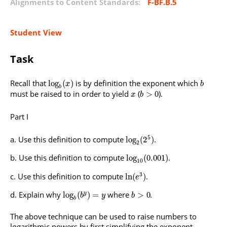
Alignments to Content Standards:
F-BF.B.5
Student View
Task
Recall that
is by definition the exponent which
log
(
)
x
b
b
must be raised to in order to yield
(
).
>
0
x
b
Part I
5
Use this definition to compute
.
log
(
2
)
2
Use this definition to compute
.
log
(
0.001
)
10
3
Use this definition to compute
.
ln
(
)
e
Explain why
where
.
log
(
)
=
>
0
y
b
y
b
b
The above technique can be used to raise numbers to
logarithmic powers by first simplifying the exponent.