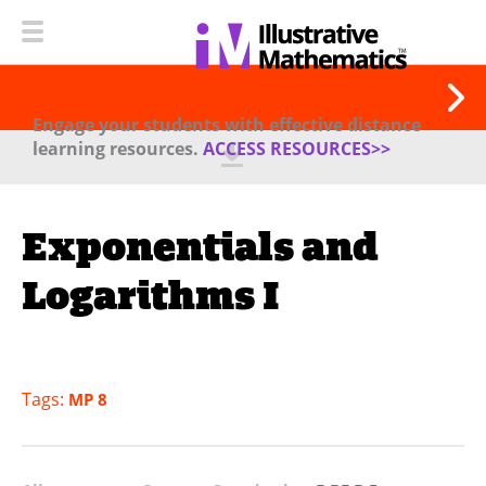
Engage your students with effective distance
learning resources.
ACCESS RESOURCES>>
Exponentials and
Logarithms I
Tags:
MP 8