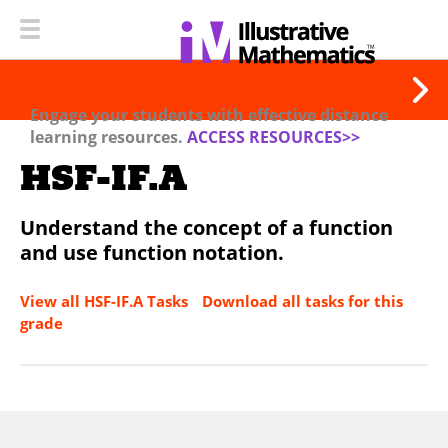
Engage your students with effective distance
learning resources.
ACCESS RESOURCES>>
HSF-IF.A
Understand the concept of a function
and use function notation.
View all HSF-IF.A Tasks
Download all tasks for this
grade