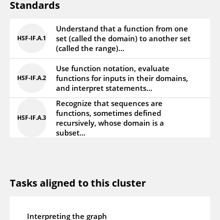
Standards
Understand that a function from one
set (called the domain) to another set
HSF‑IF.A.1
(called the range)...
Use function notation, evaluate
functions for inputs in their domains,
HSF‑IF.A.2
and interpret statements...
Recognize that sequences are
functions, sometimes defined
HSF‑IF.A.3
recursively, whose domain is a
subset...
Tasks aligned to this cluster
Interpreting the graph