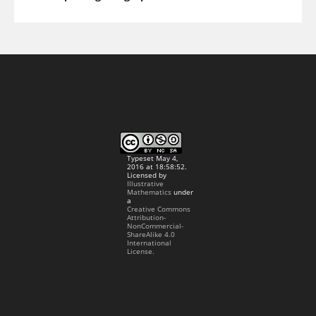
Typeset May 4,
2016 at 18:58:52.
Licensed by
Illustrative
Mathematics
under
a
Creative Commons
Attribution-
NonCommercial-
ShareAlike 4.0
International
License.