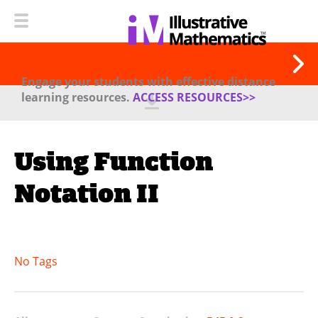
Engage your students with effective distance
learning resources.
ACCESS RESOURCES>>
Using Function
Notation II
No Tags