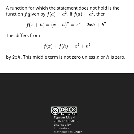
A function for which the statement does not hold is the
2
2
function
given by
. If
, then
(
)
=
(
)
=
f
f
a
a
f
a
a
2
2
2
(
+
)
=
(
+
)
=
+
2
+
.
f
x
h
x
h
x
x
h
h
This differs from
2
2
(
)
+
(
)
=
+
f
x
f
h
x
h
by
. This middle term is not zero unless
or
is zero.
2
x
h
x
h
Typeset May 4,
2016 at 18:58:52.
Licensed by
Illustrative
Mathematics
under