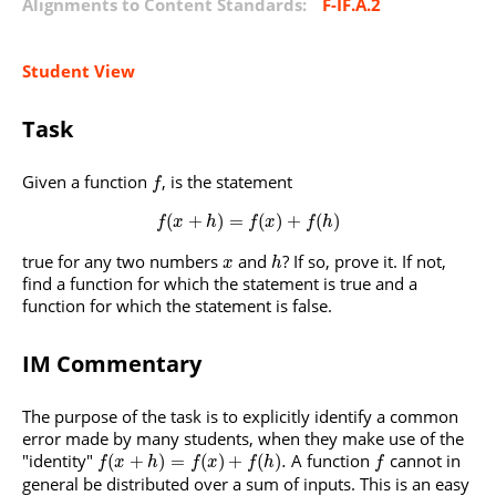
Alignments to Content Standards:
F-IF.A.2
Student View
Task
Given a function
, is the statement
f
(
+
)
=
(
)
+
(
)
f
x
h
f
x
f
h
true for any two numbers
and
? If so, prove it. If not,
x
h
find a function for which the statement is true and a
function for which the statement is false.
IM Commentary
The purpose of the task is to explicitly identify a common
error made by many students, when they make use of the
"identity"
A function
cannot in
(
+
)
=
(
)
+
(
)
.
f
x
h
f
x
f
h
f
general be distributed over a sum of inputs. This is an easy