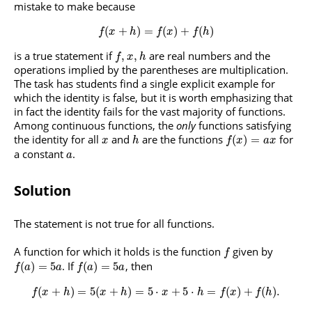
mistake to make because
(
+
)
=
(
)
+
(
)
f
x
h
f
x
f
h
is a true statement if
are real numbers and the
,
,
f
x
h
operations implied by the parentheses are multiplication.
The task has students find a single explicit example for
which the identity is false, but it is worth emphasizing that
in fact the identity fails for the vast majority of functions.
Among continuous functions, the
only
functions satisfying
the identity for all
and
are the functions
for
(
)
=
x
h
f
x
a
x
a constant
.
a
Solution
The statement is not true for all functions.
A function for which it holds is the function
given by
f
. If
, then
(
)
=
5
(
)
=
5
f
a
a
f
a
a
(
+
)
=
5
(
+
)
=
5
⋅
+
5
⋅
=
(
)
+
(
)
.
f
x
h
x
h
x
h
f
x
f
h