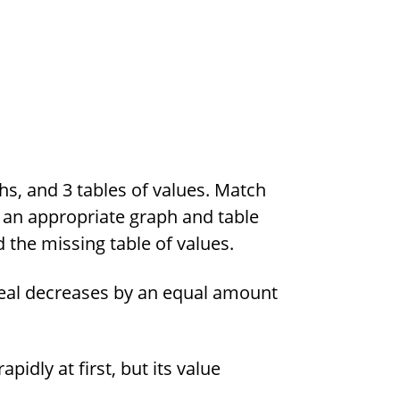
hs, and 3 tables of values. Match
h an appropriate graph and table
 the missing table of values.
real decreases by an equal amount
pidly at first, but its value