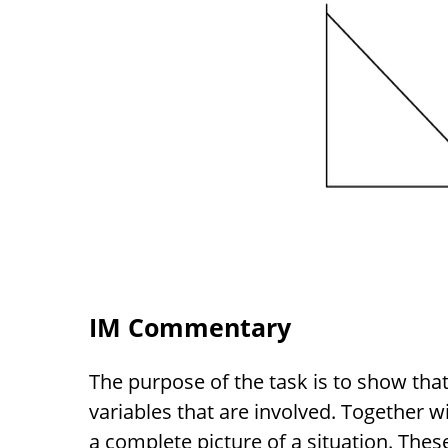
IM Commentary
The purpose of the task is to show that
variables that are involved. Together wi
a complete picture of a situation. These