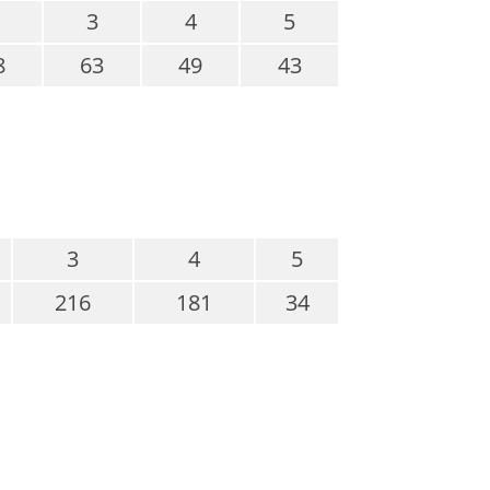
3
4
5
8
63
49
43
3
4
5
216
181
34