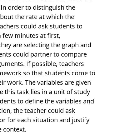
In order to distinguish the
about the rate at which the
eachers could ask students to
a few minutes at first,
they are selecting the graph and
dents could partner to compare
guments. If possible, teachers
omework so that students come to
ir work. The variables are given
this task lies in a unit of study
dents to define the variables and
ition, the teacher could ask
r for each situation and justify
e context.