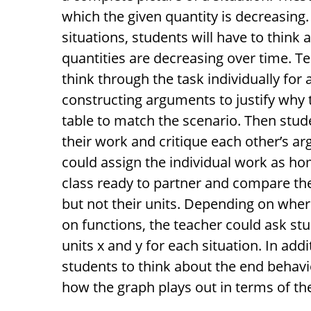
which the given quantity is decreasing. 
situations, students will have to think 
quantities are decreasing over time. T
think through the task individually for 
constructing arguments to justify why 
table to match the scenario. Then stu
their work and critique each other’s ar
could assign the individual work as h
class ready to partner and compare the
but not their units. Depending on where 
on functions, the teacher could ask stu
units x and y for each situation. In add
students to think about the end behavio
how the graph plays out in terms of th