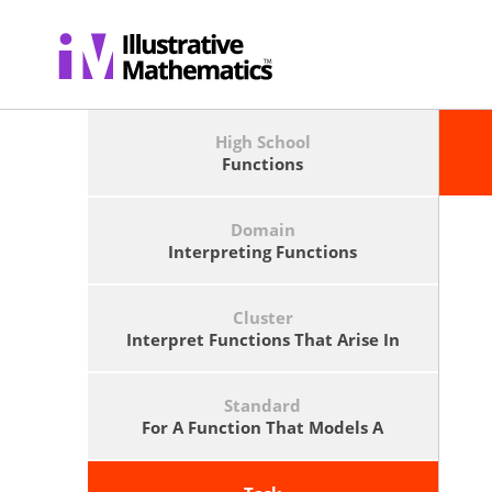
High School
Functions
Domain
Interpreting Functions
Cluster
Interpret Functions That Arise In
Applications In Terms Of The
Context.
Standard
For A Function That Models A
Relationship Between Two
Quantities, Interpret Key Features