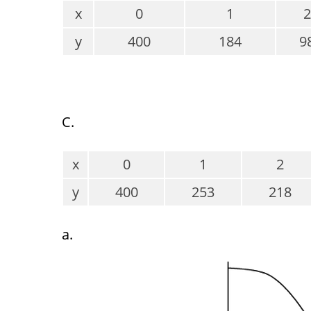
x
0
1
2
y
400
184
9
C.
x
0
1
2
y
400
253
218