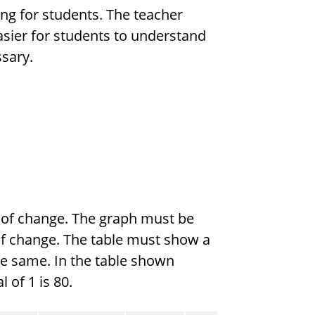
ing for students. The teacher
asier for students to understand
ssary.
e of change. The graph must be
e of change. The table must show a
he same. In the table shown
 of 1 is 80.