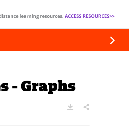
distance learning resources.
ACCESS RESOURCES>>
s - Graphs