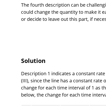
The fourth description can be challeng
could change the quantity to make it e
or decide to leave out this part, if nece
Solution
Description 1 indicates a constant rat
(III), since the line has a constant rat
change for each time interval of 1 as t
below, the change for each time interval