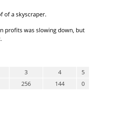
of of a skyscraper.
e in profits was slowing down, but
.
3
4
5
256
144
0