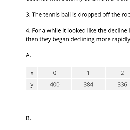
3. The tennis ball is dropped off the ro
4. For a while it looked like the declin
then they began declining more rapidly
A.
x
0
1
2
y
400
384
336
B.