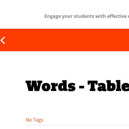
Engage your students with effective 
Words - Table
No Tags