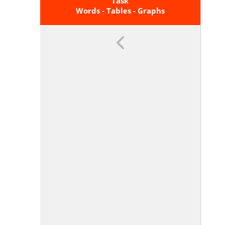
Of Graphs And Tables In Terms Of
Task
The Quantities, And Sketch Graphs
Words - Tables - Graphs
Showing Key Features Given A
Verbal Description Of The
Relationship. <span
Class='clarification'>Key Features
Include: Intercepts; Intervals
Where The Function Is Increasing,
Decreasing, Positive, Or Negative;
Relative Maximums And
Minimums; Symmetries; End
Behavior; And Periodicity.</span>