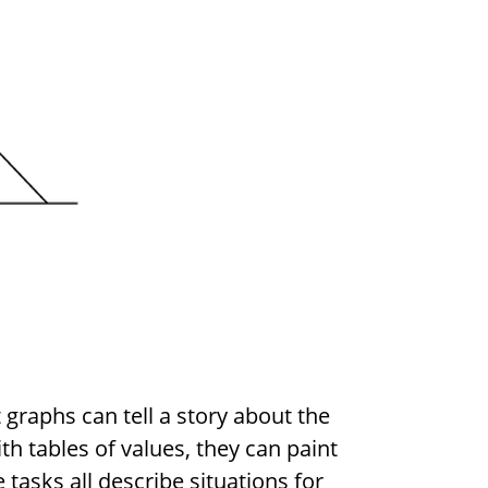
 graphs can tell a story about the
th tables of values, they can paint
 tasks all describe situations for