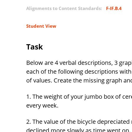
Alignments to Content Standards:
F-IF.B.4
Student View
Task
Below are 4 verbal descriptions, 3 grap
each of the following descriptions wit
of values. Create the missing graph and
1. The weight of your jumbo box of ce
every week.
2. The value of the bicycle depreciated ra
declined more slowly as time went on.