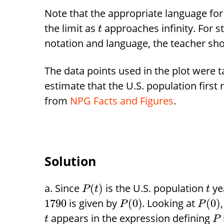
Note that the appropriate language for pa
the limit as
approaches infinity. For s
t
notation and language, the teacher shoul
The data points used in the plot were
estimate that the U.S. population firs
from
NPG Facts and Figures
.
Solution
Since
is the U.S. population
ye
(
)
P
t
t
is given by
. Looking at
1790
(
0
)
(
0
)
P
P
appears in the expression defining
t
P