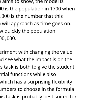
e aims to show, the model is
is the population in 1790 when
00
is the number that this
,
000
n will approach as time goes on.
 quickly the population
.
00
,
000
eriment with changing the value
d see what the impact is on the
is task is both to give the student
ial functions while also
hich has a surprising flexibility
numbers to choose in the formula
s task is probably best suited for