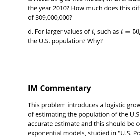
the year 2010? How much does this dif
of 309,000,000?
For larger values of
, such as
=
50
t
t
the U.S. population? Why?
IM Commentary
This problem introduces a logistic gro
of estimating the population of the U.S
accurate estimate and this should be c
exponential models, studied in ''U.S. P