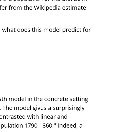
fer from the Wikipedia estimate
, what does this model predict for
wth model in the concrete setting
. The model gives a surprisingly
ontrasted with linear and
opulation 1790-1860.'' Indeed, a