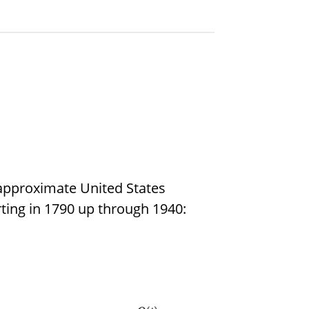
approximate United States
ing in 1790 up through 1940: