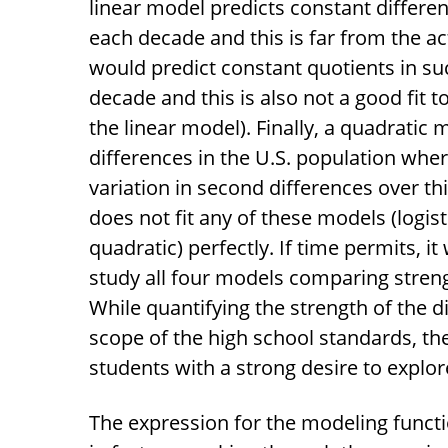
linear model predicts constant differen
each decade and this is far from the a
would predict constant quotients in su
decade and this is also not a good fit to
the linear model). Finally, a quadrati
differences in the U.S. population whe
variation in second differences over th
does not fit any of these models (logisti
quadratic) perfectly. If time permits, it
study all four models comparing stren
While quantifying the strength of the 
scope of the high school standards, th
students with a strong desire to explor
The expression for the modeling funct