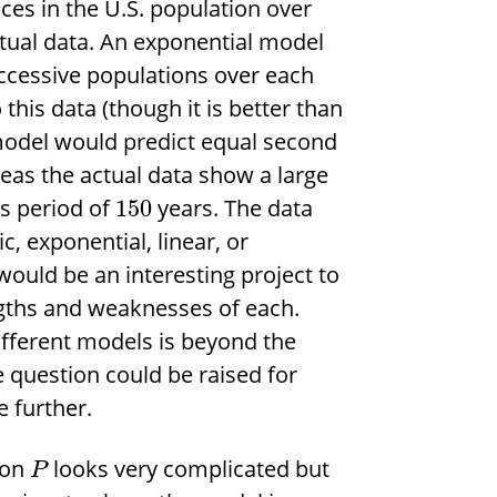
ces in the U.S. population over
ctual data. An exponential model
ccessive populations over each
 this data (though it is better than
c model would predict equal second
reas the actual data show a large
is period of
years. The data
150
c, exponential, linear, or
 would be an interesting project to
gths and weaknesses of each.
different models is beyond the
e question could be raised for
e further.
ion
looks very complicated but
P