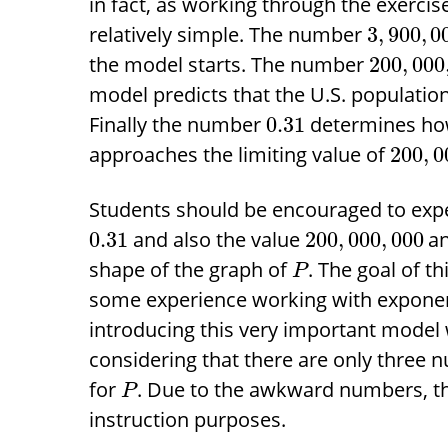
in fact, as working through the exercis
relatively simple. The number
3
,
900
,
0
the model starts. The number
200
,
000
model predicts that the U.S. populatio
Finally the number
determines how
0.31
approaches the limiting value of
200
,
0
Students should be encouraged to exp
and also the value
an
0.31
200
,
000
,
000
shape of the graph of
. The goal of th
P
some experience working with exponent
introducing this very important model w
considering that there are only three 
for
. Due to the awkward numbers, thi
P
instruction purposes.