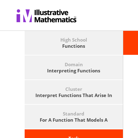
High School
Functions
Domain
Interpreting Functions
Cluster
Interpret Functions That Arise In
Applications In Terms Of The
Context.
Standard
For A Function That Models A
Relationship Between Two
Quantities, Interpret Key Features