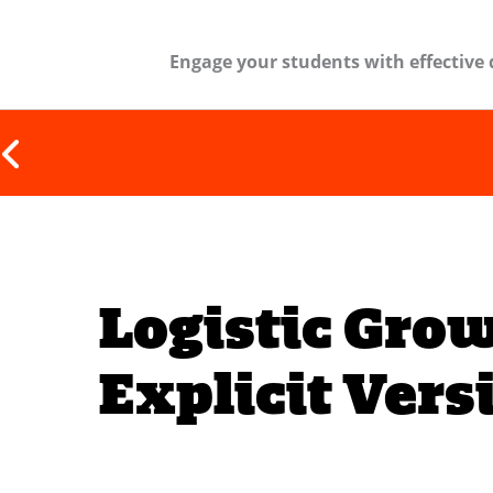
Engage your students with effective 
Logistic Gro
Explicit Vers