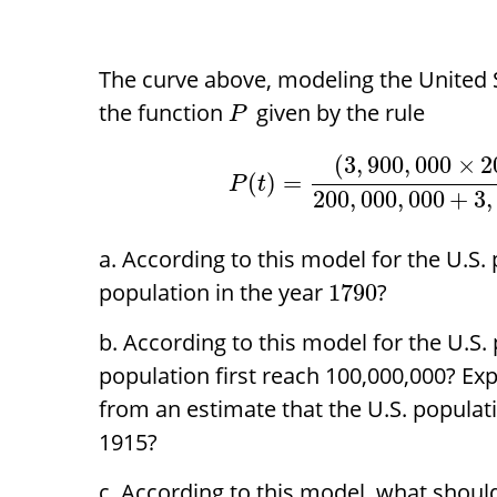
The curve above, modeling the United S
the function
given by the rule
P
(
3
,
900
,
000
×
2
(
)
=
P
t
200
,
000
,
000
+
3
,
According to this model for the U.S.
population in the year
?
1790
According to this model for the U.S.
population first reach 100,000,000? Ex
from an estimate that the U.S. populati
1915?
According to this model, what should