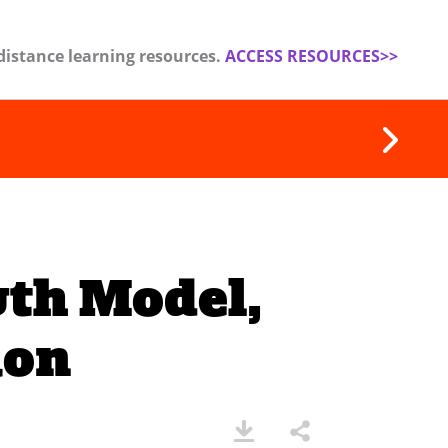
distance learning resources.
ACCESS RESOURCES>>
wth Model,
ion