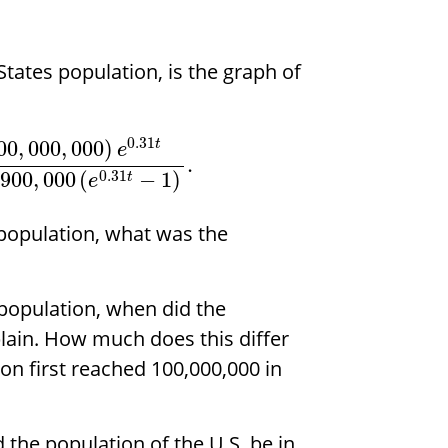
tates population, is the graph of
0.31
00
,
000
,
000
)
t
e
.
0.31
900
,
000
(
−
1
)
t
e
 population, what was the
 population, when did the
plain. How much does this differ
on first reached 100,000,000 in
 the population of the U.S. be in