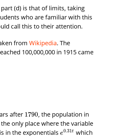
rt (d) is that of limits, taking
tudents who are familiar with this
d call this to their attention.
 taken from
Wikipedia
. The
t reached 100,000,000 in 1915 came
ars after
, the population in
1790
, the only place where the variable
0.31
is in the exponentials
which
t
e