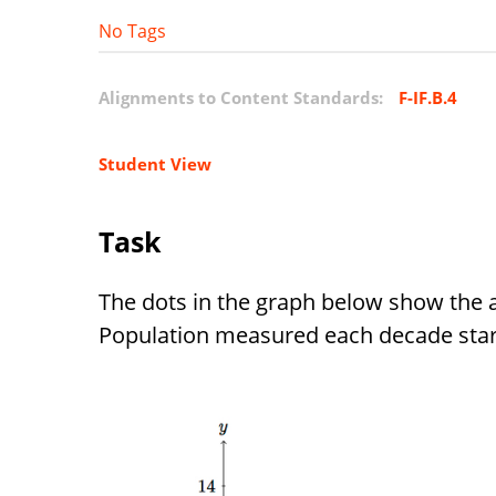
No Tags
Alignments to Content Standards:
F-IF.B.4
Student View
Task
The dots in the graph below show the 
Population measured each decade start