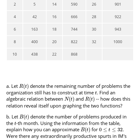
2
5
14
590
26
901
4
42
16
666
28
922
6
163
18
744
30
943
8
400
20
822
32
1000
10
438
22
868
Let
denote the remaining number of problems the
(
)
R
t
organization still has to construct at time
. Find an
t
algebraic relation between
and
-- how does this
(
)
(
)
N
t
R
t
relation reveal itself upon graphing the two functions?
Let
denote the number of problems produced in
(
)
B
t
the
-th month. Using the information from the table,
t
explain how you can approximate
for
(
)
0
≤
≤
32.
B
t
t
Were there any extraordinarily productive spurts in IM's