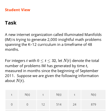
Student View
Task
A new internet organization called Illuminated Manifolds
(IM) is trying to generate 2,000 insightful math problems
spanning the K–12 curriculum in a timeframe of 48
months.
For integers
with
, let
denote the total
0
≤
≤
32
(
)
t
t
N
t
number of problems IM has generated by time
,
t
measured in months since the beginning of September
2011. Suppose we are given the following information
about
.
(
)
N
t
t
N(t)
t
N(t)
t
N(t)
0
0
12
514
24
879