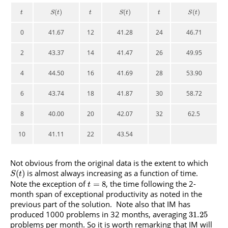
(
)
(
)
(
)
t
S
t
t
S
t
t
S
t
0
41.67
12
41.28
24
46.71
2
43.37
14
41.47
26
49.95
4
44.50
16
41.69
28
53.90
6
43.74
18
41.87
30
58.72
8
40.00
20
42.07
32
62.5
10
41.11
22
43.54
Not obvious from the original data is the extent to which
is almost always increasing as a function of time.
(
)
S
t
Note the exception of
, the time following the 2-
=
8
t
month span of exceptional productivity as noted in the
previous part of the solution. Note also that IM has
produced 1000 problems in 32 months, averaging
31.25
problems per month. So it is worth remarking that IM will