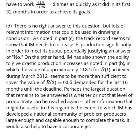
62.5
have to work
times as quickly as it did in its first
=
2
31.25
32 months in order to achieve its goals.
(d) There is no right answer to this question, but lots of
relevant information that could be used in drawing a
conclusion. As noted in part (c), the track record seems to
show that IM needs to increase its production significantly
in order to meet its quota, potentially justifying an answer
of "No." On the other hand, IM has also shown the ability
to give drastic production increases as noted in part (b), in
which the value of approximately 118.5 for
achieved
(
)
B
t
during March 2012 seems to be more than sufficient to
cover the value of
demanded for the last 16
(
2
)
=
62.5
R
months until the deadline. Perhaps the largest question
that remains to be answered is whether or not that level of
productivity can be reached again -- other information that
might be useful in this regard is the extent to which IM has
developed a national community of problem-producers
large enough and capable enough to complete the task. It
would also help to have a corporate jet.