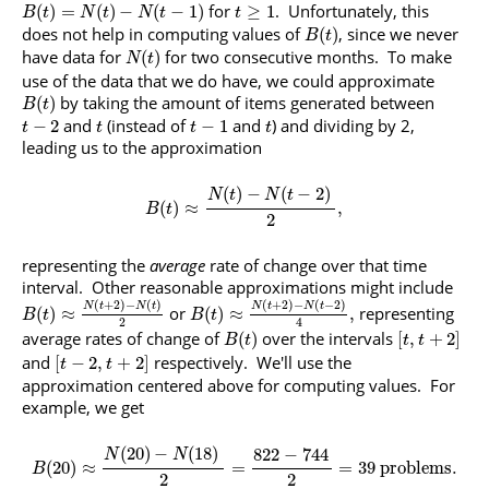
for
. Unfortunately, this
(
)
=
(
)
−
(
−
1
)
≥
1
B
t
N
t
N
t
t
does not help in computing values of
, since we never
(
)
B
t
have data for
for two consecutive months. To make
(
)
N
t
use of the data that we do have, we could approximate
by taking the amount of items generated between
(
)
B
t
and
(instead of
and
) and dividing by 2,
−
2
−
1
t
t
t
t
leading us to the approximation
(
)
−
(
−
2
)
N
t
N
t
(
)
≈
,
B
t
2
representing the
average
rate of change over that time
interval. Other reasonable approximations might include
(
+
2
)
−
(
)
(
+
2
)
−
(
−
2
)
N
t
N
t
N
t
N
t
or
representing
(
)
≈
(
)
≈
,
B
t
B
t
2
4
average rates of change of
over the intervals
(
)
[
,
+
2
]
B
t
t
t
and
respectively. We'll use the
[
−
2
,
+
2
]
t
t
approximation centered above for computing values. For
example, we get
(
20
)
−
(
18
)
822
−
744
N
N
(
20
)
≈
=
=
39
problems
.
B
2
2