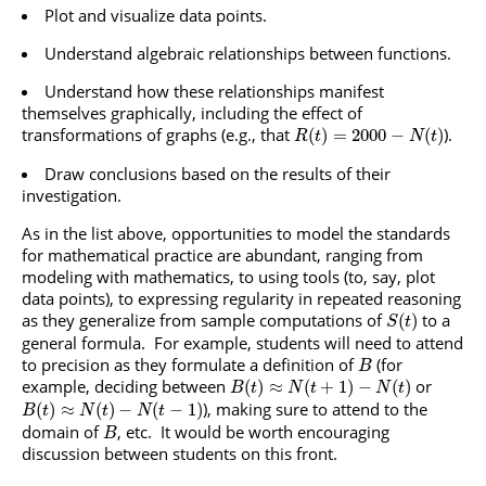
Plot and visualize data points.
Understand algebraic relationships between functions.
Understand how these relationships manifest
themselves graphically, including the effect of
transformations of graphs (e.g., that
).
(
)
=
2000
−
(
)
R
t
N
t
Draw conclusions based on the results of their
investigation.
As in the list above, opportunities to model the standards
for mathematical practice are abundant, ranging from
modeling with mathematics, to using tools (to, say, plot
data points), to expressing regularity in repeated reasoning
as they generalize from sample computations of
to a
(
)
S
t
general formula. For example, students will need to attend
to precision as they formulate a definition of
(for
B
example, deciding between
or
(
)
≈
(
+
1
)
−
(
)
B
t
N
t
N
t
), making sure to attend to the
(
)
≈
(
)
−
(
−
1
)
B
t
N
t
N
t
domain of
, etc. It would be worth encouraging
B
discussion between students on this front.