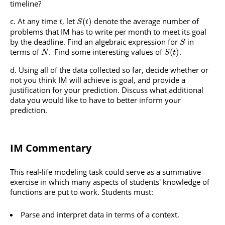
timeline?
At any time
, let
denote the average number of
(
)
t
S
t
problems that IM has to write per month to meet its goal
by the deadline. Find an algebraic expression for
in
S
terms of
. Find some interesting values of
.
(
)
N
S
t
Using all of the data collected so far, decide whether or
not you think IM will achieve is goal, and provide a
justification for your prediction. Discuss what additional
data you would like to have to better inform your
prediction.
IM Commentary
This real-life modeling task could serve as a summative
exercise in which many aspects of students' knowledge of
functions are put to work. Students must:
Parse and interpret data in terms of a context.