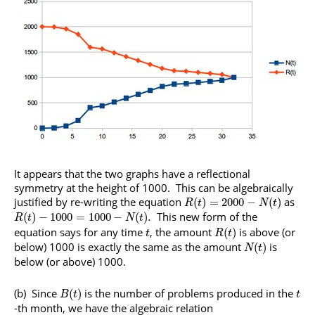
It appears that the two graphs have a reflectional
symmetry at the height of 1000. This can be algebraically
justified by re-writing the equation
as
(
)
=
2000
−
(
)
R
t
N
t
This new form of the
(
)
−
1000
=
1000
−
(
)
.
R
t
N
t
equation says for any time
, the amount
is above (or
(
)
t
R
t
below) 1000 is exactly the same as the amount
is
(
)
N
t
below (or above) 1000.
(b) Since
is the number of problems produced in the
(
)
B
t
t
-th month, we have the algebraic relation