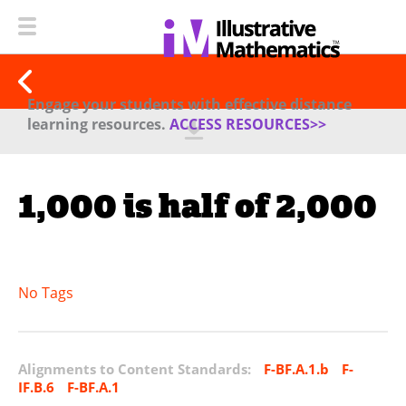
Engage your students with effective distance
learning resources.
ACCESS RESOURCES>>
1,000 is half of 2,000
No Tags
Alignments to Content Standards:
F-BF.A.1.b
F-
IF.B.6
F-BF.A.1