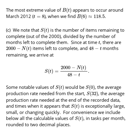
The most extreme value of
appears to occur around
(
)
B
t
March 2012 (
), when we find
=
8
(
6
)
≈
118.5.
t
B
(c) We note that
is the number of items remaining to
(
)
S
t
complete (out of the 2000), divided by the number of
months left to complete them. Since at time
, there are
t
items left to complete, and
months
2000
−
(
)
48
−
N
t
t
remaining, we arrive at
2000
−
(
)
N
t
(
)
=
.
S
t
48
−
t
Some notable values of
would be
, the average
(
)
(
0
)
S
t
S
production rate needed from the start,
, the average
(
32
)
S
production rate needed at the end of the recorded data,
and times when it appears that
is exceptionally large,
(
)
S
t
small, or changing quickly. For convenience we include
below all the calculable values of
, in tasks per month,
(
)
S
t
rounded to two decimal places.