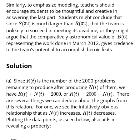
Similarly, to emphasize modeling, teachers should
encourage students to be thoughtful and creative in
answering the last part. Students might conclude that
since
is much larger than
, that the team is
(
32
)
(
32
)
S
R
unlikely to succeed in meeting its deadline, or they might
argue that the comparatively astronomical value of
,
(
6
)
B
representing the work done in March 2012, gives credence
to the team's potential to accomplish heroic feats.
Solution
(a) Since
is the number of the 2000 problems
(
)
R
t
remaining to produce after producing
of them, we
(
)
N
t
have
, or
There
(
)
+
(
)
=
2000
(
)
=
2000
−
(
)
.
R
t
N
t
R
t
N
t
are several things we can deduce about the graphs from
this relation. For one, we see the intuitively obvious
relationship that as
increases,
decreases.
(
)
(
)
N
t
R
t
Plotting the data points, as seen below, also aids in
revealing a property: