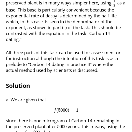
1
preserved plant is in many ways simpler here, using
as a
2
base. This base is particularly convenient because the
exponential rate of decay is determined by the half-life
which, in this case, is seen in the denominator of the
exponent, as shown in part (c) of the task. This should be
contrasted with the equation in the task ''Carbon
14
dating.''
All three parts of this task can be used for assessment or
for instruction although the intention of this task is as a
prelude to ''Carbon
dating in practice II'' where the
14
actual method used by scientists is discussed.
Solution
We are given that
(
5000
)
=
1
f
since there is one microgram of Carbon 14 remaining in
the preserved plant after
years. This means, using the
5000