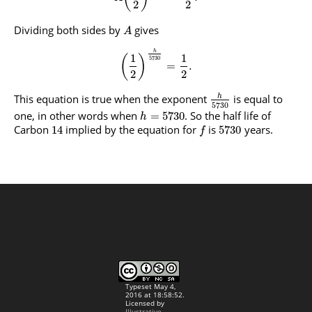
2
2
Dividing both sides by
gives
A
h
1
1
(
)
5730
=
.
2
2
This equation is true when the exponent
is equal to
h
5730
one, in other words when
. So the half life of
=
5730
h
Carbon
implied by the equation for
is
years.
14
5730
f
Typeset May 4,
2016 at 18:58:52.
Licensed by
Illustrative