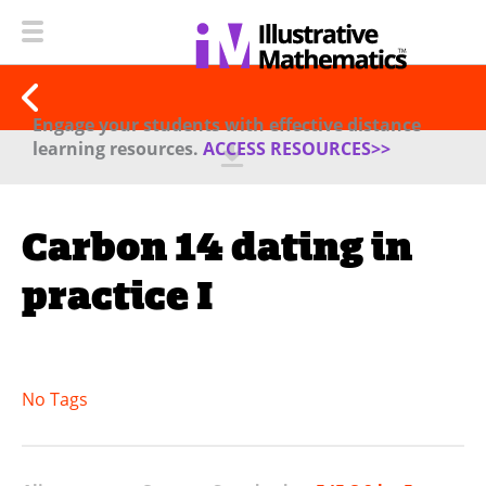
Engage your students with effective distance
learning resources.
ACCESS RESOURCES>>
Carbon 14 dating in
practice I
No Tags