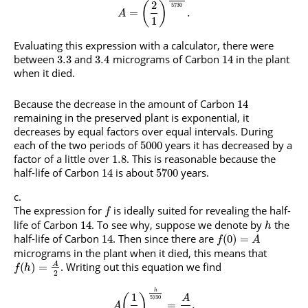
2
(
)
5730
=
.
A
1
Evaluating this expression with a calculator, there were
between
and
micrograms of Carbon
in the plant
3.3
3.4
14
when it died.
Because the decrease in the amount of Carbon
14
remaining in the preserved plant is exponential, it
decreases by equal factors over equal intervals. During
each of the two periods of
years it has decreased by a
5000
factor of a little over
. This is reasonable because the
1.8
half-life of Carbon
is about
years.
14
5700
The expression for
is ideally suited for revealing the half-
f
life of Carbon
. To see why, suppose we denote by
the
14
h
half-life of Carbon
. Then since there are
14
(
0
)
=
f
A
micrograms in the plant when it died, this means that
. Writing out this equation we find
A
(
)
=
f
h
2
h
1
(
)
A
5730
=
.
A