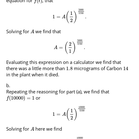
equation for
, that
(
)
f
t
5000
1
(
)
5730
1
=
.
A
2
Solving for
we find that
A
5000
2
(
)
5730
=
.
A
1
Evaluating this expression on a calculator we find that
there was a little more than
micrograms of Carbon
1.8
14
in the plant when it died.
Repeating the reasoning for part (a), we find that
or
(
10000
)
=
1
f
10000
1
(
)
5730
1
=
A
2
Solving for
here we find
A
10000