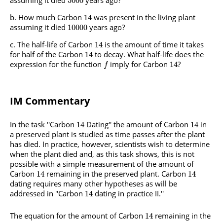
5000
How much Carbon
was present in the living plant
14
assuming it died
years ago?
10000
The half-life of Carbon
is the amount of time it takes
14
for half of the Carbon
to decay. What half-life does the
14
expression for the function
imply for Carbon
?
14
f
IM Commentary
In the task ''Carbon
Dating'' the amount of Carbon
in
14
14
a preserved plant is studied as time passes after the plant
has died. In practice, however, scientists wish to determine
when the plant died and, as this task shows, this is not
possible with a simple measurement of the amount of
Carbon
remaining in the preserved plant. Carbon
14
14
dating requires many other hypotheses as will be
addressed in ''Carbon
dating in practice II.''
14
The equation for the amount of Carbon
remaining in the
14