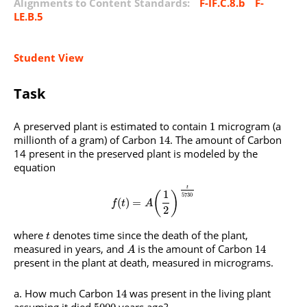
Alignments to Content Standards:
F-IF.C.8.b
F-
LE.B.5
Student View
Task
A preserved plant is estimated to contain
microgram (a
1
millionth of a gram) of Carbon
. The amount of Carbon
14
14 present in the preserved plant is modeled by the
equation
t
1
(
)
5730
(
)
=
f
t
A
2
where
denotes time since the death of the plant,
t
measured in years, and
is the amount of Carbon
14
A
present in the plant at death, measured in micrograms.
How much Carbon
was present in the living plant
14
assuming it died
years ago?