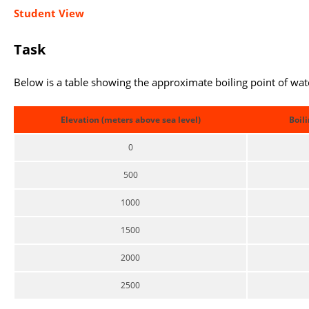
Student View
Task
Below is a table showing the approximate boiling point of wate
Elevation (meters above sea level)
Boili
0
500
1000
1500
2000
2500