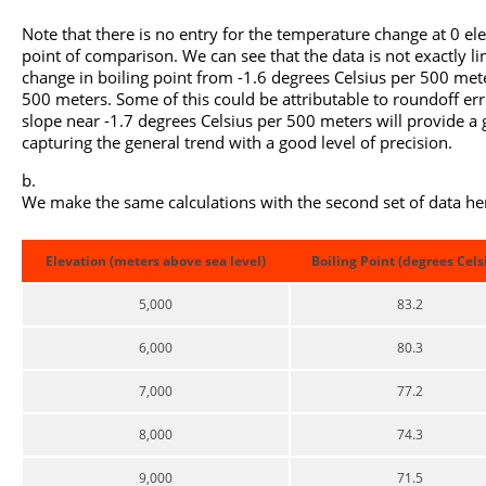
Note that there is no entry for the temperature change at 0 e
point of comparison. We can see that the data is not exactly line
change in boiling point from -1.6 degrees Celsius per 500 mete
500 meters. Some of this could be attributable to roundoff erro
slope near -1.7 degrees Celsius per 500 meters will provide a 
capturing the general trend with a good level of precision.
We make the same calculations with the second set of data he
Elevation (meters above sea level)
Boiling Point (degrees Cels
5,000
83.2
6,000
80.3
7,000
77.2
8,000
74.3
9,000
71.5