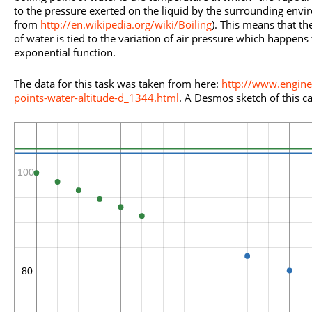
to the pressure exerted on the liquid by the surrounding envi
from
http://en.wikipedia.org/wiki/Boiling
). This means that th
of water is tied to the variation of air pressure which happen
exponential function.
The data for this task was taken from here:
http://www.engine
points-water-altitude-d_1344.html
. A Desmos sketch of this c