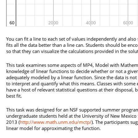
You can fit a line to each set of values independently and also
fits all the data better than a line can. Students should be en
so that they can visualize the calculations provided in the solu
This task examines some aspects of MP4, Model with Mathemati
knowledge of linear functions to decide whether or not a given
adequately modeled by a linear function. Since the data is not 
to interpret and quantify what this means. Classes with some 
have a host of relevant statistical questions at their disposal, 
best fit.
This task was designed for an NSF supported summer program
undergraduate students held at the University of New Mexico 
2013 (
http://www.math.unm.edu/mctp/
). The participants su
linear model for approximating the function.