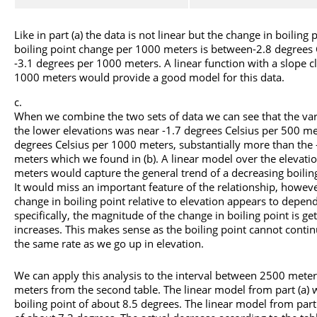
Like in part (a) the data is not linear but the change in boiling 
boiling point change per 1000 meters is between-2.8 degrees
-3.1 degrees per 1000 meters. A linear function with a slope cl
1000 meters would provide a good model for this data.
When we combine the two sets of data we can see that the varia
the lower elevations was near -1.7 degrees Celsius per 500 met
degrees Celsius per 1000 meters, substantially more than the 
meters which we found in (b). A linear model over the elevati
meters would capture the general trend of a decreasing boiling
It would miss an important feature of the relationship, howeve
change in boiling point relative to elevation appears to depen
specifically, the magnitude of the change in boiling point is ge
increases. This makes sense as the boiling point cannot contin
the same rate as we go up in elevation.
We can apply this analysis to the interval between 2500 meter
meters from the second table. The linear model from part (a) 
boiling point of about 8.5 degrees. The linear model from part