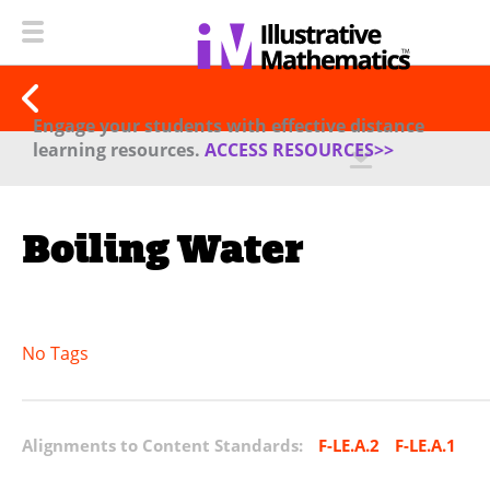
Engage your students with effective distance
learning resources.
ACCESS RESOURCES>>
Boiling Water
No Tags
Alignments to Content Standards:
F-LE.A.2
F-LE.A.1