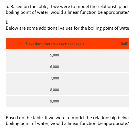
Based on the table, if we were to model the relationship be
boiling point of water, would a linear function be appropriate
Below are some additional values for the boiling point of water
Elevation (meters above sea level)
Boili
5,000
6,000
7,000
8,000
9,000
Based on the table, if we were to model the relationship betw
boiling point of water, would a linear function be appropriate