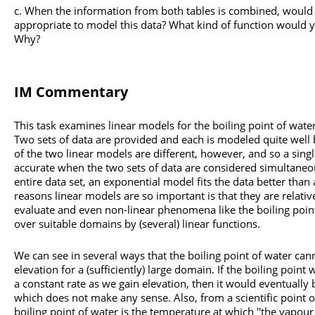
When the information from both tables is combined, would a
appropriate to model this data? What kind of function would 
Why?
IM Commentary
This task examines linear models for the boiling point of water
Two sets of data are provided and each is modeled quite well b
of the two linear models are different, however, and so a single
accurate when the two sets of data are considered simultaneous
entire data set, an exponential model fits the data better than
reasons linear models are so important is that they are relativ
evaluate and even non-linear phenomena like the boiling point
over suitable domains by (several) linear functions.
We can see in several ways that the boiling point of water cann
elevation for a (sufficiently) large domain. If the boiling point
a constant rate as we gain elevation, then it would eventually
which does not make any sense. Also, from a scientific point of
boiling point of water is the temperature at which ''the vapour 