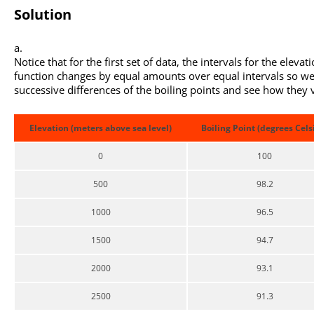
Solution
Notice that for the first set of data, the intervals for the elevat
function changes by equal amounts over equal intervals so we
successive differences of the boiling points and see how they 
Elevation (meters above sea level)
Boiling Point (degrees Cels
0
100
500
98.2
1000
96.5
1500
94.7
2000
93.1
2500
91.3