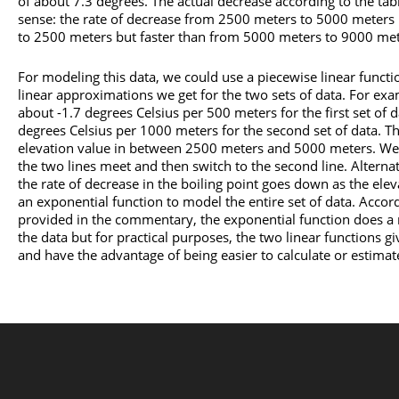
of about 7.3 degrees. The actual decrease according to the tab
sense: the rate of decrease from 2500 meters to 5000 meters 
to 2500 meters but faster than from 5000 meters to 9000 met
For modeling this data, we could use a piecewise linear functi
linear approximations we get for the two sets of data. For exa
about -1.7 degrees Celsius per 500 meters for the first set of 
degrees Celsius per 1000 meters for the second set of data. T
elevation value in between 2500 meters and 5000 meters. We co
the two lines meet and then switch to the second line. Alternati
the rate of decrease in the boiling point goes down as the ele
an exponential function to model the entire set of data. Acco
provided in the commentary, the exponential function does a
the data but for practical purposes, the two linear functions gi
and have the advantage of being easier to calculate or estimat