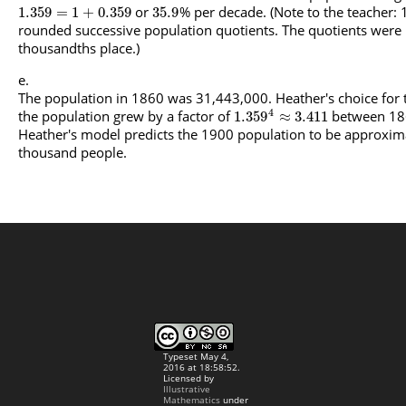
or
% per decade. (Note to the teacher: 
1.359
=
1
+
0.359
35.9
rounded successive population quotients. The quotients were
thousandths place.)
The population in 1860 was 31,443,000. Heather's choice for t
4
the population grew by a factor of
between 186
1.359
≈
3.411
Heather's model predicts the 1900 population to be approxim
thousand people.
Typeset May 4,
2016 at 18:58:52.
Licensed by
Illustrative
Mathematics
under