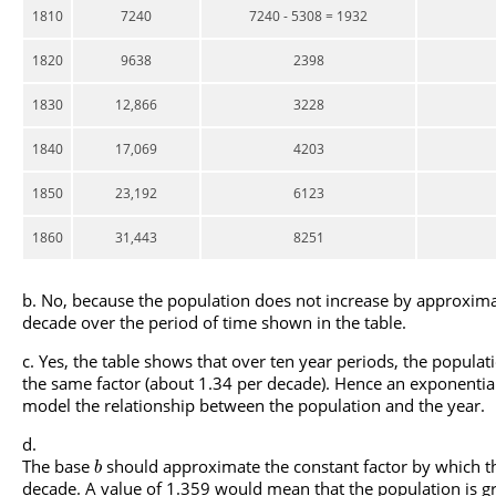
1810
7240
7240 - 5308 = 1932
1820
9638
2398
1830
12,866
3228
1840
17,069
4203
1850
23,192
6123
1860
31,443
8251
No, because the population does not increase by approxim
decade over the period of time shown in the table.
Yes, the table shows that over ten year periods, the popula
the same factor (about 1.34 per decade). Hence an exponential
model the relationship between the population and the year.
The base
should approximate the constant factor by which t
b
decade. A value of 1.359 would mean that the population is gr