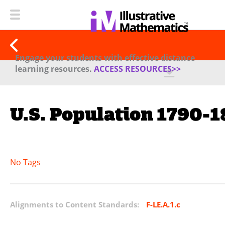
Engage your students with effective distance
learning resources.
ACCESS RESOURCES>>
U.S. Population 1790-
No Tags
Alignments to Content Standards:
F-LE.A.1.c