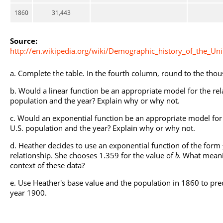
1860
31,443
Source:
http://en.wikipedia.org/wiki/Demographic_history_of_the_Uni
Complete the table. In the fourth column, round to the thou
Would a linear function be an appropriate model for the rel
population and the year? Explain why or why not.
Would an exponential function be an appropriate model for 
U.S. population and the year? Explain why or why not.
Heather decides to use an exponential function of the form
relationship. She chooses 1.359 for the value of
. What meani
b
context of these data?
Use Heather's base value and the population in 1860 to pred
year 1900.