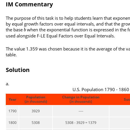
IM Commentary
The purpose of this task is to help students learn that exponen
by equal growth factors over equal intervals, and that the growt
the base
when the exponential function is expressed in the
b
used alongside F-LE Equal Factors over Equal Intervals.
The value 1.359 was chosen because it is the average of the va
table.
Solution
U.S. Population 1790 - 1860
Population
Change in Population
Year
Suc
(
in thousands
)
(
in thousands
)
1790
3929
----
1800
5308
5308 - 3929 = 1379