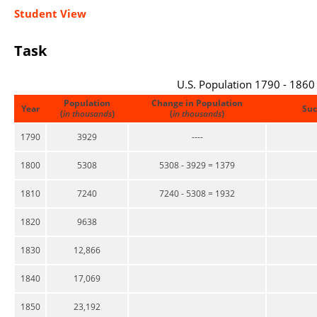
Student View
Task
U.S. Population 1790 - 1860
Population
Change in Population
Year
Suc
(
in thousands
)
(
in thousands
)
1790
3929
----
1800
5308
5308 - 3929 = 1379
1810
7240
7240 - 5308 = 1932
1820
9638
1830
12,866
1840
17,069
1850
23,192