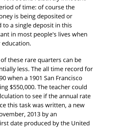
period of time: of course the
money is being deposited or
to a single deposit in this
rtant in most people's lives when
r education.
of these rare quarters can be
tially less. The all time record for
990 when a 1901 San Francisco
hing
$
550,000. The teacher could
lculation to see if the annual rate
nce this task was written, a new
November, 2013 by an
first date produced by the United