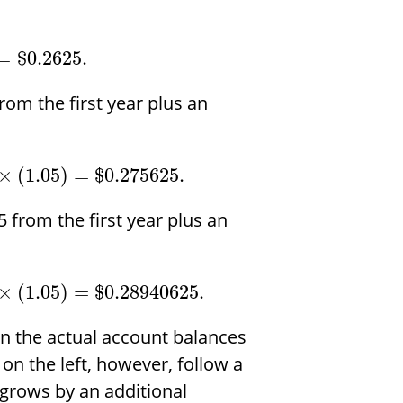
=
$
0.2625.
rom the first year plus an
×
(
1.05
)
=
$
0.275625.
 from the first year plus an
×
(
1.05
)
=
$
0.28940625.
n in the actual account balances
 on the left, however, follow a
 grows by an additional