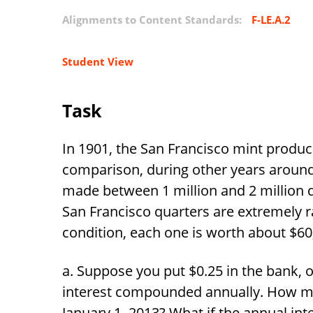
Alignments to Content Standards:
F-LE.A.2
Student View
Task
In 1901, the San Francisco mint produc
comparison, during other years around 
made between 1 million and 2 million q
San Francisco quarters are extremely r
condition, each one is worth about
$
60
Suppose you put
$
0.25 in the bank, o
interest compounded annually. How 
January 1, 2013? What if the annual in