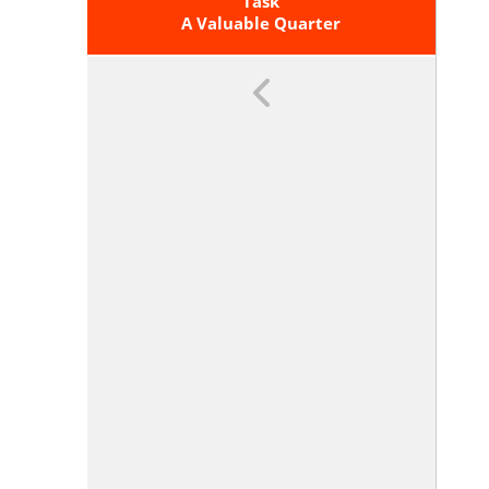
Graph, A Description Of A
Task
Relationship, Or Two Input-Output
A Valuable Quarter
Pairs (include Reading These From
A Table).