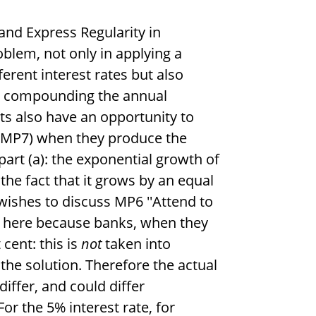
and Express Regularity in
oblem, not only in applying a
erent interest rates but also
m compounding the annual
ts also have an opportunity to
' (MP7) when they produce the
art (a): the exponential growth of
he fact that it grows by an equal
r wishes to discuss MP6 ''Attend to
ity here because banks, when they
 cent: this is
not
taken into
the solution. Therefore the actual
differ, and could differ
or the 5% interest rate, for