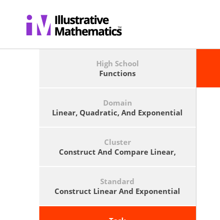
High School
Functions
Domain
Linear, Quadratic, And Exponential
Models
Cluster
Construct And Compare Linear,
Quadratic, And Exponential Models
And Solve Problems.
Standard
Construct Linear And Exponential
Functions, Including Arithmetic
And Geometric Sequences, Given A