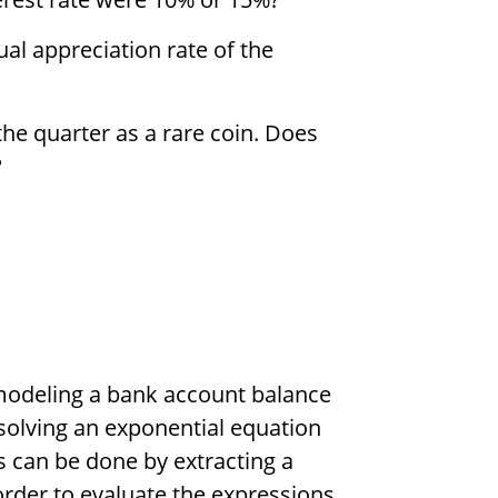
l appreciation rate of the
the quarter as a rare coin. Does
?
 modeling a bank account balance
solving an exponential equation
s can be done by extracting a
 order to evaluate the expressions.