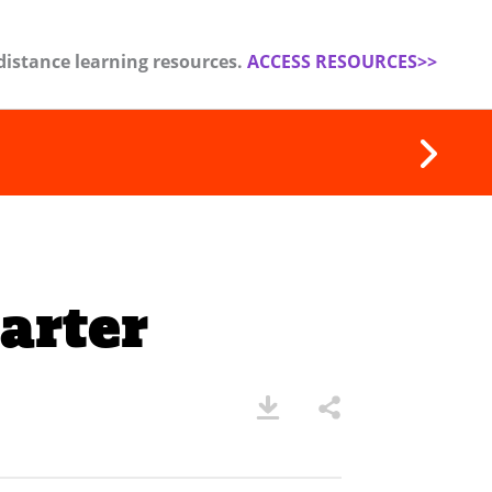
distance learning resources.
ACCESS RESOURCES>>
arter