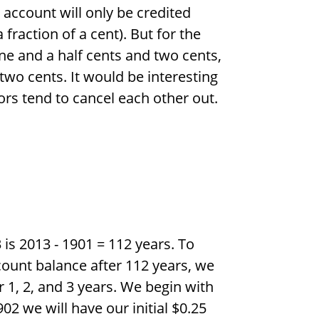
e account will only be credited
 fraction of a cent). But for the
ne and a half cents and two cents,
 two cents. It would be interesting
rs tend to cancel each other out.
 is 2013 - 1901 = 112 years. To
ount balance after 112 years, we
r 1, 2, and 3 years. We begin with
902 we will have our initial
$
0.25