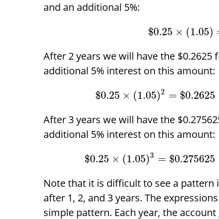
and an additional 5%:
$
0.25
×
(
1.05
)
After 2 years we will have the
$
0.2625 f
additional 5% interest on this amount:
2
$
0.25
×
(
1.05
)
=
$
0.2625
After 3 years we will have the
$
0.275625
additional 5% interest on this amount:
3
$
0.25
×
(
1.05
)
=
$
0.275625
Note that it is difficult to see a patter
after 1, 2, and 3 years. The expressions
simple pattern. Each year, the account