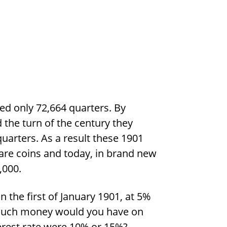
ed only 72,664 quarters. By
the turn of the century they
uarters. As a result these 1901
are coins and today, in brand new
,000.
n the first of January 1901, at 5%
much money would you have on
terest rate were 10% or 15%?