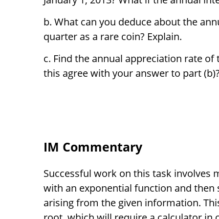
What can you deduce about the annua
quarter as a rare coin? Explain.
Find the annual appreciation rate of 
this agree with your answer to part (b)
IM Commentary
Successful work on this task involves
with an exponential function and then 
arising from the given information. Thi
root, which will require a calculator in