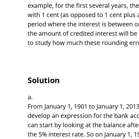
example, for the first several years, th
with 1 cent (as opposed to 1 cent plus a
period where the interest is between o
the amount of credited interest will be
to study how much these rounding erro
Solution
From January 1, 1901 to January 1, 2013
develop an expression for the bank acc
can start by looking at the balance afte
the 5% interest rate. So on January 1, 1