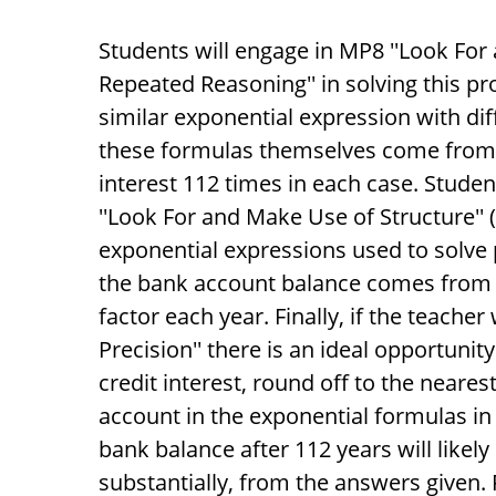
Students will engage in MP8 ''Look For 
Repeated Reasoning'' in solving this pr
similar exponential expression with diff
these formulas themselves come fro
interest 112 times in each case. Studen
''Look For and Make Use of Structure'
exponential expressions used to solve p
the bank account balance comes from t
factor each year. Finally, if the teache
Precision'' there is an ideal opportun
credit interest, round off to the nearest
account in the exponential formulas in 
bank balance after 112 years will likely 
substantially, from the answers given. F