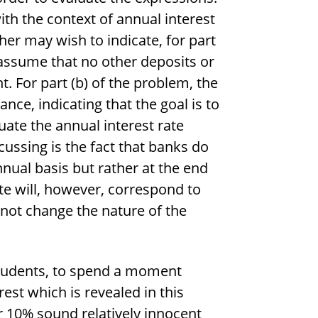
ith the context of annual interest
er may wish to indicate, for part
 assume that no other deposits or
 For part (b) of the problem, the
nce, indicating that the goal is to
tuate the annual interest rate
cussing is the fact that banks do
nnual basis but rather at the end
te will, however, correspond to
 not change the nature of the
 students, to spend a moment
st which is revealed in this
r 10% sound relatively innocent