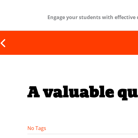
Engage your students with effective 
A valuable qu
No Tags