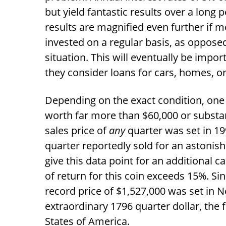
but yield fantastic results over a long 
results are magnified even further if 
invested on a regular basis, as opposed 
situation. This will eventually be impo
they consider loans for cars, homes, o
Depending on the exact condition, one 
worth far more than
$
60,000 or substan
sales price of
any
quarter was set in 1
quarter reportedly sold for an astonis
give this data point for an additional ca
of return for this coin exceeds 15%. Si
record price of
$
1,527,000 was set in 
extraordinary 1796 quarter dollar, the 
States of America.