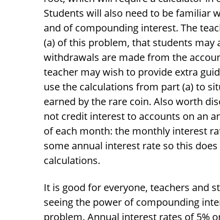
Students will also need to be familiar w
and of compounding interest. The teach
(a) of this problem, that students may
withdrawals are made from the account.
teacher may wish to provide extra guida
use the calculations from part (a) to si
earned by the rare coin. Also worth dis
not credit interest to accounts on an a
of each month: the monthly interest ra
some annual interest rate so this does
calculations.
It is good for everyone, teachers and
seeing the power of compounding intere
problem. Annual interest rates of 5% o