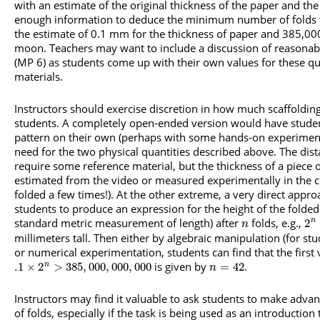
with an estimate of the original thickness of the paper and the
enough information to deduce the minimum number of folds to
the estimate of 0.1 mm for the thickness of paper and 385,000
moon. Teachers may want to include a discussion of reasonabl
(MP 6) as students come up with their own values for these qu
materials.
Instructors should exercise discretion in how much scaffolding
students. A completely open-ended version would have studen
pattern on their own (perhaps with some hands-on experiment
need for the two physical quantities described above. The dis
require some reference material, but the thickness of a piece 
estimated from the video or measured experimentally in the c
folded a few times!). At the other extreme, a very direct appro
students to produce an expression for the height of the folded 
standard metric measurement of length) after
folds, e.g.,
2
n
n
millimeters tall. Then either by algebraic manipulation (for st
or numerical experimentation, students can find that the first
is given by
.
.1
×
2
>
385
,
000
,
000
,
000
=
42
n
n
Instructors may find it valuable to ask students to make adva
of folds, especially if the task is being used as an introduction