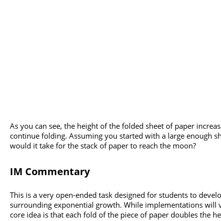
As you can see, the height of the folded sheet of paper increa
continue folding. Assuming you started with a large enough s
would it take for the stack of paper to reach the moon?
IM Commentary
This is a very open-ended task designed for students to devel
surrounding exponential growth. While implementations will v
core idea is that each fold of the piece of paper doubles the h