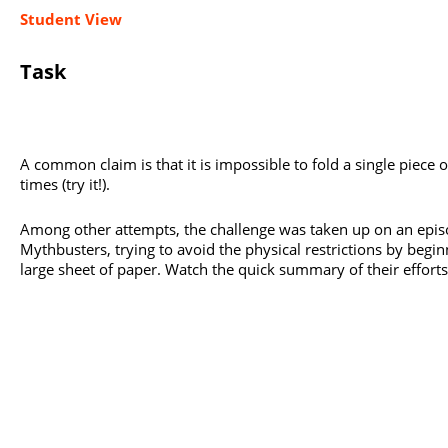
Student View
Task
A common claim is that it is impossible to fold a single piece 
times (try it!).
Among other attempts, the challenge was taken up on an epis
Mythbusters, trying to avoid the physical restrictions by begi
large sheet of paper. Watch the quick summary of their effort