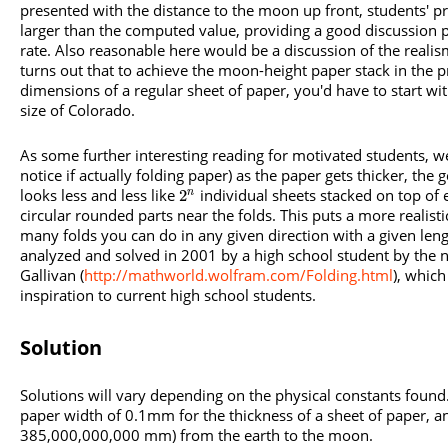
presented with the distance to the moon up front, students' pr
larger than the computed value, providing a good discussion p
rate. Also reasonable here would be a discussion of the realism 
turns out that to achieve the moon-height paper stack in the p
dimensions of a regular sheet of paper, you'd have to start wi
size of Colorado.
As some further interesting reading for motivated students, w
notice if actually folding paper) as the paper gets thicker, the
looks less and less like
individual sheets stacked on top of 
2
n
circular rounded parts near the folds. This puts a more realist
many folds you can do in any given direction with a given len
analyzed and solved in 2001 by a high school student by the 
Gallivan (
http://mathworld.wolfram.com/Folding.html
), which
inspiration to current high school students.
Solution
Solutions will vary depending on the physical constants foun
paper width of 0.1mm for the thickness of a sheet of paper, a
385,000,000,000 mm) from the earth to the moon.