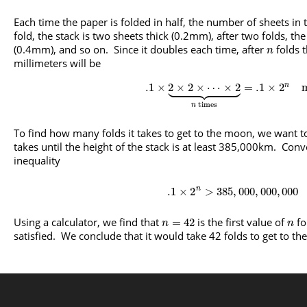
Each time the paper is folded in half, the number of sheets in 
fold, the stack is two sheets thick (0.2mm), after two folds, the
(0.4mm), and so on. Since it doubles each time, after
folds t
n
millimeters will be

















.1
×
2
×
2
×
⋯
×
2
=
.1
×
2
n
times
n
To find how many folds it takes to get to the moon, we want 
takes until the height of the stack is at least 385,000km. Conve
inequality
.1
×
2
>
385
,
000
,
000
,
000
n
Using a calculator, we find that
is the first value of
fo
=
42
n
n
satisfied. We conclude that it would take 42 folds to get to t