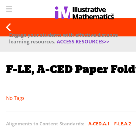
Engage your students with effective distance
learning resources.
ACCESS RESOURCES>>
F-LE, A-CED Paper Fold
No Tags
Alignments to Content Standards:
A-CED.A.1
F-LE.A.2