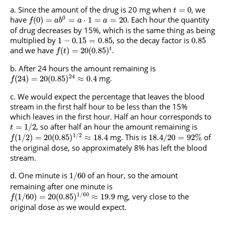
Since the amount of the drug is 20 mg when
, we
=
0
t
0
have
. Each hour the quantity
(
0
)
=
=
⋅
1
=
=
20
f
a
b
a
a
of drug decreases by 15%, which is the same thing as being
multiplied by
, so the decay factor is
1
−
0.15
=
0.85
0.85
and we have
.
(
)
=
20
(
0.85
)
t
f
t
After 24 hours the amount remaining is
24
mg.
(
24
)
=
20
(
0.85
)
≈
0.4
f
We would expect the percentage that leaves the blood
stream in the first half hour to be less than the 15%
which leaves in the first hour. Half an hour corresponds to
, so after half an hour the amount remaining is
=
1
/
2
t
1
/
2
mg. This is
of
(
1
/
2
)
=
20
(
0.85
)
≈
18.4
18.4
/
20
=
92
%
f
the original dose, so approximately 8% has left the blood
stream.
One minute is
of an hour, so the amount
1
/
60
remaining after one minute is
1
/
60
mg, very close to the
(
1
/
60
)
=
20
(
0.85
)
≈
19.9
f
original dose as we would expect.