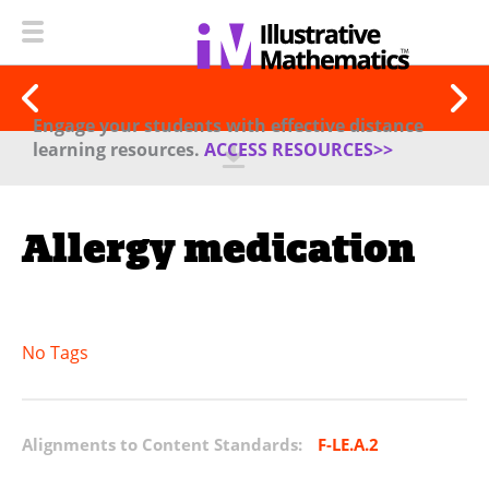
Engage your students with effective distance
learning resources.
ACCESS RESOURCES>>
Allergy medication
No Tags
Alignments to Content Standards:
F-LE.A.2