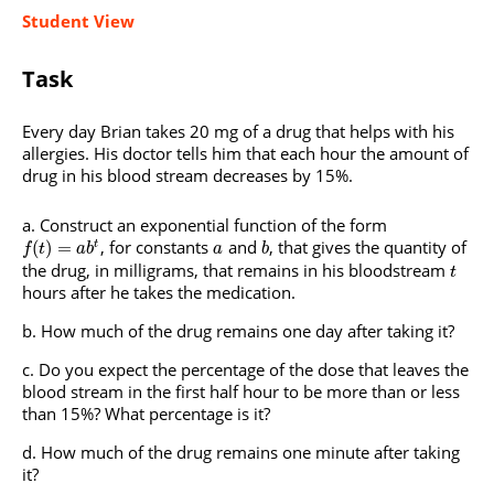
Student View
Task
Every day Brian takes 20 mg of a drug that helps with his
allergies. His doctor tells him that each hour the amount of
drug in his blood stream decreases by 15%.
Construct an exponential function of the form
, for constants
and
, that gives the quantity of
(
)
=
t
f
t
a
b
a
b
the drug, in milligrams, that remains in his bloodstream
t
hours after he takes the medication.
How much of the drug remains one day after taking it?
Do you expect the percentage of the dose that leaves the
blood stream in the first half hour to be more than or less
than 15%? What percentage is it?
How much of the drug remains one minute after taking
it?