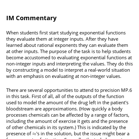
IM Commentary
When students first start studying exponential functions
they evaluate them at integer inputs. After they have
learned about rational exponents they can evaluate them
at other inputs. The purpose of the task is to help students
become accustomed to evaluating exponential functions at
non-integer inputs and interpreting the values. They do this
by constructing a model to interpret a real-world situation
with an emphasis on evaluating at non-integer values.
There are several opportunities to attend to precision MP.6
in this task. First of all, all of the outputs of the function
used to model the amount of the drug left in the patient's
bloodstream are approximations. (How quickly a body
processes chemicals can be affected by a range of factors,
including the amount of exercise it gets and the presence
of other chemicals in its system.) This is indicated by the
presence of
's in the solution, but the issue might bear a
≈