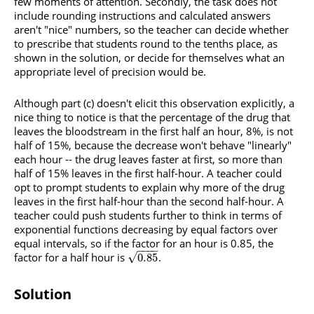
few moments of attention. Secondly, the task does not
include rounding instructions and calculated answers
aren't "nice" numbers, so the teacher can decide whether
to prescribe that students round to the tenths place, as
shown in the solution, or decide for themselves what an
appropriate level of precision would be.
Although part (c) doesn't elicit this observation explicitly, a
nice thing to notice is that the percentage of the drug that
leaves the bloodstream in the first half an hour, 8%, is not
half of 15%, because the decrease won't behave "linearly"
each hour -- the drug leaves faster at first, so more than
half of 15% leaves in the first half-hour. A teacher could
opt to prompt students to explain why more of the drug
leaves in the first half-hour than the second half-hour. A
teacher could push students further to think in terms of
exponential functions decreasing by equal factors over
equal intervals, so if the factor for an hour is 0.85, the
−
−
−
−
factor for a half hour is
.
√
0.85
Solution