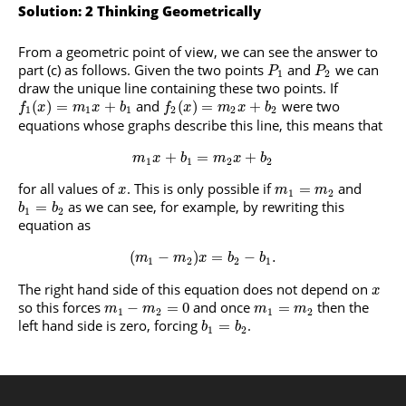
Solution: 2 Thinking Geometrically
From a geometric point of view, we can see the answer to
part (c) as follows. Given the two points
and
we can
P
P
1
2
draw the unique line containing these two points. If
and
were two
(
)
=
+
(
)
=
+
f
x
m
x
b
f
x
m
x
b
1
1
1
2
2
2
equations whose graphs describe this line, this means that
+
=
+
m
x
b
m
x
b
1
1
2
2
for all values of
. This is only possible if
and
=
x
m
m
1
2
as we can see, for example, by rewriting this
=
b
b
1
2
equation as
(
−
)
=
−
.
m
m
x
b
b
1
2
2
1
The right hand side of this equation does not depend on
x
so this forces
and once
then the
−
=
0
=
m
m
m
m
1
2
1
2
left hand side is zero, forcing
.
=
b
b
1
2