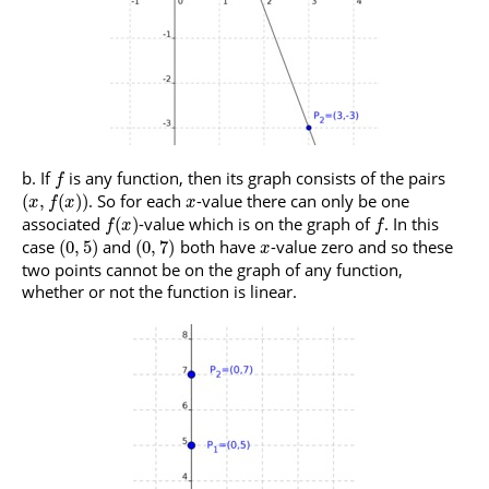
If
is any function, then its graph consists of the pairs
f
. So for each
-value there can only be one
(
,
(
)
)
x
f
x
x
associated
-value which is on the graph of
. In this
(
)
f
x
f
case
and
both have
-value zero and so these
(
0
,
5
)
(
0
,
7
)
x
two points cannot be on the graph of any function,
whether or not the function is linear.