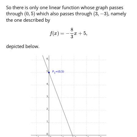
So there is only one linear function whose graph passes
through
which also passes through
, namely
(
0
,
5
)
(
3
,
−
3
)
the one described by
8
(
)
=
−
+
5
,
f
x
x
3
depicted below.