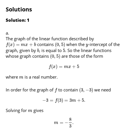
Solutions
Solution: 1
The graph of the linear function described by
contains
when the
-intercept of the
(
)
=
+
(
0
,
5
)
f
x
m
x
b
y
graph, given by
, is equal to
. So the linear functions
5
b
whose graph contains
are those of the form
(
0
,
5
)
(
)
=
+
5
f
x
m
x
where
is a real number.
m
In order for the graph of
to contain
we need
(
3
,
−
3
)
f
−
3
=
(
3
)
=
3
+
5.
f
m
Solving for
gives
m
8
=
−
.
m
3