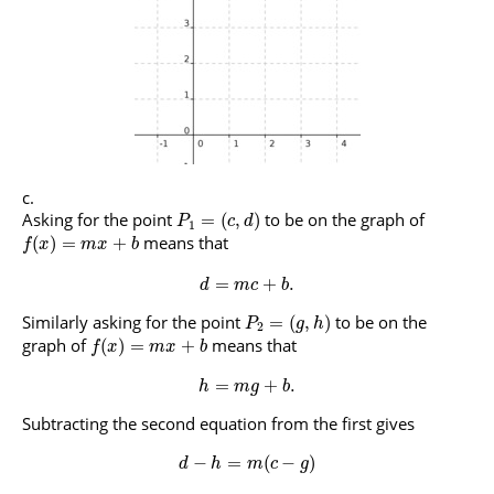
Asking for the point
to be on the graph of
=
(
,
)
P
c
d
1
means that
(
)
=
+
f
x
m
x
b
=
+
.
d
m
c
b
Similarly asking for the point
to be on the
=
(
,
)
P
g
h
2
graph of
means that
(
)
=
+
f
x
m
x
b
=
+
.
h
m
g
b
Subtracting the second equation from the first gives
−
=
(
−
)
d
h
m
c
g