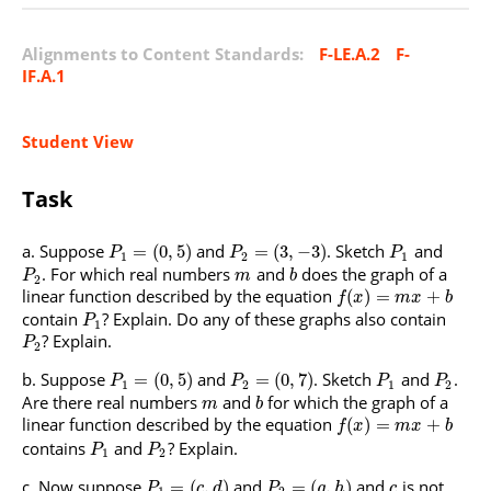
Alignments to Content Standards:
F-LE.A.2
F-
IF.A.1
Student View
Task
Suppose
and
. Sketch
and
=
(
0
,
5
)
=
(
3
,
−
3
)
P
P
P
1
2
1
. For which real numbers
and
does the graph of a
P
m
b
2
linear function described by the equation
(
)
=
+
f
x
m
x
b
contain
? Explain. Do any of these graphs also contain
P
1
? Explain.
P
2
Suppose
and
. Sketch
and
.
=
(
0
,
5
)
=
(
0
,
7
)
P
P
P
P
1
2
1
2
Are there real numbers
and
for which the graph of a
m
b
linear function described by the equation
(
)
=
+
f
x
m
x
b
contains
and
? Explain.
P
P
1
2
Now suppose
and
and
is not
=
(
,
)
=
(
,
)
P
c
d
P
g
h
c