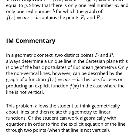
1
2
equal to
. Show that there is only one real number
and
g
m
only one real number
for which the graph of
b
contains the points
and
.
(
)
=
+
f
x
m
x
b
P
P
1
2
IM Commentary
In a geometric context, two distinct points
and
P
P
1
2
always determine a unique line in the Cartesian plane (this
is one of the basic postulates of Euclidean geometry). Only
the non-vertical lines, however, can be described by the
graph of a function
. This task focuses on
(
)
=
+
f
x
m
x
b
producing an explicit function
in the case where the
(
)
f
x
line is not vertical.
This problem allows the student to think geometrically
about lines and then relate this geometry to linear
functions. Or the student can work algebraically with
equations in order to find the explicit equation of the line
through two points (when that line is not vertical).