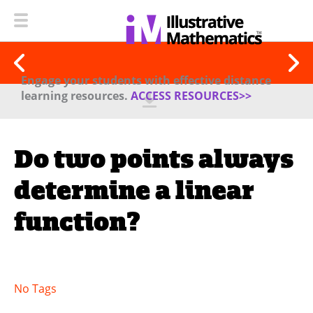
Engage your students with effective distance
learning resources.
ACCESS RESOURCES>>
Do two points always
determine a linear
function?
No Tags