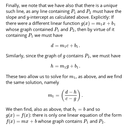
Finally, we note that we have also that there is a
unique
such line, as any line containing
and
must have the
P
P
1
2
slope and
-intercept as calculated above. Explicitly: If
y
there were a different linear function
(
)
=
+
g
x
m
x
b
1
1
whose graph contained
and
, then by virtue of it
P
P
1
2
containing
we must have
P
1
=
+
.
d
m
c
b
1
1
Similarly, since the graph of
contains
, we must have
g
P
2
=
+
.
h
m
g
b
1
1
These two allow us to solve for
, as above, and we find
m
1
the same solution, namely
−
(
)
d
h
=
.
m
1
−
c
g
We then find, also as above, that
and so
=
b
b
1
: there is only one linear equation of the form
(
)
=
(
)
g
x
f
x
whose graph contains
and
.
(
)
=
+
f
x
m
x
b
P
P
1
2