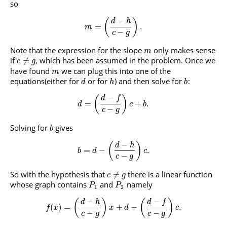
so
−
(
)
d
h
=
.
m
−
c
g
Note that the expression for the slope
only makes sense
m
if
, which has been assumed in the problem. Once we
≠
c
g
have found
we can plug this into one of the
m
equations(either for
or for
) and then solve for
:
d
h
b
−
(
)
d
f
=
+
.
d
c
b
−
c
g
Solving for
gives
b
−
(
)
d
h
=
−
.
b
d
c
−
c
g
So with the hypothesis that
there is a linear function
≠
c
g
whose graph contains
and
namely
P
P
1
2
−
−
(
)
(
)
d
f
d
h
(
)
=
+
−
.
f
x
x
d
c
−
−
c
g
c
g