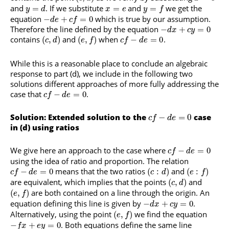
and
. If we substitute
and
we get the
=
=
=
y
d
x
e
y
f
equation
which is true by our assumption.
−
+
=
0
d
e
c
f
Therefore the line defined by the equation
−
+
=
0
d
x
c
y
contains
and
when
.
(
,
)
(
,
)
−
=
0
c
d
e
f
c
f
d
e
While this is a reasonable place to conclude an algebraic
response to part (d), we include in the following two
solutions different approaches of more fully addressing the
case that
.
−
=
0
c
f
d
e
Solution: Extended solution to the
−
=
0
case
c
f
d
e
in (d) using ratios
We give here an approach to the case where
−
=
0
c
f
d
e
using the idea of ratio and proportion. The relation
means that the two ratios
and
−
=
0
(
:
)
(
:
)
c
f
d
e
c
d
e
f
are equivalent, which implies that the points
and
(
,
)
c
d
are both contained on a line through the origin. An
(
,
)
e
f
equation defining this line is given by
.
−
+
=
0
d
x
c
y
Alternatively, using the point
we find the equation
(
,
)
e
f
. Both equations define the same line
−
+
=
0
f
x
e
y