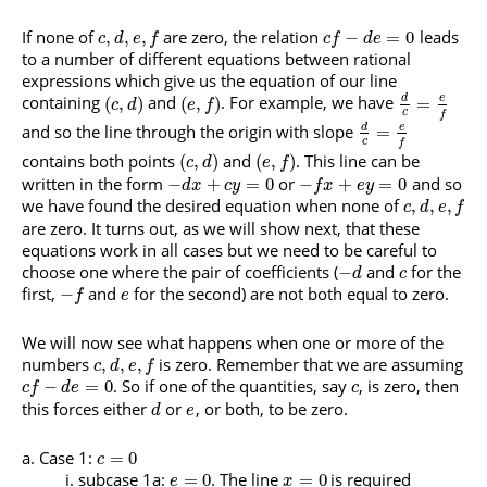
If none of
are zero, the relation
leads
,
,
,
−
=
0
c
d
e
f
c
f
d
e
to a number of different equations between rational
expressions which give us the equation of our line
containing
and
. For example, we have
d
e
(
,
)
(
,
)
=
c
d
e
f
c
f
and so the line through the origin with slope
d
e
=
c
f
contains both points
and
. This line can be
(
,
)
(
,
)
c
d
e
f
written in the form
or
and so
−
+
=
0
−
+
=
0
d
x
c
y
f
x
e
y
we have found the desired equation when none of
,
,
,
c
d
e
f
are zero. It turns out, as we will show next, that these
equations work in all cases but we need to be careful to
choose one where the pair of coefficients (
and
for the
−
d
c
first,
and
for the second) are not both equal to zero.
−
f
e
We will now see what happens when one or more of the
numbers
is zero. Remember that we are assuming
,
,
,
c
d
e
f
. So if one of the quantities, say
, is zero, then
−
=
0
c
f
d
e
c
this forces either
or
, or both, to be zero.
d
e
Case 1:
=
0
c
subcase 1a:
. The line
is required
=
0
=
0
e
x