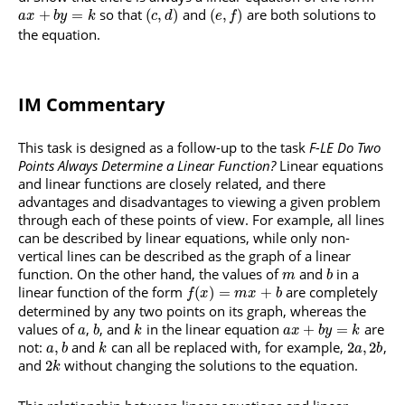
so that
and
are both solutions to
+
=
(
,
)
(
,
)
a
x
b
y
k
c
d
e
f
the equation.
IM Commentary
This task is designed as a follow-up to the task
F-LE Do Two
Points Always Determine a Linear Function?
Linear equations
and linear functions are closely related, and there
advantages and disadvantages to viewing a given problem
through each of these points of view. For example, all lines
can be described by linear equations, while only non-
vertical lines can be described as the graph of a linear
function. On the other hand, the values of
and
in a
m
b
linear function of the form
are completely
(
)
=
+
f
x
m
x
b
determined by any two points on its graph, whereas the
values of
,
, and
in the linear equation
are
+
=
a
b
k
a
x
b
y
k
not:
and
can all be replaced with, for example,
,
,
2
,
2
a
b
k
a
b
and
without changing the solutions to the equation.
2
k