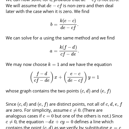
b
d
e
c
f
We will assume that
is non-zero and then deal
−
d
e
c
f
later with the case when it is zero. We find
(
−
)
k
e
c
=
.
b
−
d
e
c
f
We can solve for
using the same method and we find
a
(
−
)
k
f
d
=
.
a
−
c
f
d
e
We may now choose
and we have the equation
=
1
k
−
−
(
)
(
)
f
d
e
c
+
=
1
x
y
−
−
c
f
d
e
d
e
c
f
whose graph contains the two points
and
(
,
)
(
,
)
c
d
e
f
Since
and
are distinct points, not all of
(
,
)
(
,
)
,
,
,
c
d
e
f
c
d
e
f
are zero. For simplicity, assume
. (There are
≠
0
c
analogous cases if
but one of the others is not.) Since
=
0
c
, the equation
defines a line which
≠
0
−
+
=
0
c
d
x
c
y
contains the point
as we verify by substituting
(
,
)
=
c
d
x
c