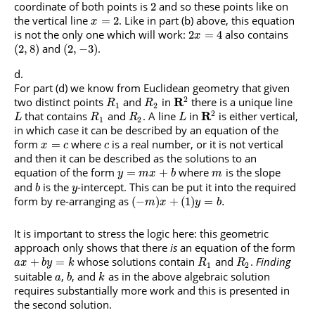
coordinate of both points is
and so these points like on
2
the vertical line
. Like in part (b) above, this equation
=
2
x
is not the only one which will work:
also contains
2
=
4
x
and
.
(
2
,
8
)
(
2
,
−
3
)
For part (d) we know from Euclidean geometry that given
2
two distinct points
and
in
R
there is a unique line
R
R
1
2
2
that contains
and
. A line
in
R
is either vertical,
L
R
R
L
1
2
in which case it can be described by an equation of the
form
where
is a real number, or it is not vertical
=
x
c
c
and then it can be described as the solutions to an
equation of the form
where
is the slope
=
+
y
m
x
b
m
and
is the
-intercept. This can be put it into the required
b
y
form by re-arranging as
(
−
)
+
(
1
)
=
.
m
x
y
b
It is important to stress the logic here: this geometric
approach only shows that there
is
an equation of the form
whose solutions contain
and
.
Finding
+
=
a
x
b
y
k
R
R
1
2
suitable
,
, and
as in the above algebraic solution
a
b
k
requires substantially more work and this is presented in
the second solution.