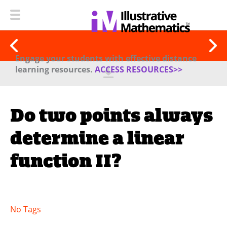
Engage your students with effective distance
learning resources.
ACCESS RESOURCES>>
Do two points always
determine a linear
function II?
No Tags