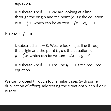
equation.
subcase 1b:
. We are looking at a line
=
0
d
through the origin and the point
; the equation
(
,
)
e
f
f
is
, which can be written
.
=
−
+
=
0
y
x
f
x
e
y
e
Case 2:
=
0
f
subcase 2a:
. We are looking at line through
=
0
e
the origin and the point
; the equation is
(
,
)
c
d
, which can be written
.
d
=
−
+
=
0
y
x
d
x
c
y
c
subcase 2b:
. The line
is the required
=
0
=
0
d
y
equation.
We can proceed through four similar cases (with some
duplication of effort), addressing the situations when
or
d
e
is zero.