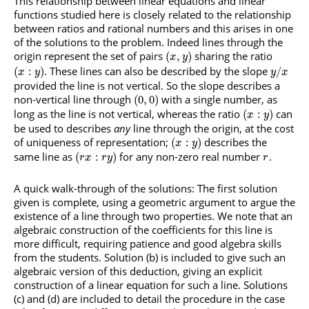
This relationship between linear equations and linear
functions studied here is closely related to the relationship
between ratios and rational numbers and this arises in one
of the solutions to the problem. Indeed lines through the
origin represent the set of pairs
sharing the ratio
(
,
)
x
y
. These lines can also be described by the slope
(
:
)
/
x
y
y
x
provided the line is not vertical. So the slope describes a
non-vertical line through
with a single number, as
(
0
,
0
)
long as the line is not vertical, whereas the ratio
can
(
:
)
x
y
be used to describes
any
line through the origin, at the cost
of uniqueness of representation;
describes the
(
:
)
x
y
same line as
for any non-zero real number
.
(
:
)
r
x
r
y
r
A quick walk-through of the solutions: The first solution
given is complete, using a geometric argument to argue the
existence of a line through two properties. We note that an
algebraic construction of the coefficients for this line is
more difficult, requiring patience and good algebra skills
from the students. Solution (b) is included to give such an
algebraic version of this deduction, giving an explicit
construction of a linear equation for such a line. Solutions
(c) and (d) are included to detail the procedure in the case