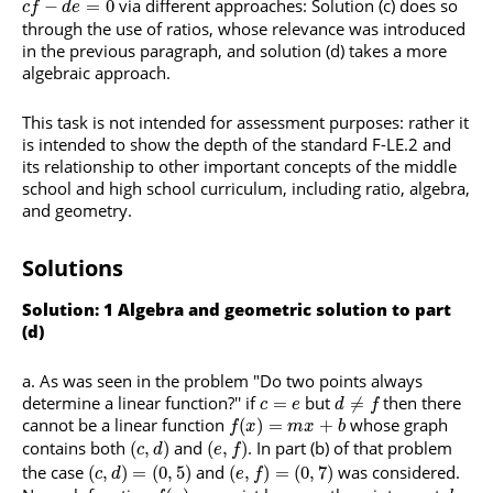
via different approaches: Solution (c) does so
−
=
0
c
f
d
e
through the use of ratios, whose relevance was introduced
in the previous paragraph, and solution (d) takes a more
algebraic approach.
This task is not intended for assessment purposes: rather it
is intended to show the depth of the standard F-LE.2 and
its relationship to other important concepts of the middle
school and high school curriculum, including ratio, algebra,
and geometry.
Solutions
Solution: 1 Algebra and geometric solution to part
(d)
As was seen in the problem "Do two points always
determine a linear function?'' if
but
then there
=
≠
c
e
d
f
cannot be a linear function
whose graph
(
)
=
+
f
x
m
x
b
contains both
and
. In part (b) of that problem
(
,
)
(
,
)
c
d
e
f
the case
and
was considered.
(
,
)
=
(
0
,
5
)
(
,
)
=
(
0
,
7
)
c
d
e
f