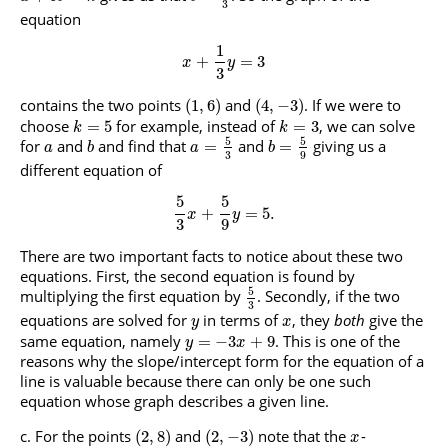
3
equation
1
+
=
3
x
y
3
contains the two points
and
. If we were to
(
1
,
6
)
(
4
,
−
3
)
choose
for example, instead of
, we can solve
=
5
=
3
k
k
5
5
for
and
and find that
and
giving us a
=
=
a
b
a
b
3
9
different equation of
5
5
+
=
5.
x
y
3
9
There are two important facts to notice about these two
equations. First, the second equation is found by
5
multiplying the first equation by
. Secondly, if the two
3
equations are solved for
in terms of
, they
both
give the
y
x
same equation, namely
. This is one of the
=
−
3
+
9
y
x
reasons why the slope/intercept form for the equation of a
line is valuable because there can only be one such
equation whose graph describes a given line.
For the points
and
note that the
-
(
2
,
8
)
(
2
,
−
3
)
x