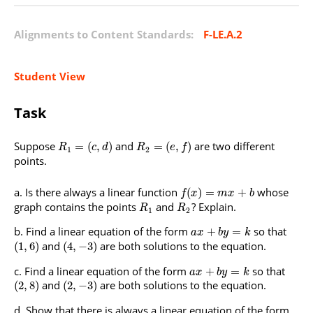
Alignments to Content Standards:
F-LE.A.2
Student View
Task
Suppose
and
are two different
=
(
,
)
=
(
,
)
R
c
d
R
e
f
1
2
points.
Is there always a linear function
whose
(
)
=
+
f
x
m
x
b
graph contains the points
and
? Explain.
R
R
1
2
Find a linear equation of the form
so that
+
=
a
x
b
y
k
and
are both solutions to the equation.
(
1
,
6
)
(
4
,
−
3
)
Find a linear equation of the form
so that
+
=
a
x
b
y
k
and
are both solutions to the equation.
(
2
,
8
)
(
2
,
−
3
)
Show that there is always a linear equation of the form