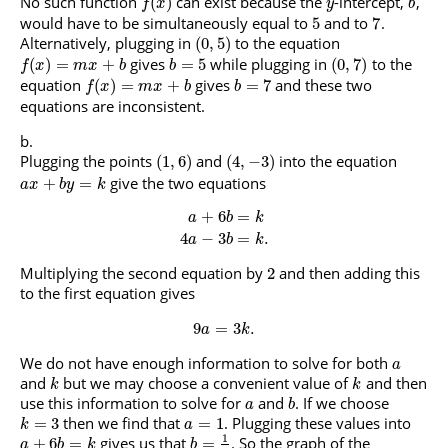
No such function
can exist because the
-intercept,
,
(
)
f
x
y
b
would have to be simultaneously equal to
and to
.
5
7
Alternatively, plugging in
to the equation
(
0
,
5
)
gives
while plugging in
to the
(
)
=
+
=
5
(
0
,
7
)
f
x
m
x
b
b
equation
gives
and these two
(
)
=
+
=
7
f
x
m
x
b
b
equations are inconsistent.
Plugging the points
and
into the equation
(
1
,
6
)
(
4
,
−
3
)
give the two equations
+
=
a
x
b
y
k
+
6
=
a
b
k
4
−
3
=
.
a
b
k
Multiplying the second equation by
and then adding this
2
to the first equation gives
9
=
3
.
a
k
We do not have enough information to solve for both
a
and
but we may choose a convenient value of
and then
k
k
use this information to solve for
and
. If we choose
a
b
then we find that
. Plugging these values into
=
3
=
1
k
a
1
gives us that
. So the graph of the
+
6
=
=
a
b
k
b