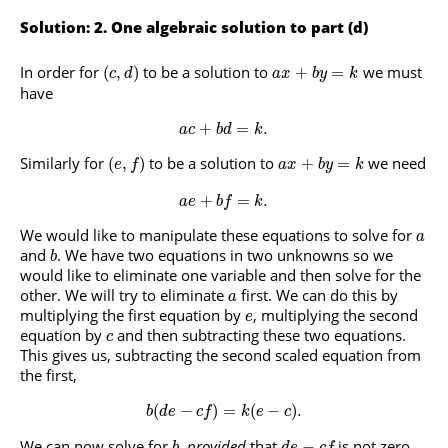
Solution: 2. One algebraic solution to part (d)
In order for
to be a solution to
we must
(
,
)
+
=
c
d
a
x
b
y
k
have
+
=
.
a
c
b
d
k
Similarly for
to be a solution to
we need
(
,
)
+
=
e
f
a
x
b
y
k
+
=
.
a
e
b
f
k
We would like to manipulate these equations to solve for
a
and
. We have two equations in two unknowns so we
b
would like to eliminate one variable and then solve for the
other. We will try to eliminate
first. We can do this by
a
multiplying the first equation by
, multiplying the second
e
equation by
and then subtracting these two equations.
c
This gives us, subtracting the second scaled equation from
the first,
(
−
)
=
(
−
)
.
b
d
e
c
f
k
e
c
We can now solve for
,
provided
that
is not zero.
−