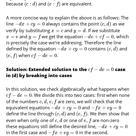
because
and
are equivalent.
(
:
)
(
:
)
c
d
e
f
A more concise way to explain the above is as follows: The
line
always contains the point
as we
−
+
=
0
(
,
)
d
x
c
y
c
d
verify by substituting
and
. If we substitute
=
=
x
c
y
d
and
we get the equation
, which
=
=
−
+
=
0
x
e
y
f
d
e
c
f
is precisely the case we're addresing. Therefore the line
defined by the equation
contains
and
−
+
=
0
(
,
)
d
x
c
y
c
d
when
.
(
,
)
−
=
0
e
f
c
f
d
e
Solution: Extended solution to the
−
=
0
case
c
f
d
e
in (d) by breaking into cases
In this solution, we check algebraically what happens when
. We divide this into two cases: first when none
−
=
0
c
f
d
e
of the numbers
are zero, we will check that the
,
,
,
c
d
e
f
equivalent equations
and
−
+
=
0
−
+
=
0
d
x
c
y
f
x
e
y
define the line through
and
. We then show that
(
,
)
(
,
)
c
d
e
f
even when only one of
or one of
are non-zero
,
,
c
d
e
f
these equations still define the desired line,
−
+
=
0
d
x
c
y
in the first case and
in the second.
−
+
=
0
f
x
e
y