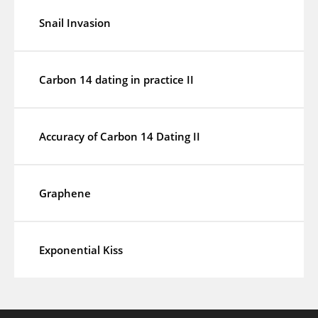
Snail Invasion
Carbon 14 dating in practice II
Accuracy of Carbon 14 Dating II
Graphene
Exponential Kiss