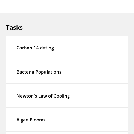
Tasks
Carbon 14 dating
Bacteria Populations
Newton's Law of Cooling
Algae Blooms