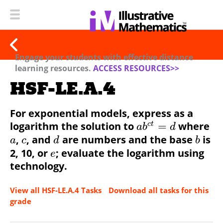
Engage your students with effective distance
learning resources.
ACCESS RESOURCES>>
HSF-LE.A.4
For exponential models, express as a
logarithm the solution to
=
where
c
t
a
b
d
,
, and
are numbers and the base
is
a
c
d
b
2, 10, or
; evaluate the logarithm using
e
technology.
View all HSF-LE.A.4 Tasks
Download all tasks for this
grade