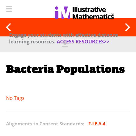
Engage your students with effective distance
learning resources.
ACCESS RESOURCES>>
Bacteria Populations
No Tags
Alignments to Content Standards:
F-LE.A.4