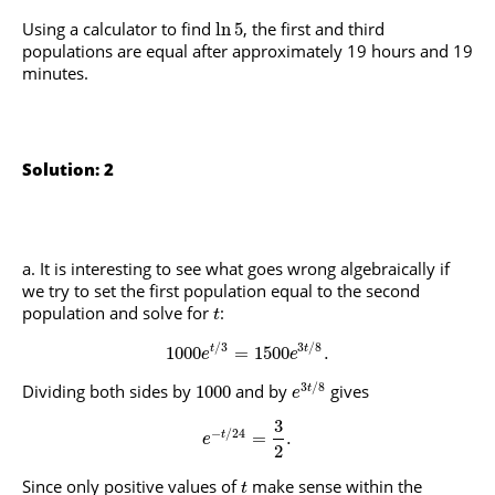
Using a calculator to find
, the first and third
ln
5
populations are equal after approximately 19 hours and 19
minutes.
Solution: 2
It is interesting to see what goes wrong algebraically if
we try to set the first population equal to the second
population and solve for
:
t
/
3
3
/
8
1000
=
1500
.
t
t
e
e
3
/
8
Dividing both sides by
and by
gives
1000
t
e
3
−
/
24
=
.
t
e
2
Since only positive values of
make sense within the
t