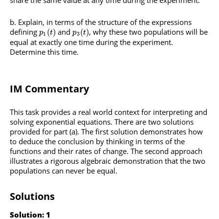
Explain, in terms of the structure of the expressions
defining
and
, why these two populations will be
(
)
(
)
p
t
p
t
1
3
equal at exactly one time during the experiment.
Determine this time.
IM Commentary
This task provides a real world context for interpreting and
solving exponential equations. There are two solutions
provided for part (a). The first solution demonstrates how
to deduce the conclusion by thinking in terms of the
functions and their rates of change. The second approach
illustrates a rigorous algebraic demonstration that the two
populations can never be equal.
Solutions
Solution: 1