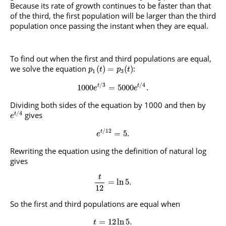
Because its rate of growth continues to be faster than that
of the third, the first population will be larger than the third
population once passing the instant when they are equal.
To find out when the first and third populations are equal,
we solve the equation
:
(
)
=
(
)
p
t
p
t
1
3
/
3
/
4
1000
=
5000
.
t
t
e
e
Dividing both sides of the equation by 1000 and then by
/
4
gives
t
e
/
12
=
5.
t
e
Rewriting the equation using the definition of natural log
gives
t
=
ln
5
.
12
So the first and third populations are equal when
=
12
ln
5
.
t