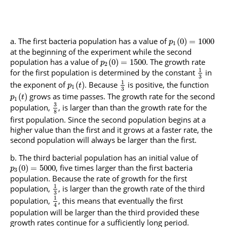
The first bacteria population has a value of
(
0
)
=
1000
p
1
at the beginning of the experiment while the second
population has a value of
. The growth rate
(
0
)
=
1500
p
2
1
for the first population is determined by the constant
in
3
1
the exponent of
. Because
is positive, the function
(
)
p
t
1
3
grows as time passes. The growth rate for the second
(
)
p
t
1
3
population,
, is larger than than the growth rate for the
8
first population. Since the second population begins at a
higher value than the first and it grows at a faster rate, the
second population will always be larger than the first.
The third bacterial population has an initial value of
, five times larger than the first bacteria
(
0
)
=
5000
p
3
population. Because the rate of growth for the first
1
population,
, is larger than the growth rate of the third
3
1
population,
, this means that eventually the first
4
population will be larger than the third provided these
growth rates continue for a sufficiently long period.