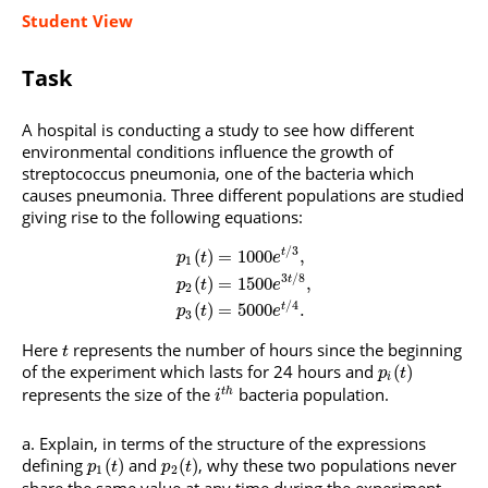
Student View
Task
A hospital is conducting a study to see how different
environmental conditions influence the growth of
streptococcus pneumonia, one of the bacteria which
causes pneumonia. Three different populations are studied
giving rise to the following equations:
/
3
(
)
=
1000
,
t
p
t
e
1
3
/
8
(
)
=
1500
,
t
p
t
e
2
/
4
(
)
=
5000
.
t
p
t
e
3
Here
represents the number of hours since the beginning
t
of the experiment which lasts for 24 hours and
(
)
p
t
i
represents the size of the
bacteria population.
t
h
i
Explain, in terms of the structure of the expressions
defining
and
, why these two populations never
(
)
(
)
p
t
p
t
1
2
share the same value at any time during the experiment.