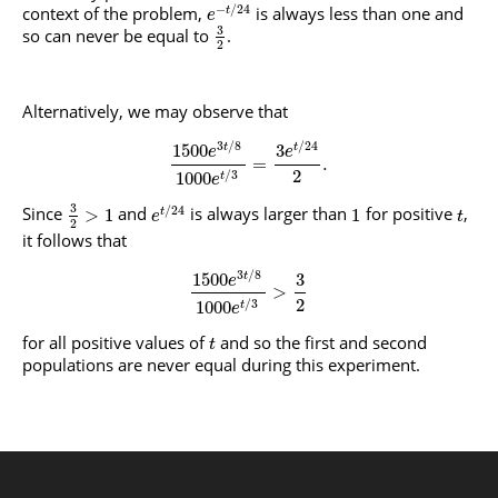
−
/
24
context of the problem,
is always less than one and
t
e
3
so can never be equal to
.
2
Alternatively, we may observe that
3
/
8
/
24
1500
3
t
t
e
e
=
.
2
/
3
1000
t
e
3
/
24
Since
and
is always larger than
for positive
,
>
1
1
t
e
t
2
it follows that
3
/
8
1500
3
t
e
>
2
/
3
1000
t
e
for all positive values of
and so the first and second
t
populations are never equal during this experiment.