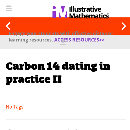
Engage your students with effective distance
learning resources.
ACCESS RESOURCES>>
Carbon 14 dating in
practice II
No Tags