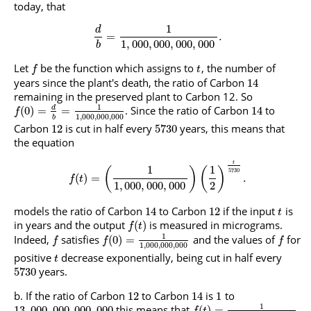
today, that
1
d
=
.
1
,
000
,
000
,
000
,
000
b
Let
be the function which assigns to
, the number of
f
t
years since the plant's death, the ratio of Carbon
14
remaining in the preserved plant to Carbon 12. So
1
. Since the ratio of Carbon
to
d
(
0
)
=
=
14
f
1
,
000
,
000
,
000
b
Carbon
is cut in half every
years, this means that
12
5730
the equation
t
1
1
(
)
(
)
5730
(
)
=
.
f
t
1
,
000
,
000
,
000
2
models the ratio of Carbon
to Carbon
if the input
is
14
12
t
in years and the output
is measured in micrograms.
(
)
f
t
1
Indeed,
satisfies
and the values of
for
(
0
)
=
f
f
f
1
,
000
,
000
,
000
positive
decrease exponentially, being cut in half every
t
years.
5730
If the ratio of Carbon
to Carbon
is
to
12
14
1
1
this means that
13
,
000
,
000
,
000
,
000
(
)
=
f
t