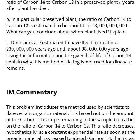
ratio of Carbon
to Carbon
in a preserved plant
years
14
12
t
after plant has died.
In a particular preserved plant, the ratio of Carbon
to
14
Carbon
is estimated to be about
to
.
12
1
13
,
000
,
000
,
000
What can you conclude about when plant lived? Explain.
Dinosaurs are estimated to have lived from about
years ago until about
years ago.
230
,
000
,
000
65
,
000
,
000
Using this information and the given half-life of Carbon 14,
explain why this method of dating is not used for dinosaur
remains.
IM Commentary
This problem introduces the method used by scientists to
date certain organic material. It is based not on the amount
of the Carbon
isotope remaining in the sample but rather
14
on the ratio of Carbon
to Carbon
. This ratio decreases,
14
12
hypothetically, at a constant exponential rate as soon as the
organic material has ceased to absorb Carbon
, that is, as
14