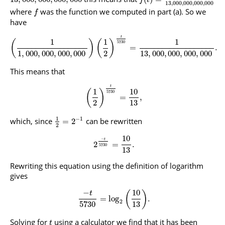
13
,
000
,
000
,
000
,
000
where
was the function we computed in part (a). So we
f
have
t
1
1
1
(
)
(
)
5730
=
.
1
,
000
,
000
,
000
,
000
2
13
,
000
,
000
,
000
,
000
This means that
t
1
10
(
)
5730
=
,
2
13
1
−
1
which, since
can be rewritten
=
2
2
10
−
t
2
=
.
5730
13
Rewriting this equation using the definition of logarithm
gives
−
10
(
)
t
=
log
.
2
5730
13
Solving for
using a calculator we find that it has been
t