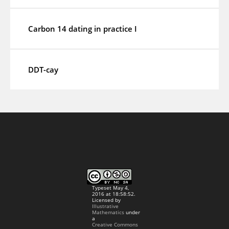
Carbon 14 dating in practice I
DDT-cay
Typeset May 4,
2016 at 18:58:52.
Licensed by
Illustrative
Mathematics
under
a
Creative Commons