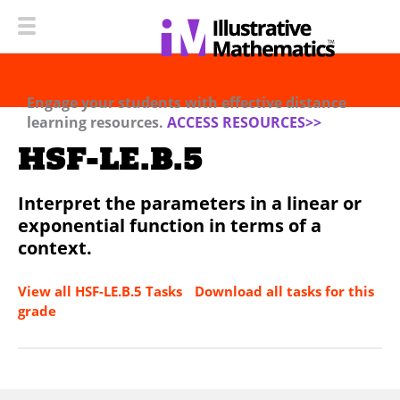
Engage your students with effective distance
learning resources.
ACCESS RESOURCES>>
HSF-LE.B.5
Interpret the parameters in a linear or
exponential function in terms of a
context.
View all HSF-LE.B.5 Tasks
Download all tasks for this
grade