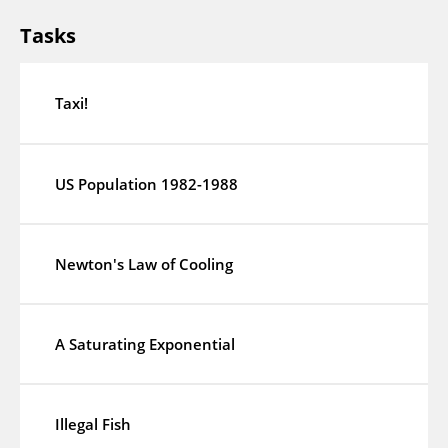
Tasks
Taxi!
US Population 1982-1988
Newton's Law of Cooling
A Saturating Exponential
Illegal Fish