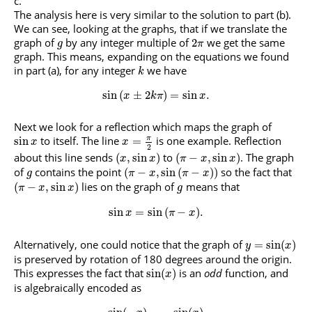
The analysis here is very similar to the solution to part (b).
We can see, looking at the graphs, that if we translate the
graph of
by any integer multiple of
we get the same
2
g
π
graph. This means, expanding on the equations we found
in part (a), for any integer
we have
k
sin
(
±
2
)
=
sin
.
x
k
π
x
Next we look for a reflection which maps the graph of
to itself. The line
is one example. Reflection
π
sin
=
x
x
2
about this line sends
to
. The graph
(
,
sin
)
(
−
,
sin
)
x
x
π
x
x
of
contains the point
so the fact that
(
−
,
sin
(
−
)
)
g
π
x
π
x
lies on the graph of
means that
(
−
,
sin
)
π
x
x
g
sin
=
sin
(
−
)
.
x
π
x
Alternatively, one could notice that the graph of
=
sin
(
)
y
x
is preserved by rotation of 180 degrees around the origin.
This expresses the fact that
is an
odd
function, and
sin
(
)
x
is algebraically encoded as