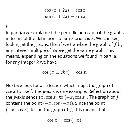
cos
(
+
2
)
=
cos
x
π
x
sin
(
+
2
)
=
sin
x
π
x
In part (a) we explained the periodic behavior of the graphs
in terms of the definitions of
and
. We can see,
sin
cos
x
x
looking at the graphs, that if we translate the graph of
by
f
any integer multiple of
we get the same graph. This
2
π
means, expanding on the equations we found in part (a),
for any integer
we have
k
cos
(
±
2
)
=
cos
.
x
k
π
x
Next we look for a reflection which maps the graph of
to itself. The
-axis is one example. Reflection about
cos
x
y
the
-axis sends
to
. The graph of
(
,
cos
)
(
−
,
cos
)
y
x
x
x
x
f
contains the point
. Since the point
(
−
,
cos
(
−
)
)
x
x
lies on the graph of
, this means that
(
−
,
cos
)
x
x
f
cos
=
cos
(
−
)
.
x
x