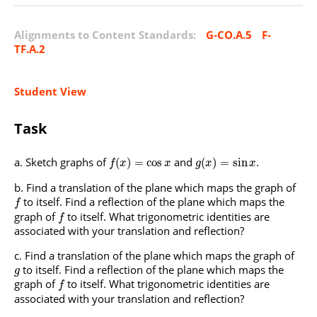
Alignments to Content Standards:
G-CO.A.5
F-
TF.A.2
Student View
Task
Sketch graphs of
and
.
(
)
=
cos
(
)
=
sin
f
x
x
g
x
x
Find a translation of the plane which maps the graph of
to itself. Find a reflection of the plane which maps the
f
graph of
to itself. What trigonometric identities are
f
associated with your translation and reflection?
Find a translation of the plane which maps the graph of
to itself. Find a reflection of the plane which maps the
g
graph of
to itself. What trigonometric identities are
f
associated with your translation and reflection?