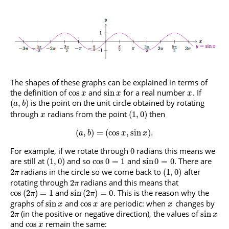
The shapes of these graphs can be explained in terms of
the definition of
and
for a real number
. If
cos
sin
x
x
x
is the point on the unit circle obtained by rotating
(
,
)
a
b
through
radians from the point
then
(
1
,
0
)
x
(
,
)
=
(
cos
,
sin
)
.
a
b
x
x
For example, if we rotate through
radians this means we
0
are still at
and so
and
. There are
(
1
,
0
)
cos
0
=
1
sin
0
=
0
radians in the circle so we come back to
after
2
(
1
,
0
)
π
rotating through
radians and this means that
2
π
and
. This is the reason why the
cos
(
2
)
=
1
sin
(
2
)
=
0
π
π
graphs of
and
are periodic: when
changes by
sin
cos
x
x
x
(in the positive or negative direction), the values of
2
sin
π
x
and
remain the same:
cos
x