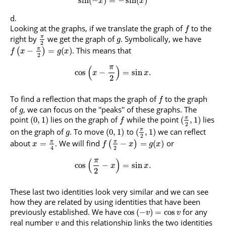
sin
(
−
)
=
−
sin
(
)
x
x
Looking at the graphs, if we translate the graph of
to the
f
right by
we get the graph of
. Symbolically, we have
π
g
2
. This means that
π
−
=
(
)
(
)
f
x
g
x
2
π
(
)
cos
−
=
sin
.
x
x
2
To find a reflection that maps the graph of
to the graph
f
of
, we can focus on the ''peaks'' of these graphs. The
g
point
lies on the graph of
while the point
lies
π
(
0
,
1
)
(
,
1
)
f
2
on the graph of
. To move
to
we can reflect
π
(
0
,
1
)
(
,
1
)
g
2
about
. We will find
or
π
π
=
−
=
(
)
(
)
x
f
x
g
x
2
4
π
(
)
cos
−
=
sin
.
x
x
2
These last two identities look very similar and we can see
how they are related by using identities that have been
previously established. We have
for any
cos
(
−
)
=
cos
v
v
real number
and this relationship links the two identities
v