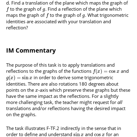
Find a translation of the plane which maps the graph of
to the graph of
. Find a reflection of the plane which
f
g
maps the graph of
to the graph of
. What trigonometric
f
g
identities are associated with your translation and
reflection?
IM Commentary
The purpose of this task is to apply translations and
reflections to the graphs of the functions
and
(
)
=
cos
f
x
x
in order to derive some trigonometric
(
)
=
sin
g
x
x
identities. There are also rotations 180 degrees about
points on the
-axis which preserve these graphs but these
x
have the same impact as the reflections. For a slightly
more challenging task, the teacher might request for
all
translations and/or reflections having the desired impact
on the graphs.
The task illustrates F-TF.2 indirectly in the sense that in
order to define and understand
and
for an
sin
cos
x
x