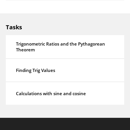
Tasks
Trigonometric Ratios and the Pythagorean
Theorem
Finding Trig Values
Calculations with sine and cosine