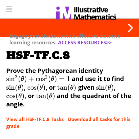
Engage your students with effective distance
learning resources.
ACCESS RESOURCES>>
HSF-TF.C.8
Prove the Pythagorean identity
2
2
sin
(
)
+
cos
(
)
=
1
and use it to find
θ
θ
sin
(
)
,
cos
(
)
, or
tan
(
)
given
sin
(
)
,
θ
θ
θ
θ
cos
(
)
, or
tan
(
)
and the quadrant of the
θ
θ
angle.
View all HSF-TF.C.8 Tasks
Download all tasks for this
grade