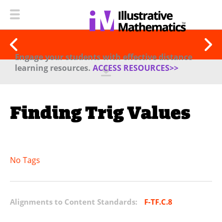
Engage your students with effective distance
learning resources.
ACCESS RESOURCES>>
Finding Trig Values
No Tags
Alignments to Content Standards:
F-TF.C.8