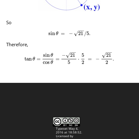
So
−
−
√
sin
=
−
21
/
5.
θ
Therefore,
−
−
−
−
√
√
sin
−
21
5
21
θ
tan
=
=
⋅
=
−
.
θ
5
2
2
cos
θ
Typeset May 4,
2016 at 18:58:52.
Licensed by