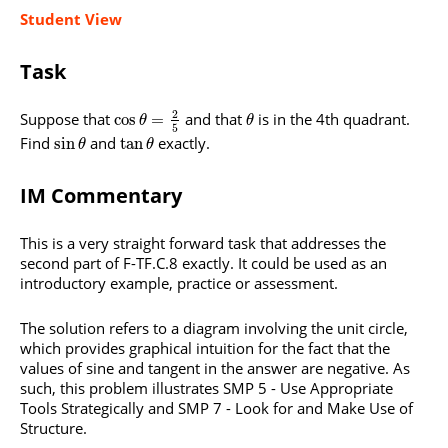
Student View
Task
2
Suppose that
and that
is in the 4th quadrant.
cos
=
θ
θ
5
Find
and
exactly.
sin
tan
θ
θ
IM Commentary
This is a very straight forward task that addresses the
second part of F-TF.C.8 exactly. It could be used as an
introductory example, practice or assessment.
The solution refers to a diagram involving the unit circle,
which provides graphical intuition for the fact that the
values of sine and tangent in the answer are negative. As
such, this problem illustrates SMP 5 - Use Appropriate
Tools Strategically and SMP 7 - Look for and Make Use of
Structure.