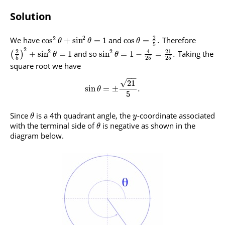
Solution
2
2
2
We have
and
Therefore
cos
+
sin
=
1
cos
=
.
θ
θ
θ
5
2
2
4
21
2
2
and so
Taking the
+
sin
=
1
sin
=
1
−
=
.
(
)
θ
θ
5
25
25
square root we have
−
−
√
21
sin
=
±
.
θ
5
Since
is a 4th quadrant angle, the
-coordinate associated
θ
y
with the terminal side of
is negative as shown in the
θ
diagram below.