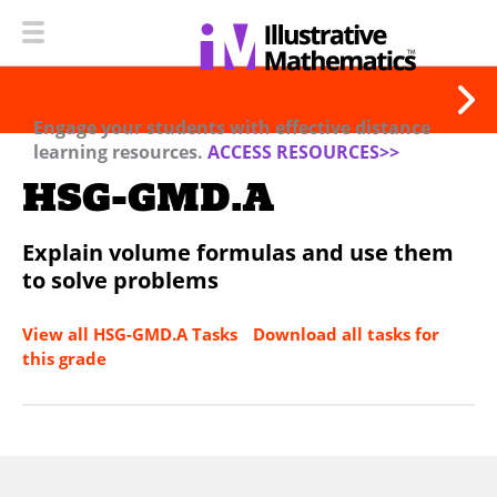
Engage your students with effective distance
learning resources.
ACCESS RESOURCES>>
HSG-GMD.A
Explain volume formulas and use them
to solve problems
View all HSG-GMD.A Tasks
Download all tasks for
this grade