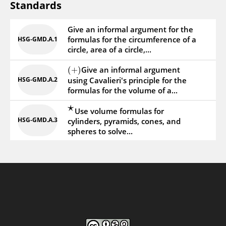
Standards
Give an informal argument for the
formulas for the circumference of a
HSG‑GMD.A.1
circle, area of a circle,...
Give an informal argument
(
+
)
HSG‑GMD.A.2
using Cavalieri's principle for the
formulas for the volume of a...
⋆
Use volume formulas for
HSG‑GMD.A.3
cylinders, pyramids, cones, and
spheres to solve...