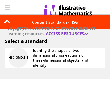
Content Standards - HSG
Engage your students with effective distance
learning resources.
ACCESS RESOURCES>>
Select a standard
Identify the shapes of two-
dimensional cross-sections of
HSG‑GMD.B.4
three-dimensional objects, and
identify...