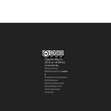
Typeset May 4,
2016 at 18:58:52.
Licensed by
Illustrative
Mathematics
under
a
Creative Commons
Attribution-
NonCommercial-
ShareAlike 4.0
International
License.