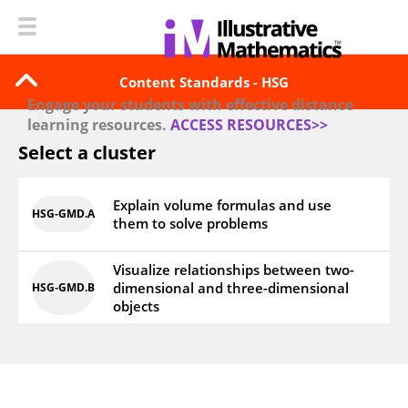
Content Standards - HSG
Engage your students with effective distance
learning resources.
ACCESS RESOURCES>>
Select a cluster
Explain volume formulas and use
HSG‑GMD.A
them to solve problems
Visualize relationships between two-
dimensional and three-dimensional
HSG‑GMD.B
objects