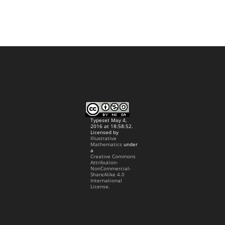
Typeset May 4,
2016 at 18:58:52.
Licensed by
Illustrative
Mathematics
under
a
Creative Commons
Attribution-
NonCommercial-
ShareAlike 4.0
International
License.