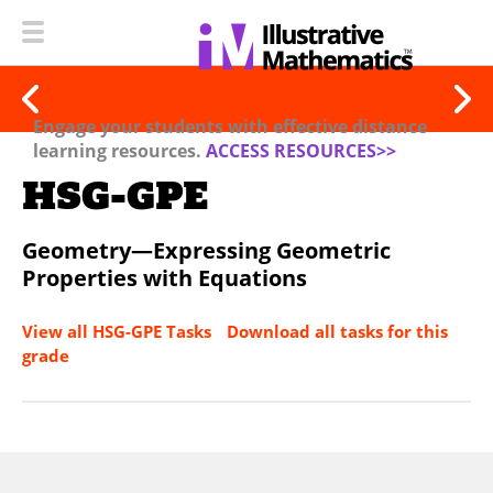
Engage your students with effective distance
learning resources.
ACCESS RESOURCES>>
HSG-GPE
Geometry—Expressing Geometric
Properties with Equations
View all HSG-GPE Tasks
Download all tasks for this
grade