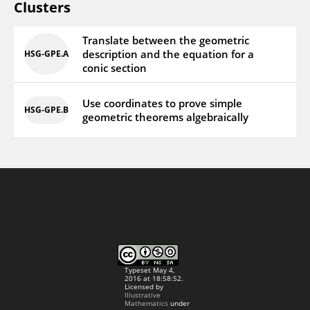
Clusters
Translate between the geometric
description and the equation for a
HSG‑GPE.A
conic section
Use coordinates to prove simple
HSG‑GPE.B
geometric theorems algebraically
Typeset May 4,
2016 at 18:58:52.
Licensed by
Illustrative
Mathematics
under