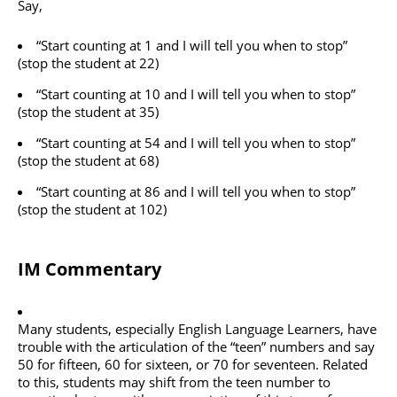
Say,
“Start counting at 1 and I will tell you when to stop”
(stop the student at 22)
“Start counting at 10 and I will tell you when to stop”
(stop the student at 35)
“Start counting at 54 and I will tell you when to stop”
(stop the student at 68)
“Start counting at 86 and I will tell you when to stop”
(stop the student at 102)
IM Commentary
Many students, especially English Language Learners, have
trouble with the articulation of the “teen” numbers and say
50 for fifteen, 60 for sixteen, or 70 for seventeen. Related
to this, students may shift from the teen number to