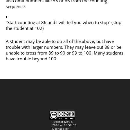
also omit numbers like 55 or 66 from the counting
sequence.
“Start counting at 86 and I will tell you when to stop” (stop
the student at 102)
A student may be able to do all of the above, but have
trouble with larger numbers. They may leave out 88 or be
unable to cross from 89 to 90 or 99 to 100. Many students
have trouble beyond 100.
Typeset May 4,
2016 at 18:58:52.
Licensed by