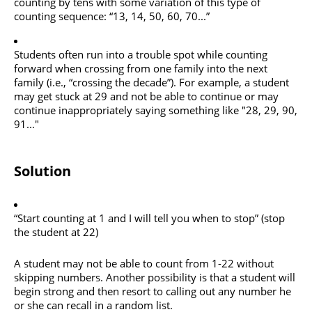
counting by tens with some variation of this type of
counting sequence: “13, 14, 50, 60, 70...”
Students often run into a trouble spot while counting
forward when crossing from one family into the next
family (i.e., “crossing the decade”). For example, a student
may get stuck at 29 and not be able to continue or may
continue inappropriately saying something like "28, 29, 90,
91..."
Solution
“Start counting at 1 and I will tell you when to stop” (stop
the student at 22)
A student may not be able to count from 1-22 without
skipping numbers. Another possibility is that a student will
begin strong and then resort to calling out any number he
or she can recall in a random list.