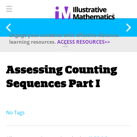
Engage your students with effective distance
learning resources.
ACCESS RESOURCES>>
Assessing Counting
Sequences Part I
No Tags