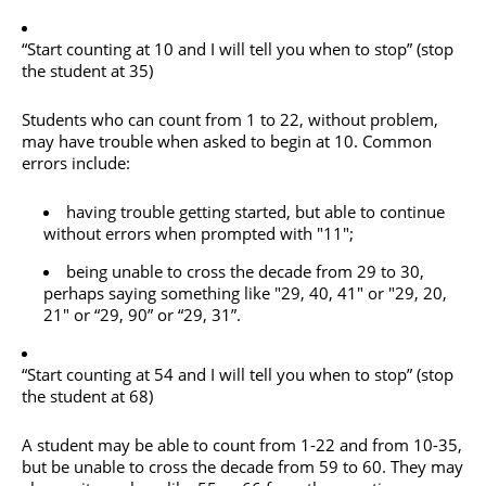
“Start counting at 10 and I will tell you when to stop” (stop
the student at 35)
Students who can count from 1 to 22, without problem,
may have trouble when asked to begin at 10. Common
errors include:
having trouble getting started, but able to continue
without errors when prompted with "11";
being unable to cross the decade from 29 to 30,
perhaps saying something like "29, 40, 41" or "29, 20,
21" or “29, 90” or “29, 31”.
“Start counting at 54 and I will tell you when to stop” (stop
the student at 68)
A student may be able to count from 1-22 and from 10-35,
but be unable to cross the decade from 59 to 60. They may