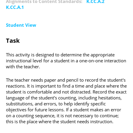
Alignments to Content Standards:
K.CC.A.2
K.CC.A.1
Student View
Task
This activity is designed to determine the appropriate
instructional level for a student in a one-on-one interaction
with the teacher.
The teacher needs paper and pencil to record the student's
reactions. It is important to find a time and place where the
student is comfortable and not distracted. Record the exact
language of the student's counting, including hesitations,
substitutions, and errors, to help identify specific
objectives for future lessons. If a student makes an error
on a counting sequence, it is not necessary to continue;
this is the place where the student needs instruction.