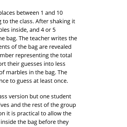
 places between 1 and 10
to the class. After shaking it
les inside, and 4 or 5
e bag. The teacher writes the
nts of the bag are revealed
mber representing the total
rt their guesses into less
of marbles in the bag. The
ce to guess at least once.
lass version but one student
lves and the rest of the group
n it is practical to allow the
 inside the bag before they