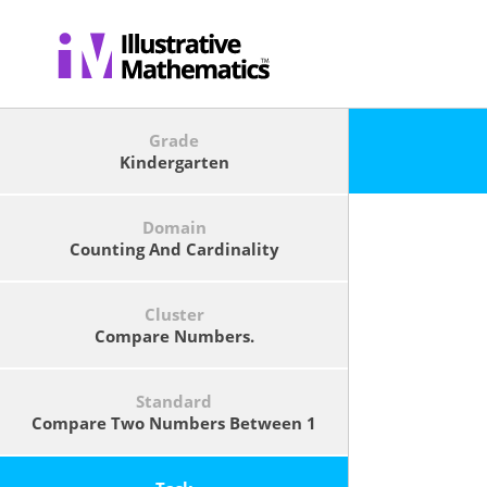
Grade
Kindergarten
Domain
Counting And Cardinality
Cluster
Compare Numbers.
Standard
Compare Two Numbers Between 1
And 10 Presented As Written
Numerals.