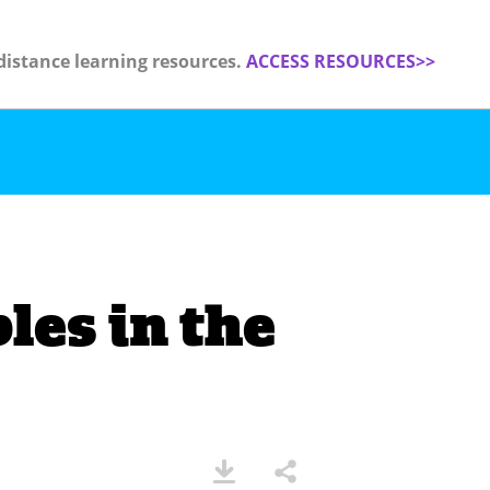
distance learning resources.
ACCESS RESOURCES>>
les in the