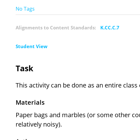
No Tags
Alignments to Content Standards:
K.CC.C.7
Student View
Task
This activity can be done as an entire class
Materials
Paper bags and marbles (or some other count
relatively noisy).