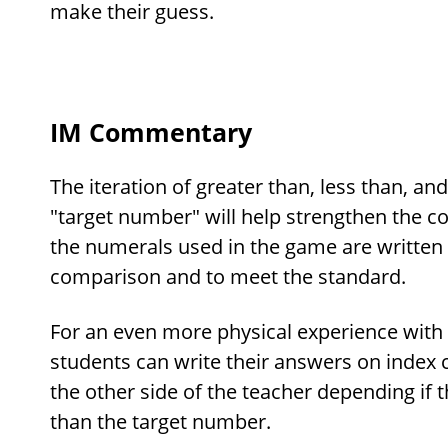
make their guess.
IM Commentary
The iteration of greater than, less than, and
"target number" will help strengthen the con
the numerals used in the game are written 
comparison and to meet the standard.
For an even more physical experience with 
students can write their answers on index 
the other side of the teacher depending if 
than the target number.