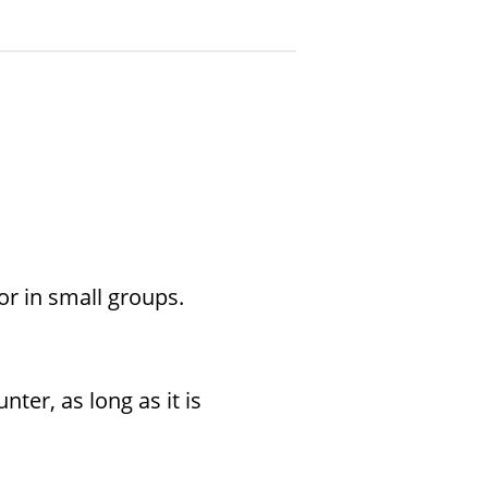
 or in small groups.
er, as long as it is