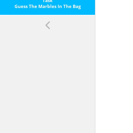
Task
Guess The Marbles In The Bag