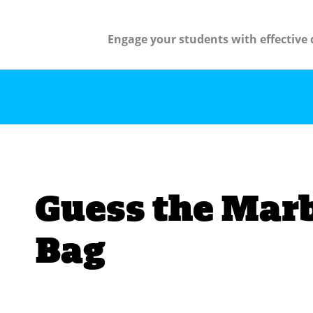
Engage your students with effective 
Guess the Marb
Bag