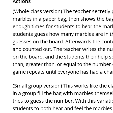
Actions
(Whole-class version) The teacher secretly
marbles in a paper bag, then shows the bag 
enough times for students to hear the marb
students guess how many marbles are in th
guesses on the board. Afterwards the conte
and counted out. The teacher writes the nu
on the board, and the students then help so
than, greater than, or equal to the number 
game repeats until everyone has had a chan
(Small group version) This works like the c
in a group fill the bag with marbles themse
tries to guess the number. With this variatio
students to both hear and feel the marbles