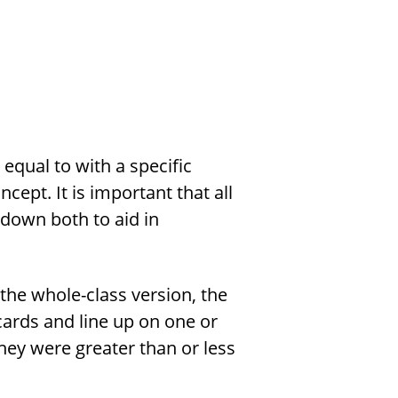
 equal to with a specific
cept. It is important that all
down both to aid in
the whole-class version, the
cards and line up on one or
they were greater than or less