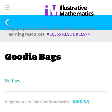
Engage your students with effective distance
learning resources.
ACCESS RESOURCES>>
Goodie Bags
No Tags
Alignments to Content Standards:
K.MD.B.3