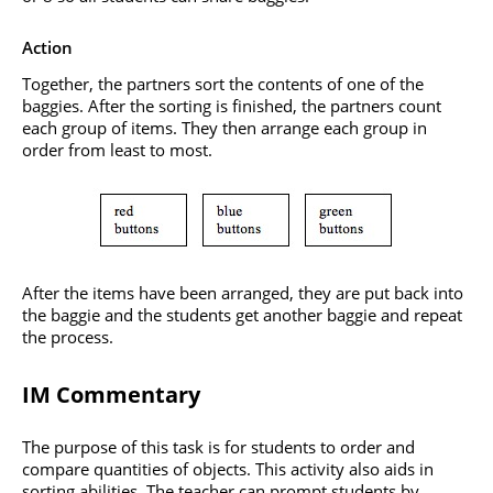
Action
Together, the partners sort the contents of one of the
baggies. After the sorting is finished, the partners count
each group of items. They then arrange each group in
order from least to most.
After the items have been arranged, they are put back into
the baggie and the students get another baggie and repeat
the process.
IM Commentary
The purpose of this task is for students to order and
compare quantities of objects. This activity also aids in
sorting abilities. The teacher can prompt students by