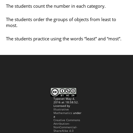
The students count the number in each category.
The students order the groups of objects from least to
most.
The students practice using the words “least” and “most”.
Typeset May 4,
2016 at 18:58:52.
Licensed by
Illustrative
Mathematics
under
a
Creative Commons
Attribution-
NonCommercial-
ShareAlike 4.0