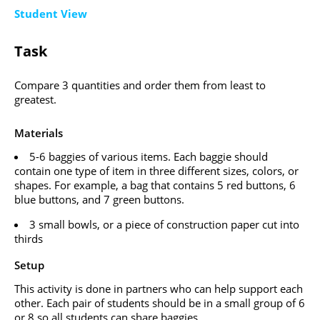
Student View
Task
Compare 3 quantities and order them from least to
greatest.
Materials
5-6 baggies of various items. Each baggie should
contain one type of item in three different sizes, colors, or
shapes. For example, a bag that contains 5 red buttons, 6
blue buttons, and 7 green buttons.
3 small bowls, or a piece of construction paper cut into
thirds
Setup
This activity is done in partners who can help support each
other. Each pair of students should be in a small group of 6
or 8 so all students can share baggies.