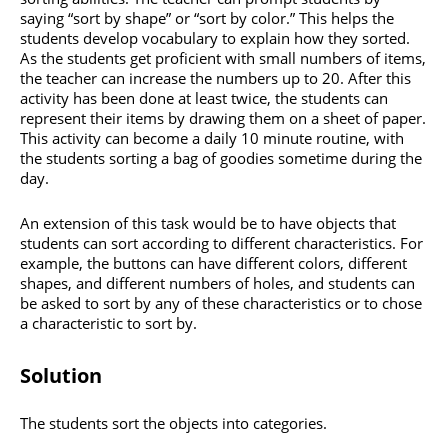
saying “sort by shape” or “sort by color.” This helps the
students develop vocabulary to explain how they sorted.
As the students get proficient with small numbers of items,
the teacher can increase the numbers up to 20. After this
activity has been done at least twice, the students can
represent their items by drawing them on a sheet of paper.
This activity can become a daily 10 minute routine, with
the students sorting a bag of goodies sometime during the
day.
An extension of this task would be to have objects that
students can sort according to different characteristics. For
example, the buttons can have different colors, different
shapes, and different numbers of holes, and students can
be asked to sort by any of these characteristics or to chose
a characteristic to sort by.
Solution
The students sort the objects into categories.