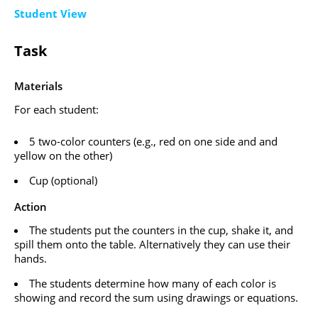
Student View
Task
Materials
For each student:
5 two-color counters (e.g., red on one side and and
yellow on the other)
Cup (optional)
Action
The students put the counters in the cup, shake it, and
spill them onto the table. Alternatively they can use their
hands.
The students determine how many of each color is
showing and record the sum using drawings or equations.