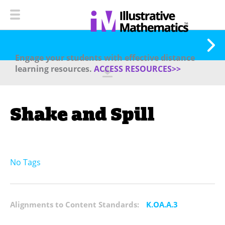
Engage your students with effective distance
learning resources.
ACCESS RESOURCES>>
Shake and Spill
No Tags
Alignments to Content Standards:
K.OA.A.3