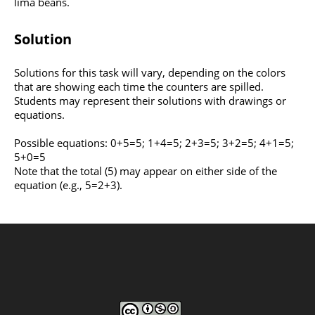
lima beans.
Solution
Solutions for this task will vary, depending on the colors
that are showing each time the counters are spilled.
Students may represent their solutions with drawings or
equations.
Possible equations: 0+5=5; 1+4=5; 2+3=5; 3+2=5; 4+1=5;
5+0=5
Note that the total (5) may appear on either side of the
equation (e.g., 5=2+3).