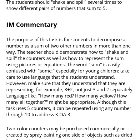
The students should "shake and spill" several times to
show different pairs of numbers that sum to 5.
IM Commentary
The purpose of this task is for students to decompose a
number as a sum of two other numbers in more than one
way. The teacher should demonstrate how to "shake and
spill" the counters as well as how to represent the sum
using pictures or equations. The word "sum" is easily
confused with "some," especially for young children; take
care to use language that the students understand.
However, make sure that they understand that they are
representing, for example, 3+2, not just 3 and 2 separately.
Language like, "How many red? How many yellow? How
many all together?" might be appropriate. Although this
task uses 5 counters, it can be repeated using any number
through 10 to address K.OA.3.
Two-color counters may be purchased commercially or
created by spray-painting one side of objects such as dried