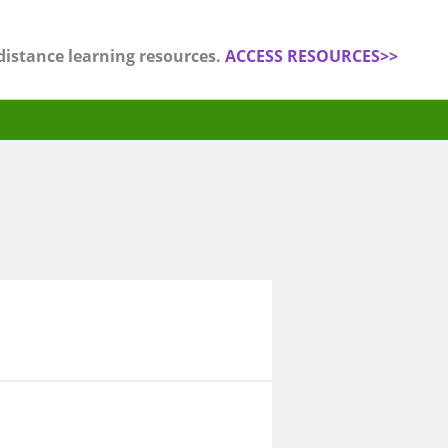
distance learning resources.
ACCESS RESOURCES>>