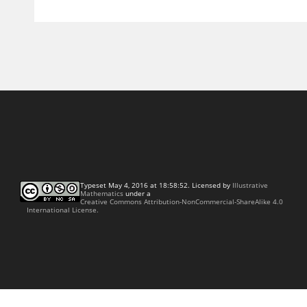
Typeset May 4, 2016 at 18:58:52. Licensed by
Illustrative
Mathematics
under a
Creative Commons Attribution-NonCommercial-ShareAlike 4.0
International License.