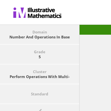
Domain
Number And Operations In Base
Ten
Grade
5
Cluster
Perform Operations With Multi-
Digit Whole Numbers And With
Decimals To Hundredths.
Standard