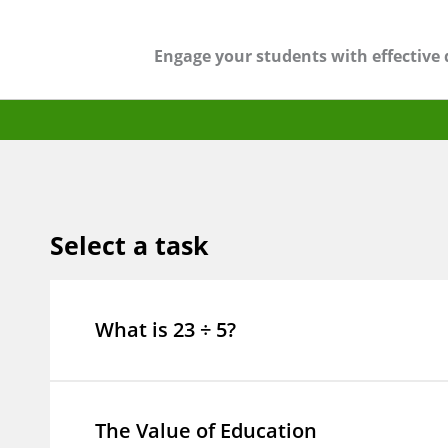
Engage your students with effective 
Select a task
What is 23 ÷ 5?
The Value of Education