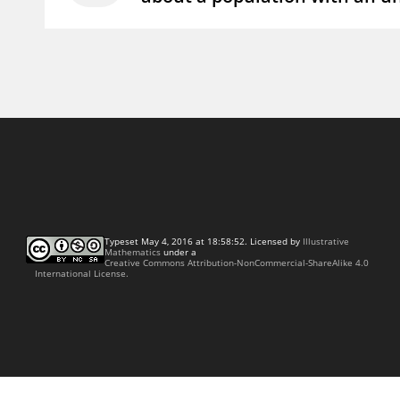
Typeset May 4, 2016 at 18:58:52. Licensed by
Illustrative
Mathematics
under a
Creative Commons Attribution-NonCommercial-ShareAlike 4.0
International License.