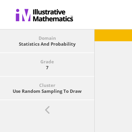
Domain
Statistics And Probability
Grade
7
Cluster
Use Random Sampling To Draw
Inferences About A Population.