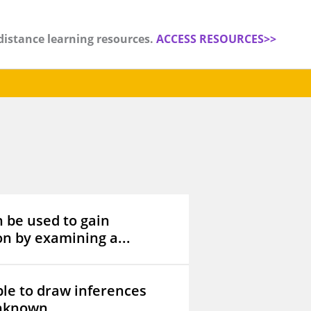
distance learning resources.
ACCESS RESOURCES>>
n be used to gain
n by examining a...
le to draw inferences
nknown...