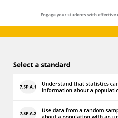
Engage your students with effective 
Select a standard
Understand that statistics ca
7.SP.A.1
information about a populatio
Use data from a random samp
7.SP.A.2
about a population with an u