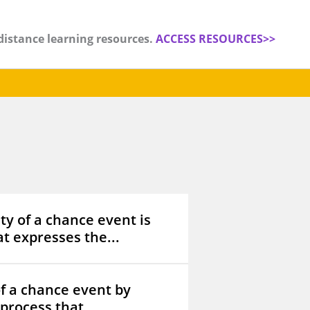
distance learning resources.
ACCESS RESOURCES>>
ty of a chance event is
t expresses the...
f a chance event by
process that...