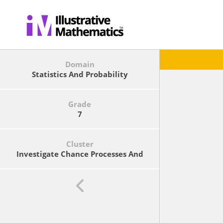
Domain
Statistics And Probability
Grade
7
Cluster
Investigate Chance Processes And
Develop, Use, And Evaluate
Probability Models.