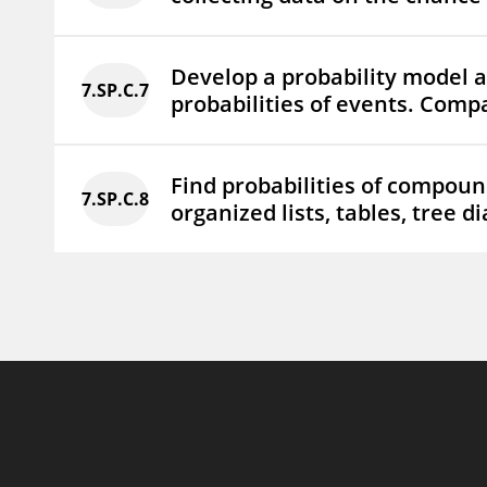
Develop a probability model an
7.SP.C.7
probabilities of events. Compa
Find probabilities of compoun
7.SP.C.8
organized lists, tables, tree d