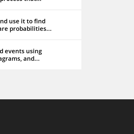
d use it to find
re probabilities...
d events using
iagrams, and...