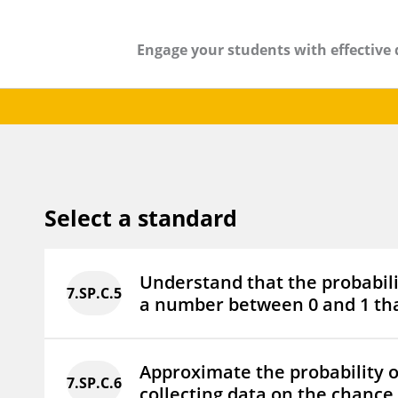
Engage your students with effective 
Select a standard
Understand that the probabili
7.SP.C.5
a number between 0 and 1 tha
Approximate the probability o
7.SP.C.6
collecting data on the chance 