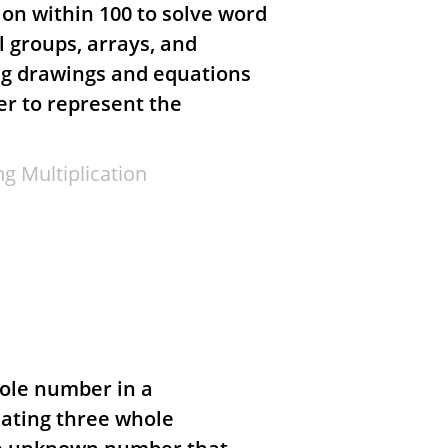
ion within 100 to solve word
l groups, arrays, and
ng drawings and equations
r to represent the
g Multiplication
ole number in a
lating three whole