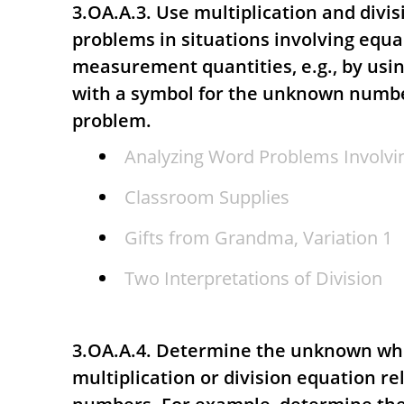
3.OA.A.3. Use multiplication and divis
problems in situations involving equa
measurement quantities, e.g., by usi
with a symbol for the unknown numbe
problem.
Analyzing Word Problems Involvin
Classroom Supplies
Gifts from Grandma, Variation 1
Two Interpretations of Division
3.OA.A.4. Determine the unknown wh
multiplication or division equation re