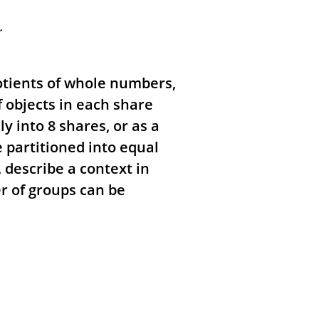
.
otients of whole numbers,
 objects in each share
y into 8 shares, or as a
 partitioned into equal
 describe a context in
r of groups can be