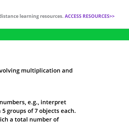
distance learning resources.
ACCESS RESOURCES>>
volving multiplication and
numbers, e.g., interpret
 5 groups of 7 objects each.
ich a total number of