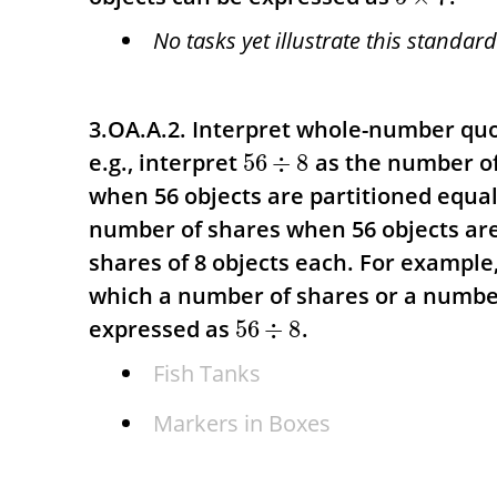
No tasks yet illustrate this standard
3.OA.A.2. Interpret whole-number qu
e.g., interpret
as the number of
56
÷
8
when 56 objects are partitioned equall
number of shares when 56 objects are
shares of 8 objects each.
For example,
which a number of shares or a numbe
expressed as
.
56
÷
8
Fish Tanks
Markers in Boxes