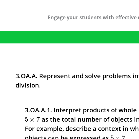
Engage your students with effective 
3.OA.A. Represent and solve problems in
division.
3.OA.A.1. Interpret products of whole 
as the total number of objects in
5
×
7
For example, describe a context in wh
objects can be expressed as
.
5
×
7