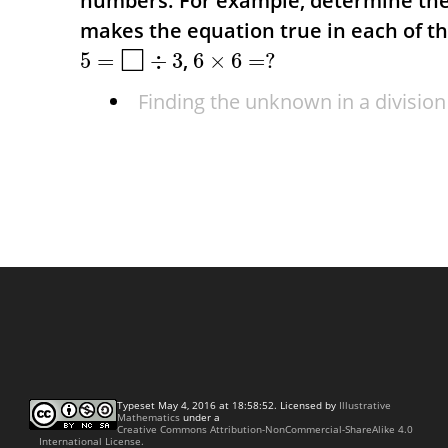
numbers.
For example, determine t
makes the equation true in each of t
□
,
5
=
÷
3
6
×
6
=
?
Finding the unknown in a division
Typeset May 4, 2016 at 18:58:52. Licensed by
Illustrative
Mathematics
under a
Creative Commons Attribution-NonCommercial-ShareAlike 4.0
International License.