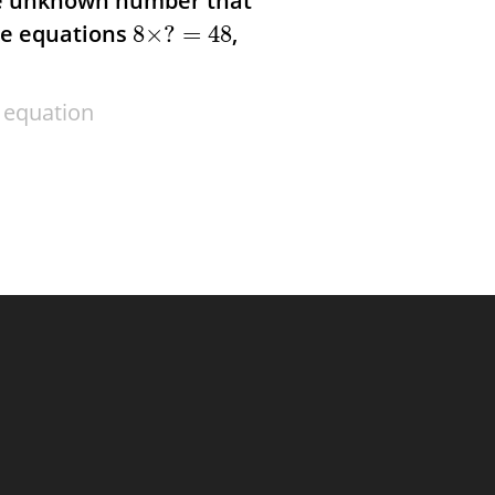
he unknown number that
he equations
,
8
×
?
=
48
 equation