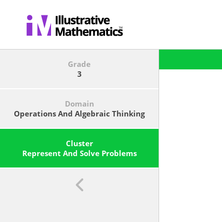
Grade
3
Domain
Operations And Algebraic Thinking
Cluster
Represent And Solve Problems
Involving Multiplication And
Division.