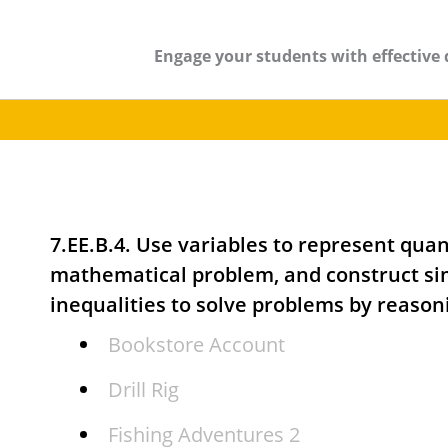
Engage your students with effective 
7.EE.B.4. Use variables to represent quant
mathematical problem, and construct si
inequalities to solve problems by reason
Bookstore Account
Drill Rig
Fishing Adventures 2