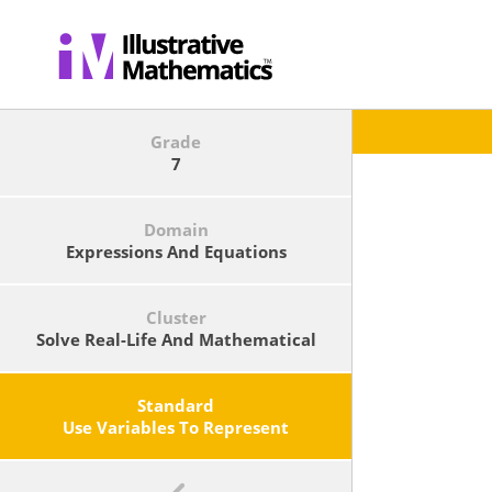
Grade
7
Domain
Expressions And Equations
Cluster
Solve Real-Life And Mathematical
Problems Using Numerical And
Algebraic Expressions And
Equations.
Standard
Use Variables To Represent
Quantities In A Real-World Or
Mathematical Problem, And