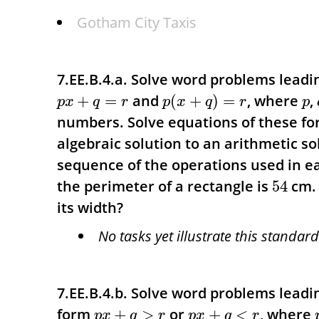
Gotham City Taxis
7.EE.B.4.a. Solve word problems leadi
and
, where
,
+
=
(
+
)
=
p
x
q
r
p
x
q
r
p
numbers. Solve equations of these fo
algebraic solution to an arithmetic sol
sequence of the operations used in 
the perimeter of a rectangle is
cm. 
54
its width?
No tasks yet illustrate this standard
7.EE.B.4.b. Solve word problems leadin
form
or
, where
+
>
+
<
p
x
q
r
p
x
q
r