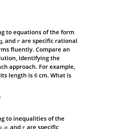
ng to equations of the form
, and
are specific rational
q
r
rms fluently. Compare an
ution, identifying the
each approach.
For example,
Its length is
cm. What is
6
.
g to inequalities of the
,
, and
are specific
p
q
r