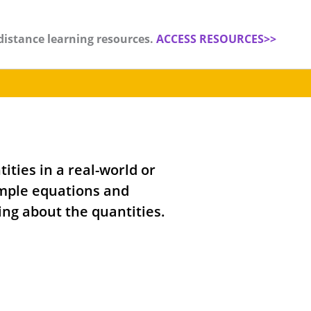
distance learning resources.
ACCESS RESOURCES>>
ities in a real-world or
mple equations and
ing about the quantities.