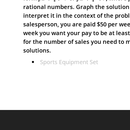
rational numbers. Graph the solution 
interpret it in the context of the pro
salesperson, you are paid
$
50 per we
week you want your pay to be at leas
for the number of sales you need to 
solutions.
Sports Equipment Set