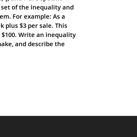
set of the inequality and
blem.
For example: As a
ek plus
$
3 per sale. This
t
$
100. Write an inequality
make, and describe the