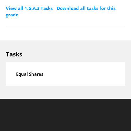
View all 1.G.A.3 Tasks
Download all tasks for this
grade
Tasks
Equal Shares