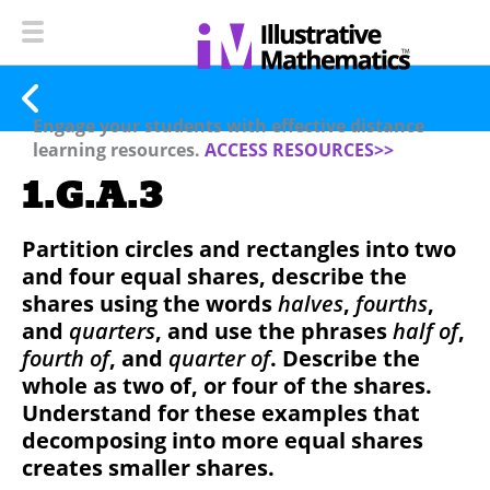
Engage your students with effective distance
learning resources.
ACCESS RESOURCES>>
1.G.A.3
Partition circles and rectangles into two
and four equal shares, describe the
shares using the words
halves
,
fourths
,
and
quarters
, and use the phrases
half of
,
fourth of
, and
quarter of
. Describe the
whole as two of, or four of the shares.
Understand for these examples that
decomposing into more equal shares
creates smaller shares.