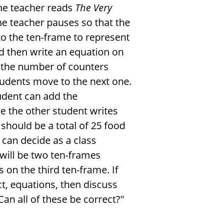
the teacher reads
The Very
he teacher pauses so that the
to the ten-frame to represent
nd then write an equation on
o the number of counters
students move to the next one.
tudent can add the
e the other student writes
 should be a total of 25 food
 can decide as a class
 will be two ten-frames
 on the third ten-frame. If
t, equations, then discuss
an all of these be correct?"