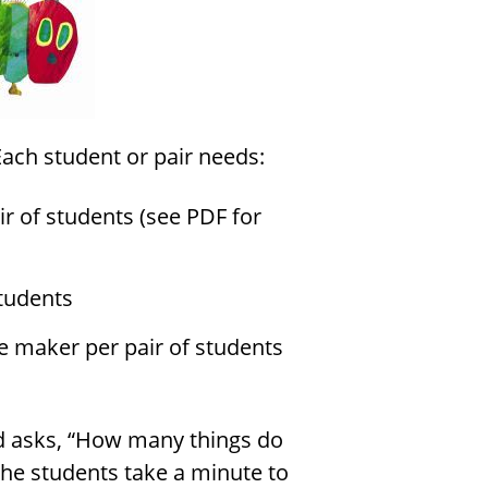
Each student or pair needs:
r of students (see PDF for
students
e maker per pair of students
nd asks, “How many things do
 The students take a minute to