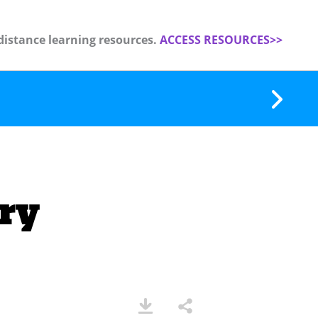
distance learning resources.
ACCESS RESOURCES>>
ry