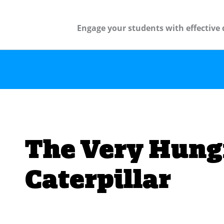
Engage your students with effective 
The Very Hung
Caterpillar