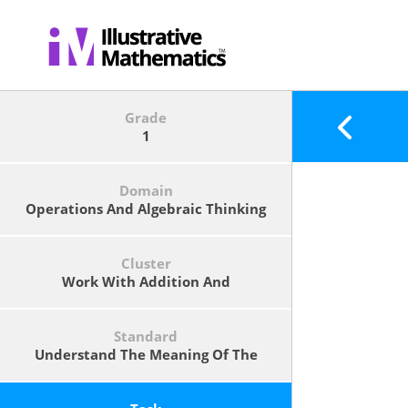
Grade
1
Domain
Operations And Algebraic Thinking
Cluster
Work With Addition And
Subtraction Equations.
Standard
Understand The Meaning Of The
Equal Sign, And Determine If
Equations Involving Addition And