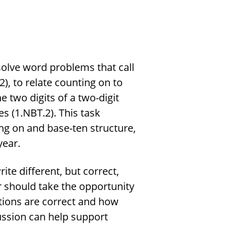
 solve word problems that call
), to relate counting on to
e two digits of a two-digit
 (1.NBT.2). This task
ng on and base-ten structure,
year.
ite different, but correct,
r should take the opportunity
tions are correct and how
ssion can help support