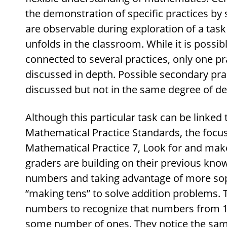
the demonstration of specific practices by 
are observable during exploration of a tas
unfolds in the classroom. While it is possib
connected to several practices, only one pr
discussed in depth. Possible secondary pr
discussed but not in the same degree of det
Although this particular task can be linked 
Mathematical Practice Standards, the focus 
Mathematical Practice 7, Look for and make 
graders are building on their previous kno
numbers and taking advantage of more soph
“making tens” to solve addition problems. T
numbers to recognize that numbers from 11
some number of ones. They notice the sam