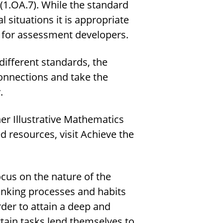
(1.OA.7). While the standard
l situations it is appropriate
nt for assessment developers.
 different standards, the
onnections and take the
.
er Illustrative Mathematics
 resources, visit Achieve the
cus on the nature of the
hinking processes and habits
der to attain a deep and
tain tasks lend themselves to