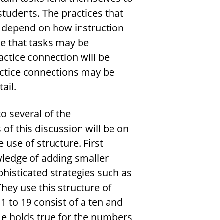
students. The practices that
k depend on how instruction
le that tasks may be
actice connection will be
actice connections may be
ail.
to several of the
of this discussion will be on
use of structure. First
wledge of adding smaller
isticated strategies such as
hey use this structure of
 to 19 consist of a ten and
e holds true for the numbers