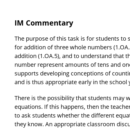
IM Commentary
The purpose of this task is for students to
for addition of three whole numbers (1.OA.2
addition (1.OA.5), and to understand that th
number represent amounts of tens and ones
supports developing conceptions of counti
and is thus appropriate early in the school 
There is the possibility that students may wr
equations. If this happens, then the teache
to ask students whether the different equa
they know. An appropriate classroom discu