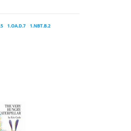
.5
1.OA.D.7
1.NBT.B.2