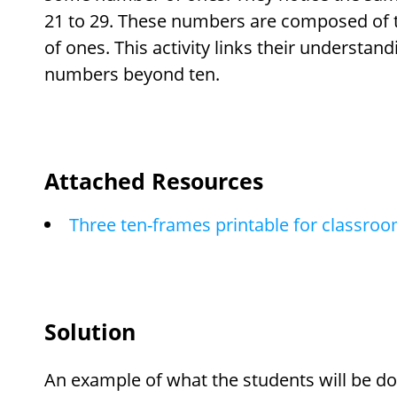
21 to 29. These numbers are composed of
of ones. This activity links their understand
numbers beyond ten.
Attached Resources
Three ten-frames printable for classro
Solution
An example of what the students will be doi