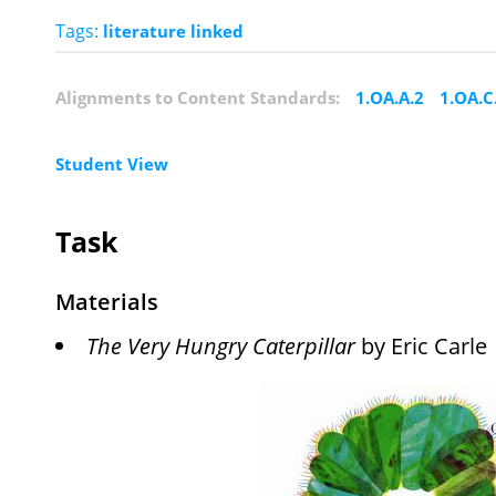
Tags:
literature linked
Alignments to Content Standards:
1.OA.A.2
1.OA.C
Student View
Task
Materials
The Very Hungry Caterpillar
by Eric Carle