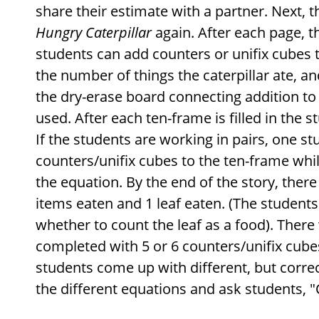
share their estimate with a partner. Next, 
Hungry Caterpillar
again. After each page, t
students can add counters or unifix cubes 
the number of things the caterpillar ate, a
the dry-erase board connecting addition t
used. After each ten-frame is filled in the 
If the students are working in pairs, one s
counters/unifix cubes to the ten-frame whil
the equation. By the end of the story, there
items eaten and 1 leaf eaten. (The students
whether to count the leaf as a food). There
completed with 5 or 6 counters/unifix cubes
students come up with different, but correc
the different equations and ask students, "C