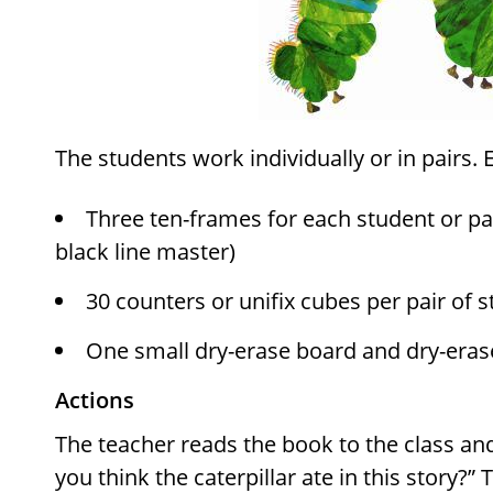
The students work individually or in pairs. 
Three ten-frames for each student or pai
black line master)
30 counters or unifix cubes per pair of 
One small dry-erase board and dry-eras
Actions
The teacher reads the book to the class a
you think the caterpillar ate in this story?”