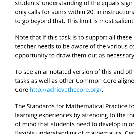
students' understanding of the equals sign 
only calls for sums within 20, in instructiona
to go beyond that. This limit is most salie
Note that if this task is to support all these
teacher needs to be aware of the various c
opportunity to draw them out as necessary
To see an annotated version of this and oth
tasks as well as other Common Core aligned
Core
http://achievethecore.org/
.
The Standards for Mathematical Practice fo
learning experiences by attending to the t
of mind that students need to develop in or
flexible understanding of mathematics. Cer