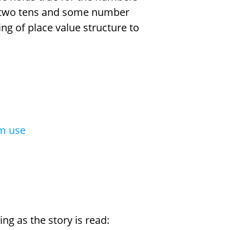
 two tens and some number
ing of place value structure to
om use
ng as the story is read: