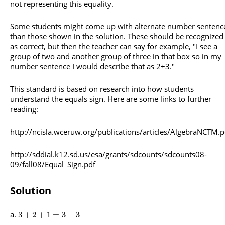
not representing this equality.
Some students might come up with alternate number sentenc
than those shown in the solution. These should be recognized
as correct, but then the teacher can say for example, "I see a
group of two and another group of three in that box so in my
number sentence I would describe that as 2+3."
This standard is based on research into how students
understand the equals sign. Here are some links to further
reading:
http://ncisla.wceruw.org/publications/articles/AlgebraNCTM.p
http://sddial.k12.sd.us/esa/grants/sdcounts/sdcounts08-
09/fall08/Equal_Sign.pdf
Solution
3
+
2
+
1
=
3
+
3