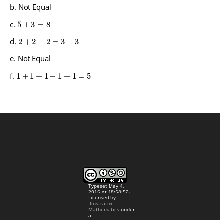
Not Equal
5
+
3
=
8
2
+
2
+
2
=
3
+
3
Not Equal
1
+
1
+
1
+
1
+
1
=
5
Typeset May 4,
2016 at 18:58:52.
Licensed by
Illustrative
Mathematics
under
a