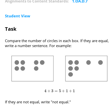
Alignments to Content Standards:
1.OA.D.7
Student View
Task
Compare the number of circles in each box. If they are equal,
write a number sentence. For example:
4
+
3
=
5
+
1
+
1
If they are not equal, write "not equal."