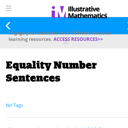
Engage your students with effective distance
learning resources.
ACCESS RESOURCES>>
Equality Number
Sentences
No Tags