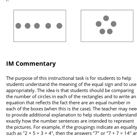
IM Commentary
The purpose of this instructional task is for students to help
students understand the meaning of the equal sign and to use 
appropriately. The idea is that students should be comparing
the number of circles in each of the rectangles and to write an
equation that reflects the fact there are an equal number in
each of the boxes (when this is the case). The teacher may ne
to provide additional explanation to help students understand
exactly how the number sentences are intended to represent
the pictures. For example, if the groupings indicate an equalit
such as "2 + 5 = 3 + 4", then the answers "7" or "7 + 7 = 14" a