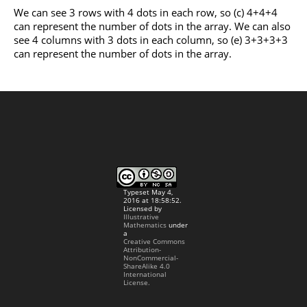
We can see 3 rows with 4 dots in each row, so (c) 4+4+4
can represent the number of dots in the array. We can also
see 4 columns with 3 dots in each column, so (e) 3+3+3+3
can represent the number of dots in the array.
Typeset May 4,
2016 at 18:58:52.
Licensed by
Illustrative
Mathematics
under
a
Creative Commons
Attribution-
NonCommercial-
ShareAlike 4.0
International
License.