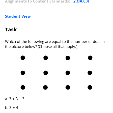
Alignments to Content Standards:
2.OA.C.4
Student View
Task
Which of the following are equal to the number of dots in
the picture below? (Choose all that apply.)
3 + 3 + 3
3 + 4