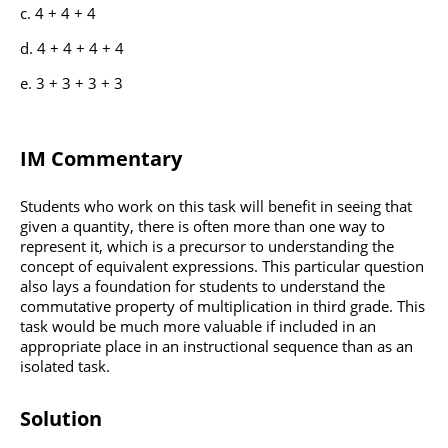
4 + 4 + 4
4 + 4 + 4 + 4
3 + 3 + 3 + 3
IM Commentary
Students who work on this task will benefit in seeing that
given a quantity, there is often more than one way to
represent it, which is a precursor to understanding the
concept of equivalent expressions. This particular question
also lays a foundation for students to understand the
commutative property of multiplication in third grade. This
task would be much more valuable if included in an
appropriate place in an instructional sequence than as an
isolated task.
Solution