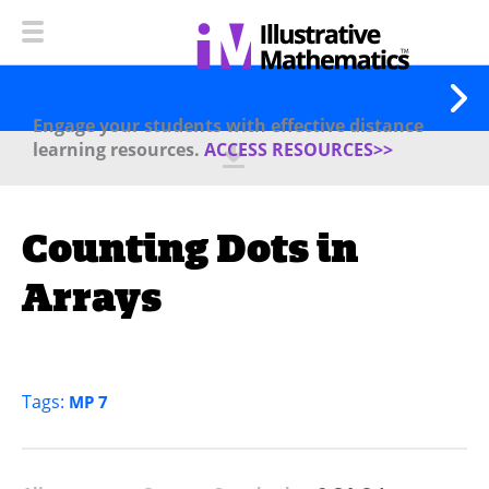
Engage your students with effective distance
learning resources.
ACCESS RESOURCES>>
Counting Dots in
Arrays
Tags:
MP 7