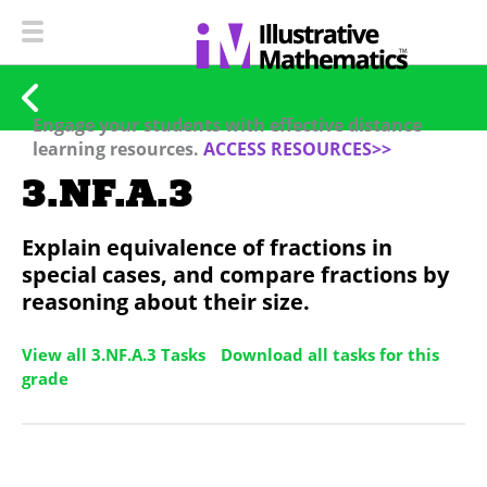
Engage your students with effective distance
learning resources.
ACCESS RESOURCES>>
3.NF.A.3
Explain equivalence of fractions in
special cases, and compare fractions by
reasoning about their size.
View all 3.NF.A.3 Tasks
Download all tasks for this
grade