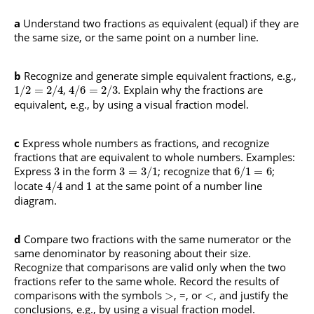
a
Understand two fractions as equivalent (equal) if they are
the same size, or the same point on a number line.
b
Recognize and generate simple equivalent fractions, e.g.,
,
. Explain why the fractions are
1
/
2
=
2
/
4
4
/
6
=
2
/
3
equivalent, e.g., by using a visual fraction model.
c
Express whole numbers as fractions, and recognize
fractions that are equivalent to whole numbers.
Examples:
Express
in the form
; recognize that
;
3
3
=
3
/
1
6
/
1
=
6
locate
and
at the same point of a number line
4
/
4
1
diagram.
d
Compare two fractions with the same numerator or the
same denominator by reasoning about their size.
Recognize that comparisons are valid only when the two
fractions refer to the same whole. Record the results of
comparisons with the symbols
, =, or
, and justify the
>
<
conclusions, e.g., by using a visual fraction model.