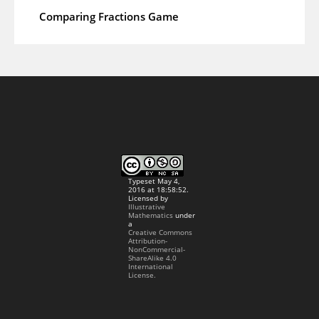
Comparing Fractions Game
Typeset May 4,
2016 at 18:58:52.
Licensed by
Illustrative
Mathematics
under
a
Creative Commons
Attribution-
NonCommercial-
ShareAlike 4.0
International
License.