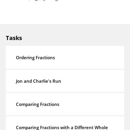
Tasks
Ordering Fractions
Jon and Charlie's Run
Comparing Fractions
Comparing Fractions with a Different Whole