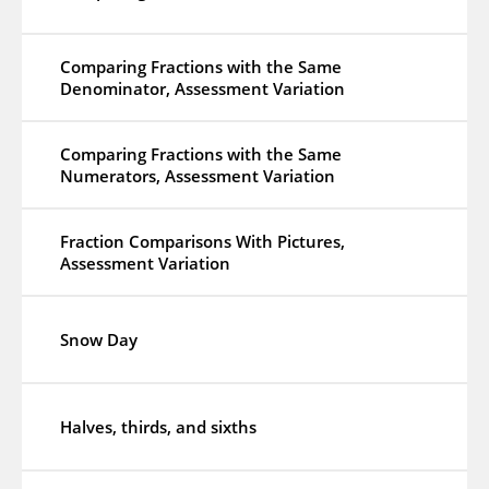
Comparing Fractions with the Same
Denominator, Assessment Variation
Comparing Fractions with the Same
Numerators, Assessment Variation
Fraction Comparisons With Pictures,
Assessment Variation
Snow Day
Halves, thirds, and sixths