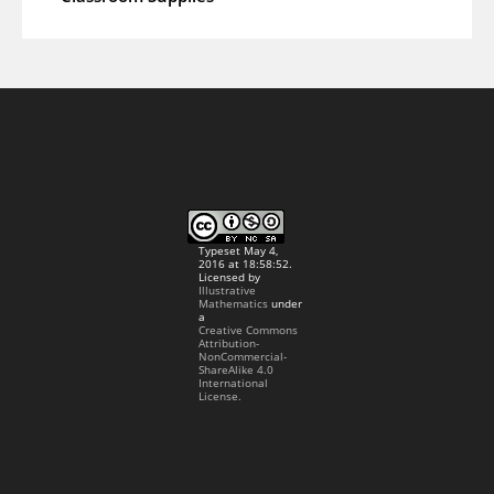
Typeset May 4,
2016 at 18:58:52.
Licensed by
Illustrative
Mathematics
under
a
Creative Commons
Attribution-
NonCommercial-
ShareAlike 4.0
International
License.