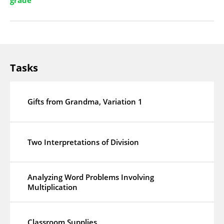
grade
Tasks
Gifts from Grandma, Variation 1
Two Interpretations of Division
Analyzing Word Problems Involving
Multiplication
Classroom Supplies