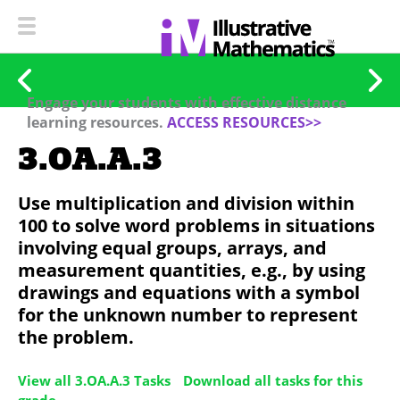
Engage your students with effective distance
learning resources.
ACCESS RESOURCES>>
3.OA.A.3
Use multiplication and division within
100 to solve word problems in situations
involving equal groups, arrays, and
measurement quantities, e.g., by using
drawings and equations with a symbol
for the unknown number to represent
the problem.
View all 3.OA.A.3 Tasks
Download all tasks for this