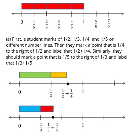
(a) First, a student marks of 1/2, 1/3, 1/4, and 1/5 on
different number lines. Then they mark a point that is 1/4
to the right of 1/2 and label that 1/2+1/4. Similarly, they
should mark a point that is 1/5 to the right of 1/3 and label
that 1/3+1/5.