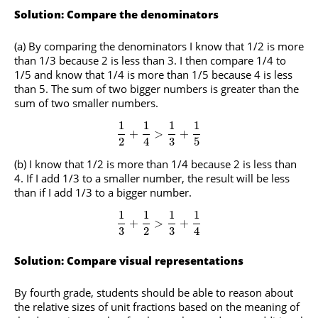
Solution: Compare the denominators
(a) By comparing the denominators I know that 1/2 is more
than 1/3 because 2 is less than 3. I then compare 1/4 to
1/5 and know that 1/4 is more than 1/5 because 4 is less
than 5. The sum of two bigger numbers is greater than the
sum of two smaller numbers.
1
1
1
1
+
>
+
2
4
3
5
(b) I know that 1/2 is more than 1/4 because 2 is less than
4. If I add 1/3 to a smaller number, the result will be less
than if I add 1/3 to a bigger number.
1
1
1
1
+
>
+
3
2
3
4
Solution: Compare visual representations
By fourth grade, students should be able to reason about
the relative sizes of unit fractions based on the meaning of