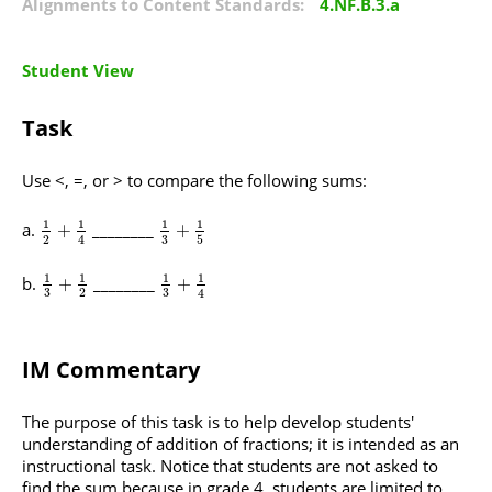
Alignments to Content Standards:
4.NF.B.3.a
Student View
Task
Use <, =, or > to compare the following sums:
1
1
1
1
________
+
+
3
2
5
4
1
1
1
1
________
+
+
3
3
2
4
IM Commentary
The purpose of this task is to help develop students'
understanding of addition of fractions; it is intended as an
instructional task. Notice that students are not asked to
find the sum because in grade 4, students are limited to