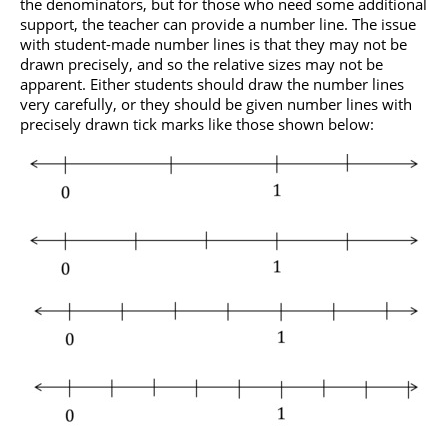
the denominators, but for those who need some additional
support, the teacher can provide a number line. The issue
with student-made number lines is that they may not be
drawn precisely, and so the relative sizes may not be
apparent. Either students should draw the number lines
very carefully, or they should be given number lines with
precisely drawn tick marks like those shown below: