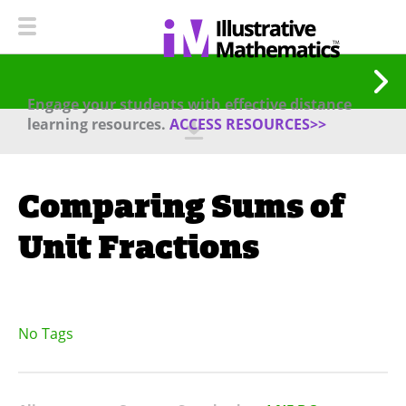
Engage your students with effective distance
learning resources.
ACCESS RESOURCES>>
Comparing Sums of
Unit Fractions
No Tags