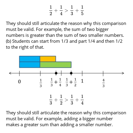
1
1
1
1
+
>
+
2
4
3
5
They should still articulate the reason why this comparison
must be valid. For example, the sum of two bigger
numbers is greater than the sum of two smaller numbers.
(b) Students can start from 1/3 and part 1/4 and then 1/2
to the right of that.
1
1
1
1
+
>
+
3
2
3
4
They should still articulate the reason why this comparison
must be valid. For example, adding a bigger number
makes a greater sum than adding a smaller number.