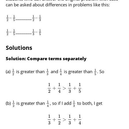
can be asked about differences in problems like this:
1
1
1
1
________
–
–
3
2
5
2
1
1
1
1
________
–
–
3
2
5
5
Solutions
Solution: Compare terms separately
1
1
1
1
(a)
is greater than
and
is greater than
. So
3
2
5
4
1
1
1
1
+
>
+
2
4
3
5
1
1
1
(b)
is greater than
, so if I add
to both, I get
3
2
4
1
1
1
1
+
>
+
3
2
3
4