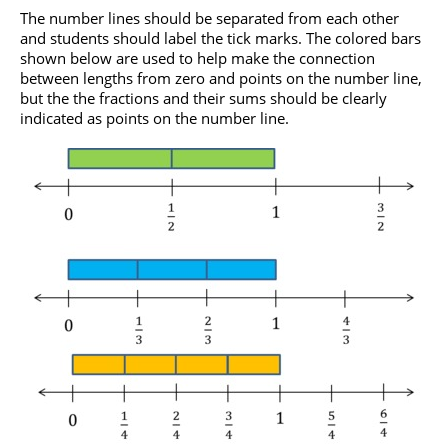
The number lines should be separated from each other
and students should label the tick marks. The colored bars
shown below are used to help make the connection
between lengths from zero and points on the number line,
but the the fractions and their sums should be clearly
indicated as points on the number line.