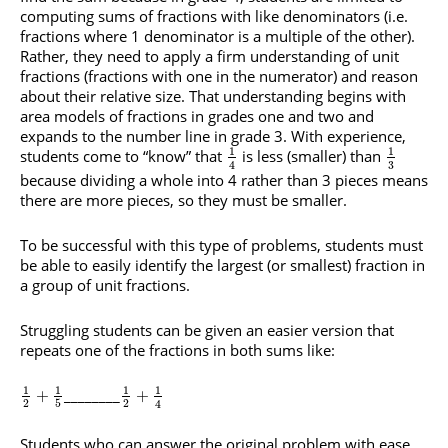
computing sums of fractions with like denominators (i.e.
fractions where 1 denominator is a multiple of the other).
Rather, they need to apply a firm understanding of unit
fractions (fractions with one in the numerator) and reason
about their relative size. That understanding begins with
area models of fractions in grades one and two and
expands to the number line in grade 3. With experience,
1
1
students come to “know” that
is less (smaller) than
3
4
because dividing a whole into 4 rather than 3 pieces means
there are more pieces, so they must be smaller.
To be successful with this type of problems, students must
be able to easily identify the largest (or smallest) fraction in
a group of unit fractions.
Struggling students can be given an easier version that
repeats one of the fractions in both sums like:
1
1
1
1
________
+
+
2
5
2
4
Students who can answer the original problem with ease