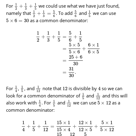
1
1
1
For
we could use what we have just found,
+
+
3
2
5
5
5
1
1
1
namely that
. To add
and
we can use
+
=
3
2
6
6
5
as a common denominator:
5
×
6
=
30
1
1
1
5
1
+
+
=
+
2
3
5
6
5
5
×
5
6
×
1
=
+
5
×
6
6
×
5
25
+
6
=
30
31
=
.
30
1
1
1
For
,
, and
note that
is divisible by
so we can
12
4
5
12
4
1
1
look for a common denominator of
and
and this will
5
12
1
1
1
also work with
. For
and
we can use
as a
5
×
12
5
12
4
common denominator:
1
1
1
15
×
1
12
×
1
5
×
1
+
+
=
+
+
4
5
12
15
×
4
12
×
5
5
×
12
15
12
5