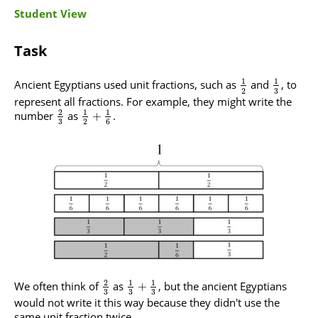
Student View
Task
1
1
Ancient Egyptians used unit fractions, such as
and
, to
3
2
represent all fractions. For example, they might write the
2
1
1
number
as
.
+
3
2
6
2
1
1
We often think of
as
, but the ancient Egyptians
+
3
3
3
would not write it this way because they didn't use the
same unit fraction twice.