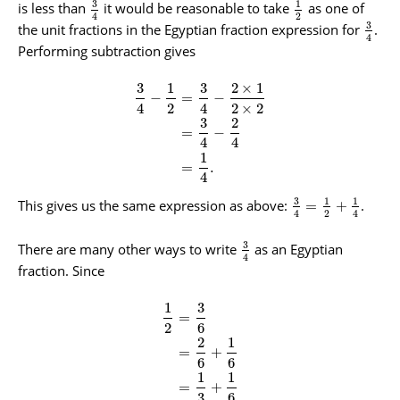
3
1
is less than
it would be reasonable to take
as one of
2
4
3
the unit fractions in the Egyptian fraction expression for
.
4
Performing subtraction gives
3
1
3
2
×
1
−
=
−
4
2
4
2
×
2
3
2
=
−
4
4
1
=
.
4
3
1
1
This gives us the same expression as above:
.
=
+
2
4
4
3
There are many other ways to write
as an Egyptian
4
fraction. Since
1
3
=
2
6
2
1
=
+
6
6
1
1
=
+
3
6