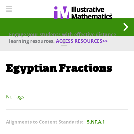
Engage your students with effective distance
learning resources.
ACCESS RESOURCES>>
Egyptian Fractions
No Tags
Alignments to Content Standards:
5.NF.A.1