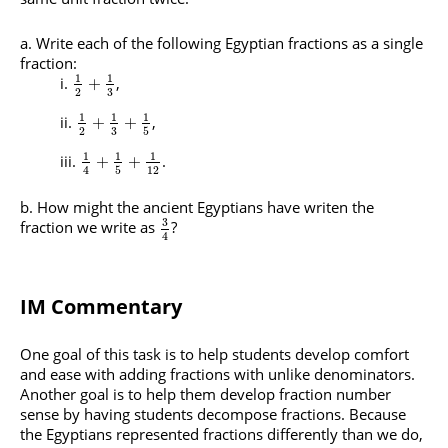
Write each of the following Egyptian fractions as a single
fraction:
1
1
,
+
3
2
1
1
1
,
+
+
3
2
5
1
1
1
.
+
+
5
12
4
How might the ancient Egyptians have writen the
3
fraction we write as
?
4
IM Commentary
One goal of this task is to help students develop comfort
and ease with adding fractions with unlike denominators.
Another goal is to help them develop fraction number
sense by having students decompose fractions. Because
the Egyptians represented fractions differently than we do,