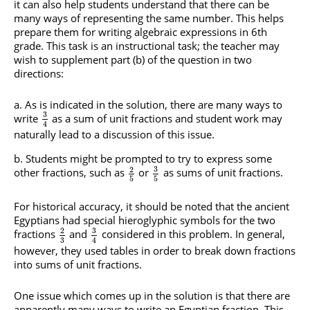
it can also help students understand that there can be
many ways of representing the same number. This helps
prepare them for writing algebraic expressions in 6th
grade. This task is an instructional task; the teacher may
wish to supplement part (b) of the question in two
directions:
As is indicated in the solution, there are many ways to
3
write
as a sum of unit fractions and student work may
4
naturally lead to a discussion of this issue.
Students might be prompted to try to express some
3
2
other fractions, such as
or
as sums of unit fractions.
5
5
For historical accuracy, it should be noted that the ancient
Egyptians had special hieroglyphic symbols for the two
3
2
fractions
and
considered in this problem. In general,
3
4
however, they used tables in order to break down fractions
into sums of unit fractions.
One issue which comes up in the solution is that there are
apparently many ways to write an Egyptian fraction. This