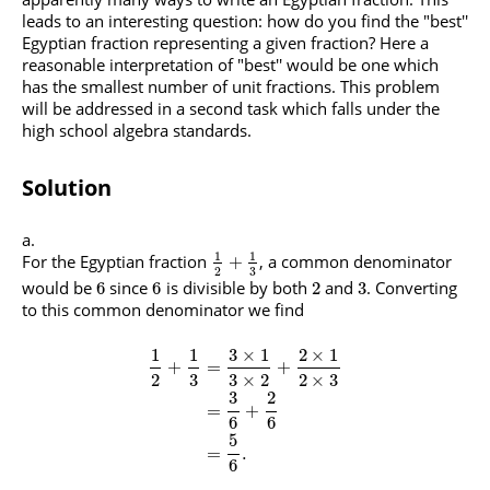
leads to an interesting question: how do you find the "best''
Egyptian fraction representing a given fraction? Here a
reasonable interpretation of "best'' would be one which
has the smallest number of unit fractions. This problem
will be addressed in a second task which falls under the
high school algebra standards.
Solution
1
1
For the Egyptian fraction
, a common denominator
+
3
2
would be
since
is divisible by both
and
. Converting
6
6
2
3
to this common denominator we find
1
1
3
×
1
2
×
1
+
=
+
2
3
3
×
2
2
×
3
3
2
=
+
6
6
5
=
.
6