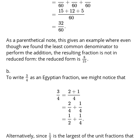
=
+
+
60
60
60
15
+
12
+
5
=
60
32
=
.
60
As a parenthetical note, this gives an example where even
though we found the least common denominator to
perform the addition, the resulting fraction is not in
8
reduced form: the reduced form is
.
15
3
To write
as an Egyptian fraction, we might notice that
4
3
2
+
1
=
4
4
2
1
=
+
4
4
1
1
=
+
.
2
4
1
Alternatively, since
is the largest of the unit fractions that
2