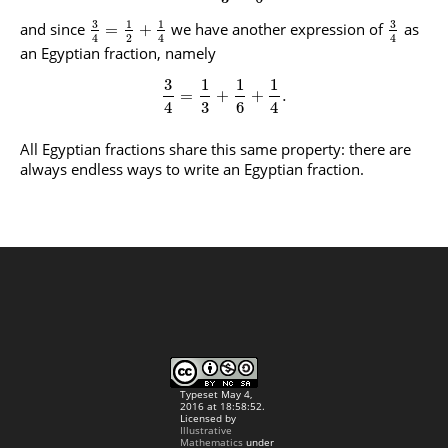
3
3
1
1
and since
we have another expression of
as
=
+
2
4
4
4
an Egyptian fraction, namely
3
1
1
1
=
+
+
.
4
3
6
4
All Egyptian fractions share this same property: there are
always endless ways to write an Egyptian fraction.
Typeset May 4,
2016 at 18:58:52.
Licensed by
Illustrative
Mathematics
under